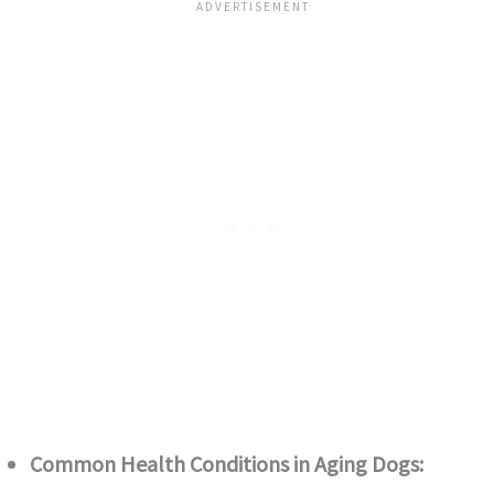
Common Health Conditions in Aging Dogs: