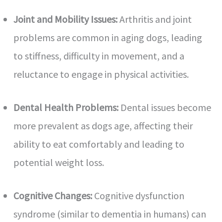
Joint and Mobility Issues:
Arthritis and joint
problems are common in aging dogs, leading
to stiffness, difficulty in movement, and a
reluctance to engage in physical activities.
Dental Health Problems:
Dental issues become
more prevalent as dogs age, affecting their
ability to eat comfortably and leading to
potential weight loss.
Cognitive Changes:
Cognitive dysfunction
syndrome (similar to dementia in humans) can