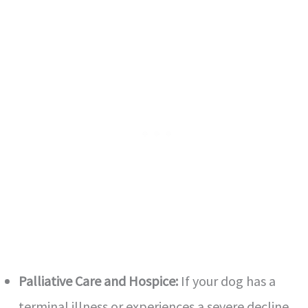
Palliative Care and Hospice:
If your dog has a
terminal illness or experiences a severe decline