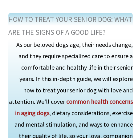
HOW TO TREAT YOUR SENIOR DOG: WHAT
ARE THE SIGNS OF A GOOD LIFE?
As our beloved dogs age, their needs change,
and they require specialized care to ensure a
comfortable and healthy life in their senior
years. In this in-depth guide, we will explore
how to treat your senior dog with love and
attention. We’ll cover
common health concerns
in aging dogs
, dietary considerations, exercise
and mental stimulation, and ways to enhance
their quality of life, so your loyal companion