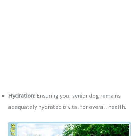
Hydration:
Ensuring your senior dog remains
adequately hydrated is vital for overall health.