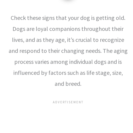
Check these signs that your dog is getting old.
Dogs are loyal companions throughout their
lives, and as they age, it’s crucial to recognize
and respond to their changing needs. The aging
process varies among individual dogs and is
influenced by factors such as life stage, size,
and breed.