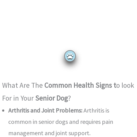
What Are The
Common Health Signs t
o look
For in
Your
Senior Dog
?
Arthritis and Joint Problems:
Arthritis is
common in senior dogs and requires pain
management and joint support.