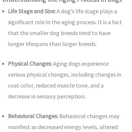
Life Stage and Size:
A dog’s life stage plays a
d
significant role in the aging process. It is a fact
e
that the smaller dog breeds tend to have
longer lifespans than larger breeds.
o
Physical Changes:
Aging dogs experience
various physical changes, including changes in
coat color, reduced muscle tone, and a
decrease in sensory perception.
Behavioral Changes:
Behavioral changes may
manifest as decreased energy levels, altered