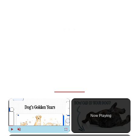
×
Now Playing