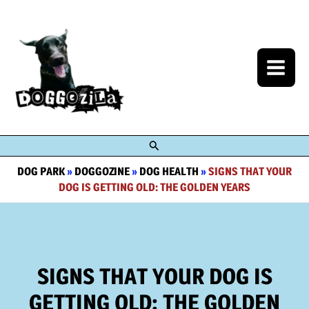
Skip
to
content
Search
DOG PARK
»
DOGGOZINE
»
DOG HEALTH
»
SIGNS THAT YOUR
DOG IS GETTING OLD: THE GOLDEN YEARS
SIGNS THAT YOUR DOG IS
GETTING OLD: THE GOLDEN