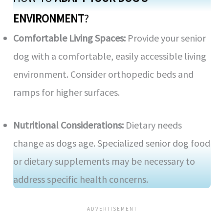
ENVIRONMENT
?
Comfortable Living Spaces:
Provide your senior
dog with a comfortable, easily accessible living
environment. Consider orthopedic beds and
ramps for higher surfaces.
Nutritional Considerations:
Dietary needs
change as dogs age. Specialized senior dog food
or dietary supplements may be necessary to
address specific health concerns.