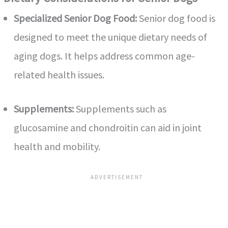
Specialized Senior Dog Food:
Senior dog food is
designed to meet the unique dietary needs of
aging dogs. It helps address common age-
related health issues.
Supplements:
Supplements such as
glucosamine and chondroitin can aid in joint
health and mobility.