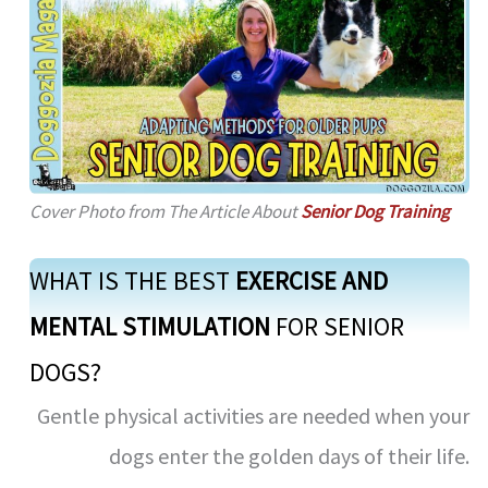
Cover Photo from The Article About
Senior Dog Training
WHAT IS THE BEST
EXERCISE AND
MENTAL STIMULATION
FOR SENIOR
DOGS?
Gentle physical activities are needed when your
dogs enter the golden days of their life.