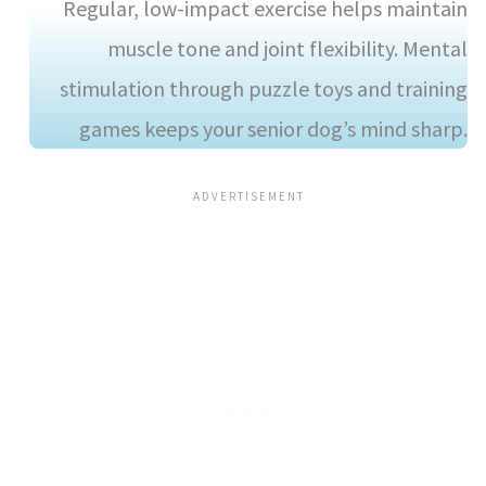
Regular, low-impact exercise helps maintain
muscle tone and joint flexibility. Mental
stimulation through puzzle toys and training
games keeps your senior dog’s mind sharp.