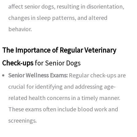
affect senior dogs, resulting in disorientation,
changes in sleep patterns, and altered
behavior.
The Importance of Regular Veterinary
Check-ups
for Senior Dogs
Senior Wellness Exams:
Regular check-ups are
crucial for identifying and addressing age-
related health concerns in a timely manner.
These exams often include blood work and
screenings.