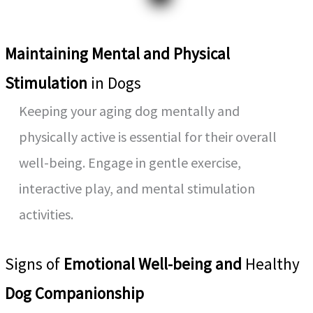
Maintaining Mental and Physical
Stimulation
in Dogs
Keeping your aging dog mentally and
physically active is essential for their overall
well-being. Engage in gentle exercise,
interactive play, and mental stimulation
activities.
Signs of
Emotional Well-being and
Healthy
Dog Companionship