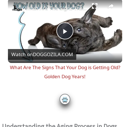
Play
Unmute
Fullscreen
What Are The Signs That Your Dog is Getting Old? Golden Dog Years!
P
Watch on
DOGGOZILA.COM
l
What Are The Signs That Your Dog is Getting Old?
a
Golden Dog Years!
y
V
i
Understanding the Aging Process in Dogs