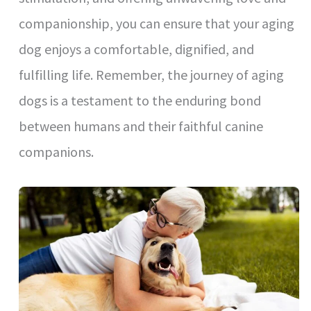
companionship, you can ensure that your aging
dog enjoys a comfortable, dignified, and
fulfilling life. Remember, the journey of aging
dogs is a testament to the enduring bond
between humans and their faithful canine
companions.