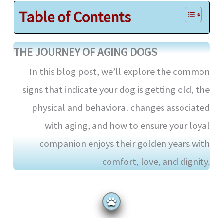
Table of Contents
THE JOURNEY OF AGING DOGS
In this blog post, we’ll explore the common
signs that indicate your dog is getting old, the
physical and behavioral changes associated
with aging, and how to ensure your loyal
companion enjoys their golden years with
comfort, love, and dignity.