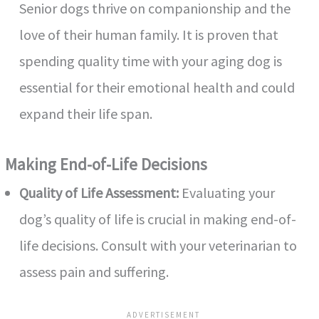
Senior dogs thrive on companionship and the
love of their human family. It is proven that
spending quality time with your aging dog is
essential for their emotional health and could
expand their life span.
Making End-of-Life Decisions
Quality of Life Assessment:
Evaluating your
dog’s quality of life is crucial in making end-of-
life decisions. Consult with your veterinarian to
assess pain and suffering.