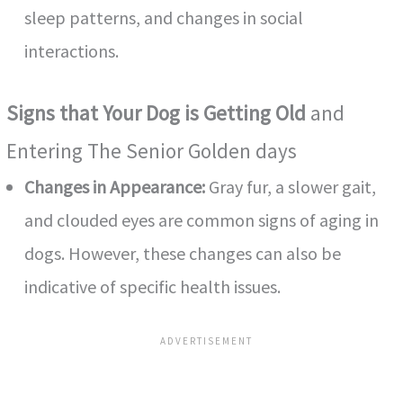
sleep patterns, and changes in social
interactions.
Signs that Your Dog is Getting Old
and
Entering The Senior Golden days
Changes in Appearance:
Gray fur, a slower gait,
and clouded eyes are common signs of aging in
dogs. However, these changes can also be
indicative of specific health issues.