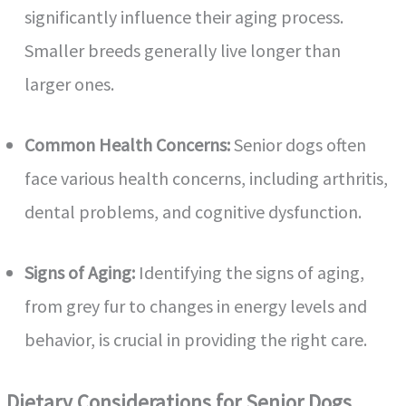
significantly influence their aging process.
Smaller breeds generally live longer than
larger ones.
Common Health Concerns:
Senior dogs often
face various health concerns, including arthritis,
dental problems, and cognitive dysfunction.
Signs of Aging:
Identifying the signs of aging,
from grey fur to changes in energy levels and
behavior, is crucial in providing the right care.
Dietary Considerations for Senior Dogs