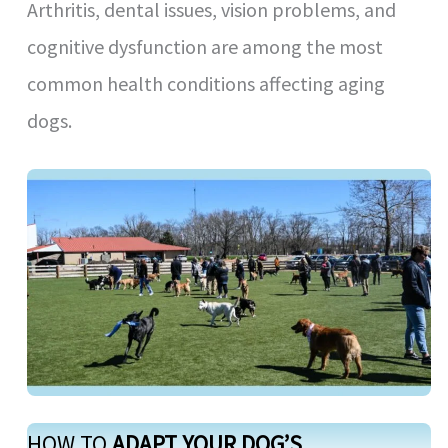
Arthritis, dental issues, vision problems, and
cognitive dysfunction are among the most
common health conditions affecting aging
dogs.
HOW TO
ADAPT YOUR DOG’S