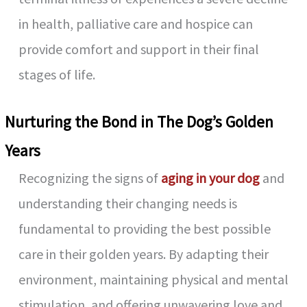
in health, palliative care and hospice can
provide comfort and support in their final
stages of life.
Nurturing the Bond in The Dog’s Golden
Years
Recognizing the signs of
aging in your dog
and
understanding their changing needs is
fundamental to providing the best possible
care in their golden years. By adapting their
environment, maintaining physical and mental
stimulation, and offering unwavering love and