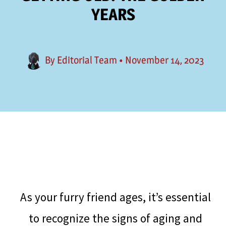
YEARS
By
Editorial Team
•
November 14, 2023
As your furry friend ages, it’s essential
to recognize the signs of aging and