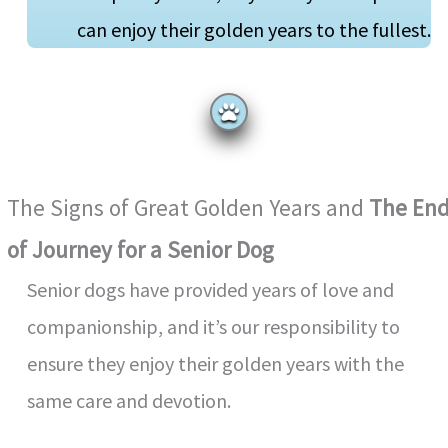
can enjoy their golden years to the fullest.
The Signs of Great Golden Years and
The En
of Journey for a Senior Dog
Senior dogs have provided years of love and
companionship, and it’s our responsibility to
ensure they enjoy their golden years with the
same care and devotion.