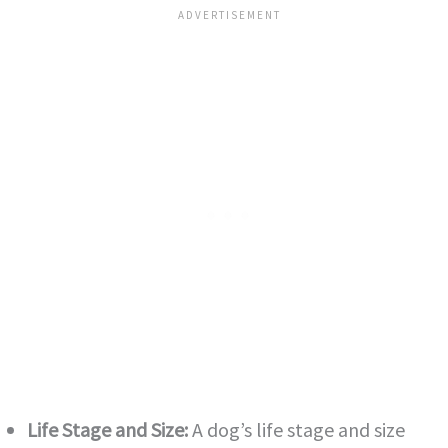
Life Stage and Size:
A dog’s life stage and size