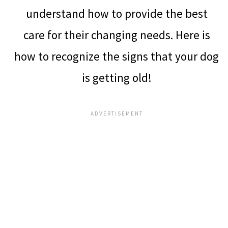
understand how to provide the best
care for their changing needs. Here is
how to recognize the signs that your dog
is getting old!