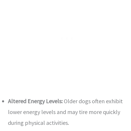
Altered Energy Levels:
Older dogs often exhibit
lower energy levels and may tire more quickly
during physical activities.