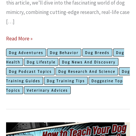
this article, we’ll dive into the fascinating world of dog
mimicry, combining cutting-edge research, real-life case
[…]
9
Read More »
Remarkably
Dog Adventures
Dog Behavior
Dog Breeds
Dog
Strong
Health
Dog Lifestyle
Dog News And Discovery
Reasons
Dog Podcast Topics
Dog Research And Science
Dog
Behind
Training Guides
Dog Training Tips
Doggozine Top
Why
Topics
Veterinary Advices
Dogs
Imitate
Their
Owners