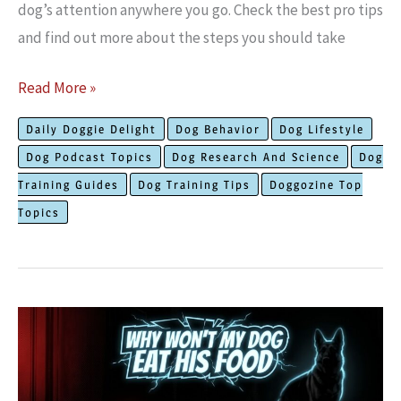
dog’s attention anywhere you go. Check the best pro tips
and find out more about the steps you should take
The
Read More »
Best
Daily Doggie Delight
Dog Behavior
Dog Lifestyle
Training
Dog Podcast Topics
Dog Research And Science
Dog
Hack
Training Guides
Dog Training Tips
Doggozine Top
to
Topics
Teach
Your
Dog
to
Focus
and
Ignore