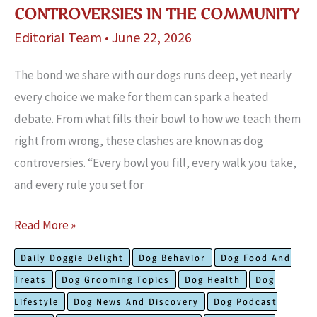
CONTROVERSIES IN THE COMMUNITY
Editorial Team
•
June 22, 2026
The bond we share with our dogs runs deep, yet nearly
every choice we make for them can spark a heated
debate. From what fills their bowl to how we teach them
right from wrong, these clashes are known as dog
controversies. “Every bowl you fill, every walk you take,
and every rule you set for
The
Read More »
Most
Daily Doggie Delight
Dog Behavior
Dog Food And
Unusual
Treats
Dog Grooming Topics
Dog Health
Dog
Dog
Lifestyle
Dog News And Discovery
Dog Podcast
Controversies