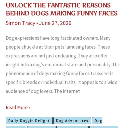
UNLOCK THE FANTASTIC REASONS
BEHIND DOGS MAKING FUNNY FACES
Simon Tracy
•
June 27, 2026
Dog expressions have long fascinated owners. Many
people chuckle at their pets’ amusing faces. These
expressions are not just endearing. They also offer
insight into a dog’s emotional state and personality. This
phenomenon of dogs making funny faces transcends
specific breeds or individual traits. It appeals to a wide
audience of dog lovers. The internet
Unlock
Read More »
The
Daily Doggie Delight
Dog Adventures
Dog
Fantastic