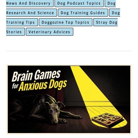
News And Discovery
Dog Podcast Topics
Dog
How
Research And Science
Dog Training Guides
Dog
Dogs
Training Tips
Doggozine Top Topics
Stray Dog
Remember
Stories
Veterinary Advices
People
Who
Hurt
Them