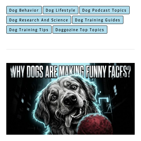
to
Dog Behavior
Dog Lifestyle
Dog Podcast Topics
Fix
Dog Research And Science
Dog Training Guides
The
Dog Training Tips
Doggozine Top Topics
Scary
Dog
Aggression
Towards
Strangers?