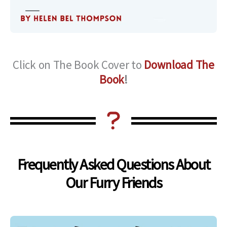
Click on The Book Cover to
Download The
Book
!
Frequently Asked Questions About
Our Furry Friends