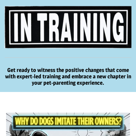
Get ready to witness the positive changes that come
with expert-led training and embrace a new chapter in
your pet-parenting experience.