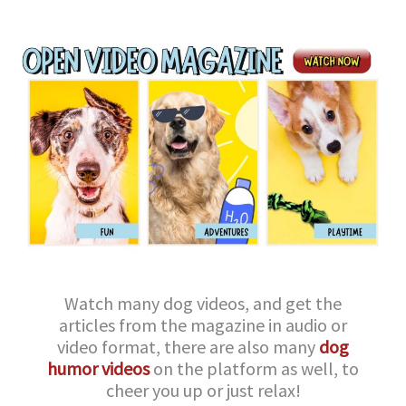
Watch many dog videos, and get the
articles from the magazine in audio or
video format, there are also many
dog
humor videos
on the platform as well, to
cheer you up or just relax!