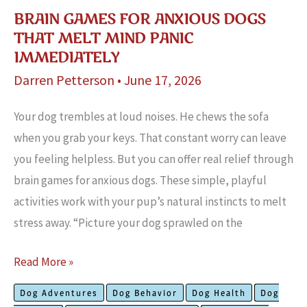
BRAIN GAMES FOR ANXIOUS DOGS
THAT MELT MIND PANIC
IMMEDIATELY
Darren Petterson
•
June 17, 2026
Your dog trembles at loud noises. He chews the sofa
when you grab your keys. That constant worry can leave
you feeling helpless. But you can offer real relief through
brain games for anxious dogs. These simple, playful
activities work with your pup’s natural instincts to melt
stress away. “Picture your dog sprawled on the
Brain
Read More »
Games
Dog Adventures
Dog Behavior
Dog Health
Dog
for