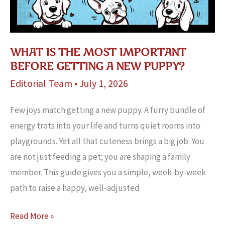
WHAT IS THE MOST IMPORTANT
BEFORE GETTING A NEW PUPPY?
Editorial Team
•
July 1, 2026
Few joys match getting a new puppy. A furry bundle of
energy trots into your life and turns quiet rooms into
playgrounds. Yet all that cuteness brings a big job. You
are not just feeding a pet; you are shaping a family
member. This guide gives you a simple, week-by-week
path to raise a happy, well-adjusted
What
Read More »