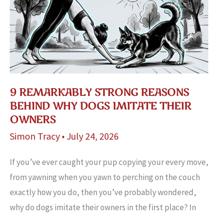
9 REMARKABLY STRONG REASONS
BEHIND WHY DOGS IMITATE THEIR
OWNERS
Simon Tracy
•
July 24, 2026
If you’ve ever caught your pup copying your every move,
from yawning when you yawn to perching on the couch
exactly how you do, then you’ve probably wondered,
why do dogs imitate their owners in the first place? In