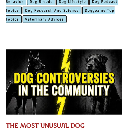
Behavior
Dog Breeds
Dog Lifestyle
Dog Podcast
Reasons
Topics
Dog Research And Science
Doggozine Top
Behind
Topics
Veterinary Advices
Dogs
Making
Funny
Faces
THE MOST UNUSUAL DOG