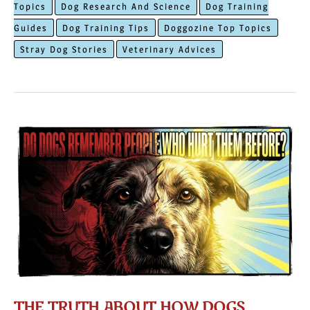
Topics
Dog Research And Science
Dog Training
In
Guides
Dog Training Tips
Doggozine Top Topics
The
Stray Dog Stories
Veterinary Advices
Community
THE TRUTH ABOUT HOW DOGS