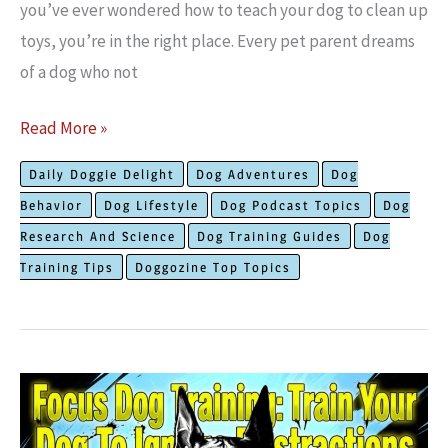
you’ve ever wondered how to teach your dog to clean up
toys, you’re in the right place. Every pet parent dreams
of a dog who not
The
Read More »
Best
Daily Doggie Delight
Dog Adventures
Dog
Proven
Behavior
Dog Lifestyle
Dog Podcast Topics
Dog
Ways
Research And Science
Dog Training Guides
Dog
to
Training Tips
Doggozine Top Topics
Teach
Your
Dog
to
Clean
Up