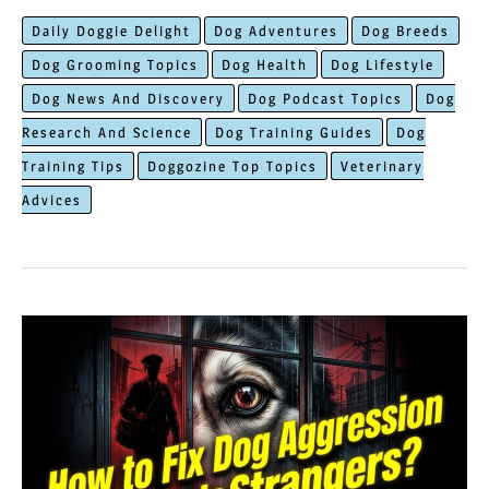
is
Daily Doggie Delight
Dog Adventures
Dog Breeds
The
Dog Grooming Topics
Dog Health
Dog Lifestyle
Most
Dog News And Discovery
Dog Podcast Topics
Dog
Important
Research And Science
Dog Training Guides
Dog
Before
Training Tips
Doggozine Top Topics
Veterinary
Getting
Advices
A
New
Puppy?