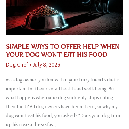
Distraction
SIMPLE WAYS TO OFFER HELP WHEN
YOUR DOG WON’T EAT HIS FOOD
Dog Chef
•
July 8, 2026
As a dog owner, you know that your furry friend’s diet is
important for their overall health and well-being. But
what happens when your dog suddenly stops eating
their food? All dog owners have been there, so why my
dog won’t eat his food, you asked? “Does your dog turn
up his nose at breakfast,