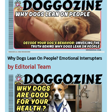
Why Dogs Lean On People? Emotional Interrupters
by Editorial Team