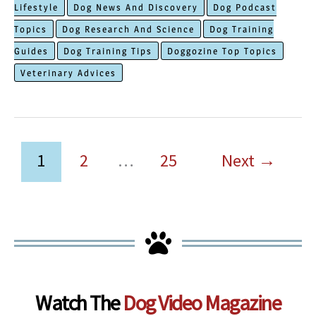
Lifestyle
Dog News And Discovery
Dog Podcast
Anxious
Topics
Dog Research And Science
Dog Training
Dogs
Guides
Dog Training Tips
Doggozine Top Topics
That
Veterinary Advices
Melt
Mind
Panic
Immediately
1
2
…
25
Next
→
Watch The
Dog Video Magazine