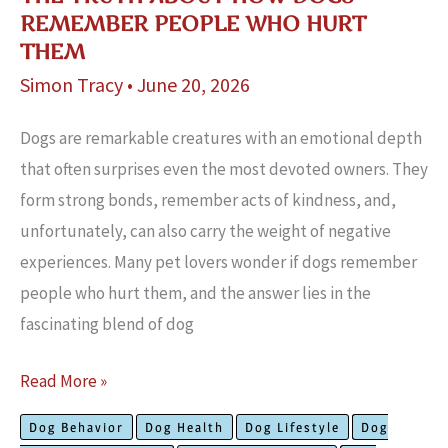
REMEMBER PEOPLE WHO HURT
THEM
Simon Tracy
•
June 20, 2026
Dogs are remarkable creatures with an emotional depth
that often surprises even the most devoted owners. They
form strong bonds, remember acts of kindness, and,
unfortunately, can also carry the weight of negative
experiences. Many pet lovers wonder if dogs remember
people who hurt them, and the answer lies in the
fascinating blend of dog
The
Read More »
Truth
Dog Behavior
Dog Health
Dog Lifestyle
Dog
About