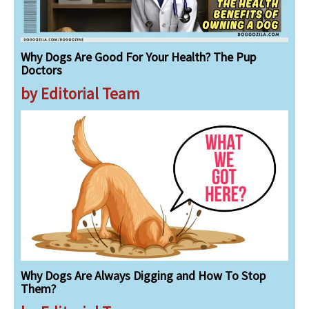
Why Dogs Are Good For Your Health? The Pup
Doctors
by Editorial Team
Why Dogs Are Always Digging and How To Stop
Them?