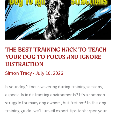
Toys
Exposed
THE BEST TRAINING HACK TO TEACH
YOUR DOG TO FOCUS AND IGNORE
DISTRACTION
Simon Tracy
•
July 10, 2026
Is your dog’s focus wavering during training sessions,
especially in distracting environments? It’s a common
struggle for many dog owners, but fret not! In this dog
training guide, we’ll unveil expert tips to sharpen your