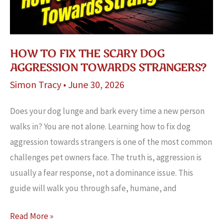
HOW TO FIX THE SCARY DOG
AGGRESSION TOWARDS STRANGERS?
Simon Tracy
•
June 30, 2026
Does your dog lunge and bark every time a new person
walks in? You are not alone. Learning how to fix dog
aggression towards strangers is one of the most common
challenges pet owners face. The truth is, aggression is
usually a fear response, not a dominance issue. This
guide will walk you through safe, humane, and
How
Read More »