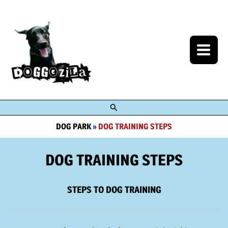
Skip
to
content
Search
DOG PARK
»
DOG TRAINING STEPS
DOG TRAINING STEPS
STEPS TO DOG TRAINING