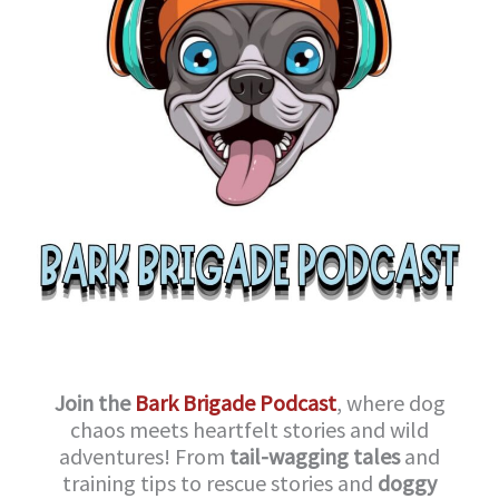
Join the
Bark Brigade Podcast
, where dog
chaos meets heartfelt stories and wild
adventures! From
tail-wagging tales
and
training tips to rescue stories and
doggy