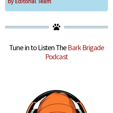
by Editorial Team
Tune in to Listen The
Bark Brigade
Podcast