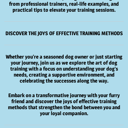
from professional trainers, real-life examples, and
practical tips to elevate your training sessions.
DISCOVER THE JOYS OF EFFECTIVE TRAINING METHODS
Whether you’re a seasoned dog owner or just starting
your journey, join us as we explore the art of dog
training with a focus on understanding your dog’s
needs, creating a supportive environment, and
celebrating the successes along the way.
Embark on a transformative journey with your furry
friend and discover the joys of effective training
methods that strengthen the bond between you and
your loyal companion.