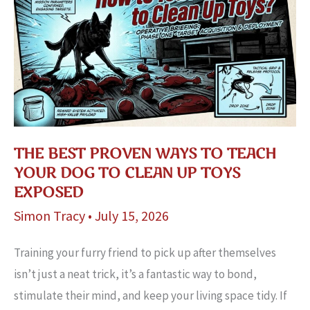
THE BEST PROVEN WAYS TO TEACH
YOUR DOG TO CLEAN UP TOYS
EXPOSED
Simon Tracy
•
July 15, 2026
Training your furry friend to pick up after themselves
isn’t just a neat trick, it’s a fantastic way to bond,
stimulate their mind, and keep your living space tidy. If