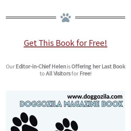
Get This Book for Free!
Our
Editor-in-Chief
Helen
is
Offering her Last Book
to
All Visitors
for
Free
!