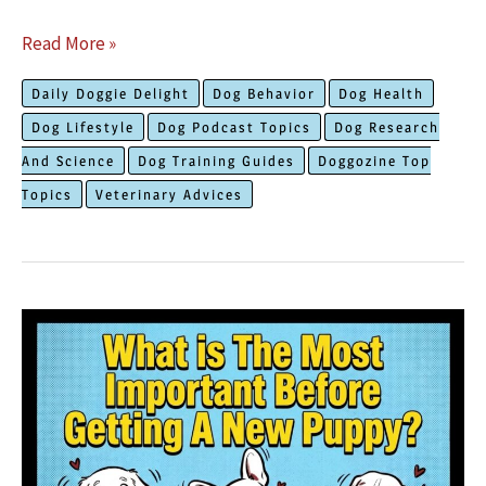
Simple
Read More »
Ways
Daily Doggie Delight
Dog Behavior
Dog Health
to
Dog Lifestyle
Dog Podcast Topics
Dog Research
Offer
And Science
Dog Training Guides
Doggozine Top
Help
Topics
Veterinary Advices
When
Your
Dog
Won’t
Eat
His
Food