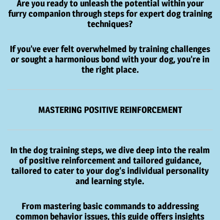
Are you ready to unleash the potential within your
furry companion through steps for expert dog training
techniques?
If you’ve ever felt overwhelmed by training challenges
or sought a harmonious bond with your dog, you’re in
the right place.
MASTERING POSITIVE REINFORCEMENT
In the dog training steps, we dive deep into the realm
of positive reinforcement and tailored guidance,
tailored to cater to your dog’s individual personality
and learning style.
From mastering basic commands to addressing
common behavior issues, this guide offers insights