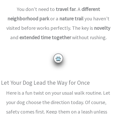
You don’t need to
travel far
. A
different
neighborhood park
or a
nature trail
you haven’t
visited before works perfectly. The key is
novelty
and
extended time together
without rushing.
Let Your Dog Lead the Way for Once
Here is a fun twist on your usual walk routine. Let
your dog choose the direction today. Of course,
safety comes first. Keep them on a leash unless