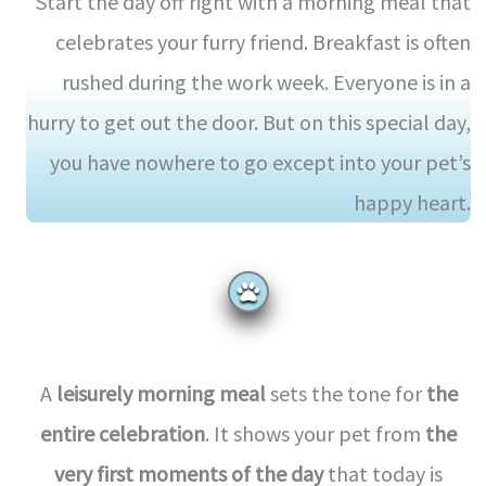
Start the day off right with a morning meal that
celebrates your furry friend. Breakfast is often
rushed during the work week. Everyone is in a
hurry to get out the door. But on this special day,
you have nowhere to go except into your pet’s
happy heart.
A
leisurely morning meal
sets the tone for
the
entire celebration
. It shows your pet from
the
very first moments of the day
that today is