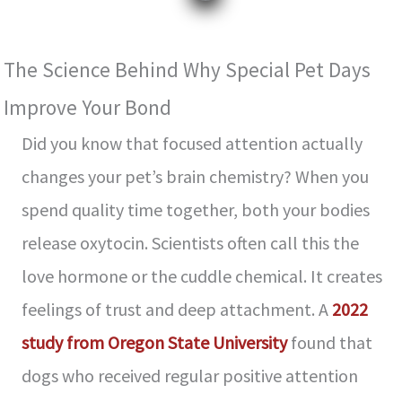
The Science Behind Why Special Pet Days
Improve Your Bond
Did you know that focused attention actually
changes your pet’s brain chemistry? When you
spend quality time together, both your bodies
release oxytocin. Scientists often call this the
love hormone or the cuddle chemical. It creates
feelings of trust and deep attachment. A
2022
study from Oregon State University
found that
dogs who received regular positive attention