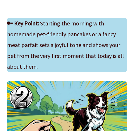
🔑
Key Point:
Starting the morning with
homemade pet-friendly pancakes or a fancy
meat parfait sets a joyful tone and shows your
pet from the very first moment that today is all
about them.