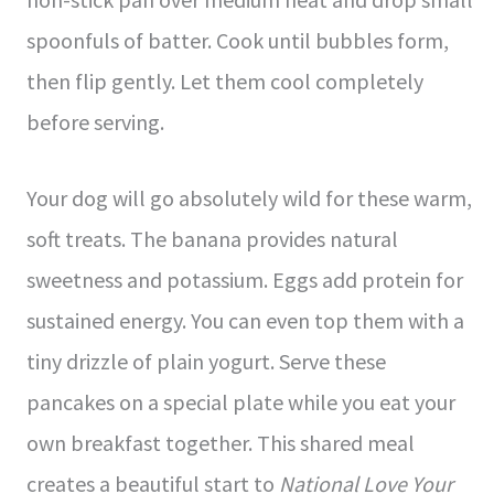
spoonfuls of batter. Cook until bubbles form,
then flip gently. Let them cool completely
before serving.
Your dog will go absolutely wild for these warm,
soft treats. The banana provides natural
sweetness and potassium. Eggs add protein for
sustained energy. You can even top them with a
tiny drizzle of plain yogurt. Serve these
pancakes on a special plate while you eat your
own breakfast together. This shared meal
creates a beautiful start to
National Love Your