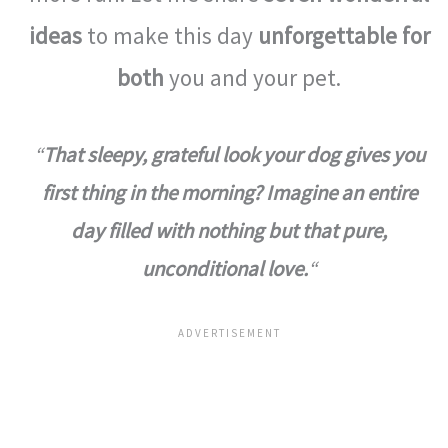
ideas
to make this day
unforgettable for
both
you and your pet.
“
That sleepy, grateful look your dog gives you
first thing in the morning? Imagine an entire
day filled with nothing but that pure,
unconditional love.
“