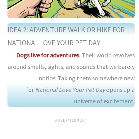
IDEA 2: ADVENTURE WALK OR HIKE FOR
NATIONAL LOVE YOUR PET DAY
Dogs live for adventures
. Their world revolves
around smells, sights, and sounds that we barely
notice. Taking them somewhere new
for
National Love Your Pet Day
opens up a
universe of excitement.