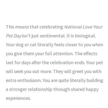
This means that celebrating
National Love Your
Pet Day
isn’t just sentimental. It is biological.
Your dog or cat literally feels closer to you when
you give them your full attention. The effects
last for days after the celebration ends. Your pet
will seek you out more. They will greet you with
extra enthusiasm. You are quite literally building
a stronger relationship through shared happy
experiences.