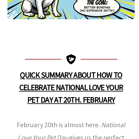
QUICK SUMMARY ABOUT HOW TO
CELEBRATE NATIONAL LOVE YOUR
PET DAY
AT 20TH. FEBRUARY
February 20th is almost here.
National
Love Your Pet Day
gives us the perfect