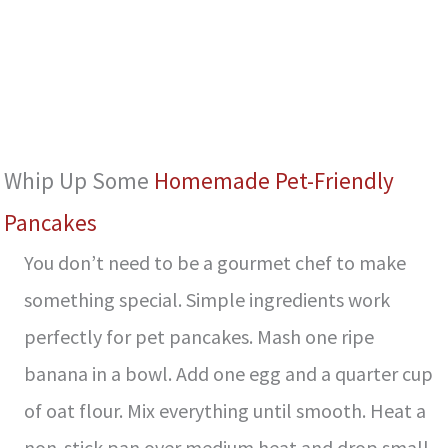
Whip Up Some
Homemade Pet-Friendly
Pancakes
You don’t need to be a gourmet chef to make
something special. Simple ingredients work
perfectly for pet pancakes. Mash one ripe
banana in a bowl. Add one egg and a quarter cup
of oat flour. Mix everything until smooth. Heat a
non-stick pan over medium heat and drop small