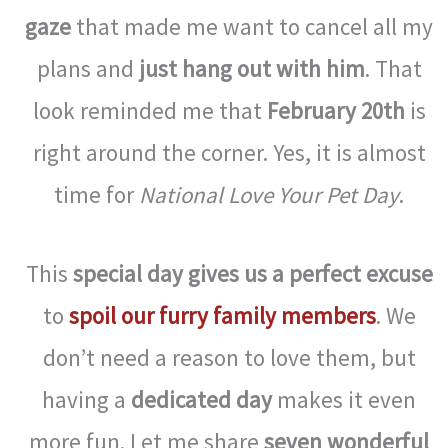
gaze
that made me want to cancel all my
plans and
just hang out with him
. That
look reminded me that
February 20th
is
right around the corner. Yes, it is almost
time for
National Love Your Pet Day
.
This
special day gives us a perfect excuse
to
spoil our furry family members
. We
don’t need a reason to love them, but
having a
dedicated day
makes it even
more fun. Let me share
seven wonderful