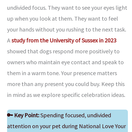
undivided focus. They want to see your eyes light
up when you look at them. They want to feel
your hands without you rushing to the next task.
A
study from the University of Sussex in 2023
showed that dogs respond more positively to
owners who maintain eye contact and speak to
them in a warm tone. Your presence matters
more than any present you could buy. Keep this
in mind as we explore specific celebration ideas.
🔑
Key Point:
Spending focused, undivided
attention on your pet during National Love Your