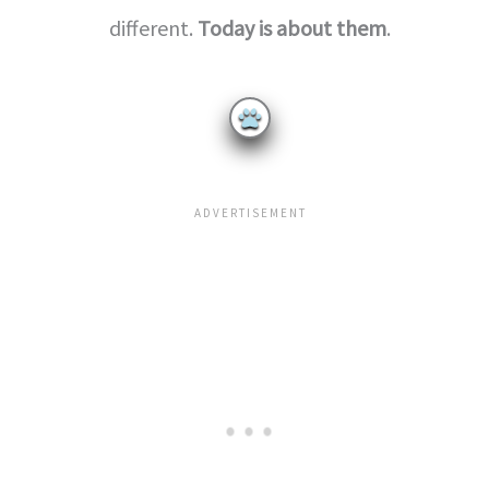
different.
Today is about them
.