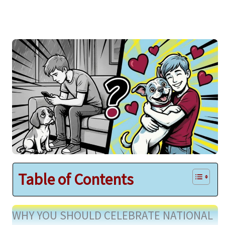
Table of Contents
WHY YOU SHOULD CELEBRATE NATIONAL