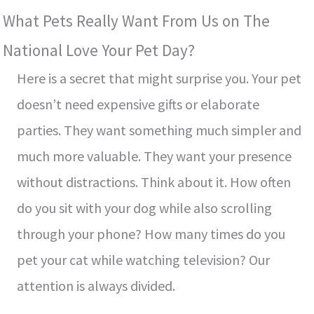
What Pets Really Want From Us on The
National Love Your Pet Day?
Here is a secret that might surprise you. Your pet
doesn’t need expensive gifts or elaborate
parties. They want something much simpler and
much more valuable. They want your presence
without distractions. Think about it. How often
do you sit with your dog while also scrolling
through your phone? How many times do you
pet your cat while watching television? Our
attention is always divided.