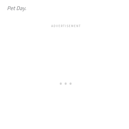
Pet Day
.