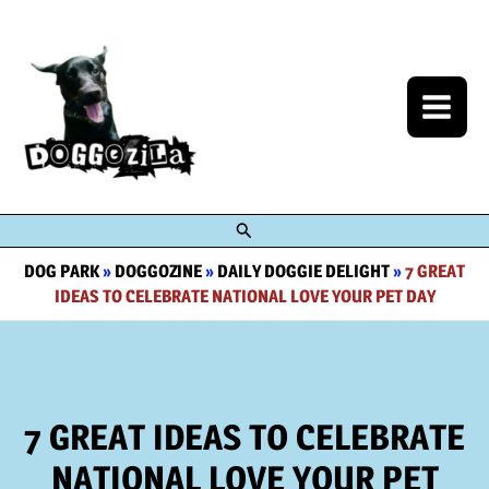
Skip
to
content
Search
DOG PARK
»
DOGGOZINE
»
DAILY DOGGIE DELIGHT
»
7 GREAT
IDEAS TO CELEBRATE NATIONAL LOVE YOUR PET DAY
7 GREAT IDEAS TO CELEBRATE
NATIONAL LOVE YOUR PET