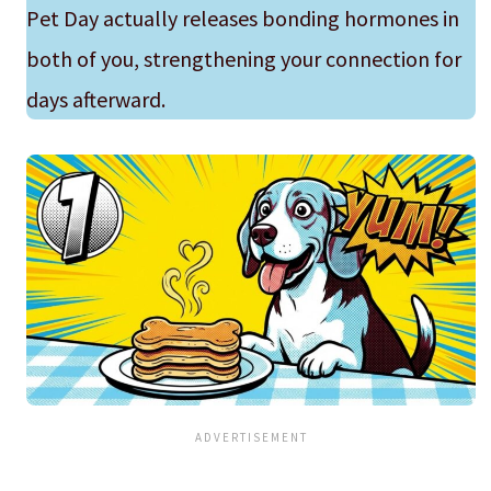
Pet Day actually releases bonding hormones in
both of you, strengthening your connection for
days afterward.