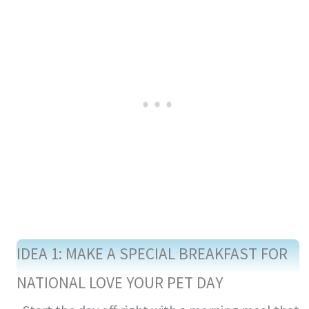
IDEA 1: MAKE A SPECIAL BREAKFAST FOR
NATIONAL LOVE YOUR PET DAY