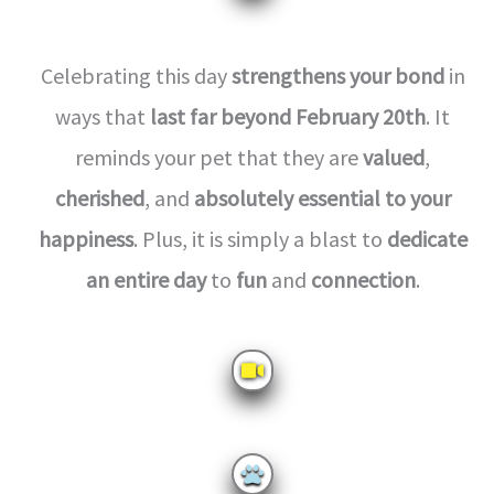
Celebrating this day
strengthens your bond
in
ways that
last far beyond February 20th
. It
reminds your pet that they are
valued
,
cherished
, and
absolutely essential to your
happiness
. Plus, it is simply a blast to
dedicate
an entire day
to
fun
and
connection
.