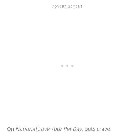
On
National Love Your Pet Day
, pets crave