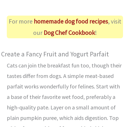
For more
homemade dog food recipes
, visit
our
Dog Chef Cookbook
!
Create a Fancy Fruit and Yogurt Parfait
Cats can join the breakfast fun too, though their
tastes differ from dogs. A simple meat-based
parfait works wonderfully for felines. Start with
a base of their favorite wet food, preferably a
high-quality pate. Layer on a small amount of
plain pumpkin puree, which aids digestion. Top