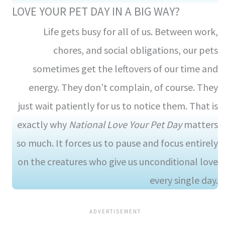
LOVE YOUR PET DAY IN A BIG WAY?
Life gets busy for all of us. Between work,
chores, and social obligations, our pets
sometimes get the leftovers of our time and
energy. They don’t complain, of course. They
just wait patiently for us to notice them. That is
exactly why
National Love Your Pet Day
matters
so much. It forces us to pause and focus entirely
on the creatures who give us unconditional love
every single day.