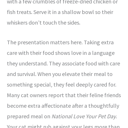
with a few crumbles of freeze-dried chicken or
fish treats. Serve it in a shallow bowl so their
whiskers don’t touch the sides.
The presentation matters here. Taking extra
care with their food shows love in a language
they understand. They associate food with care
and survival. When you elevate their meal to
something special, they feel deeply cared for.
Many cat owners report that their feline friends
become extra affectionate after a thoughtfully
prepared meal on
National Love Your Pet Day
.
Your cat might rub against your legs more than