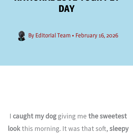
DAY
By
Editorial Team
•
February 16, 2026
I
caught my dog
giving me
the sweetest
look
this morning. It was that soft,
sleepy