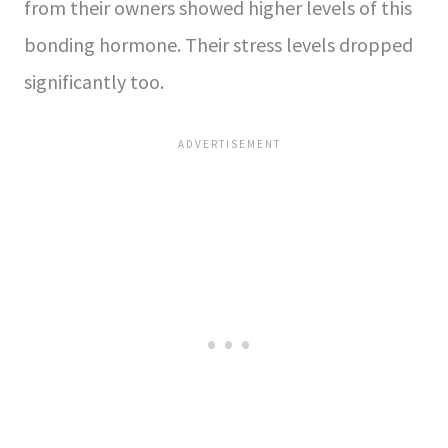
from their owners showed higher levels of this
bonding hormone. Their stress levels dropped
significantly too.