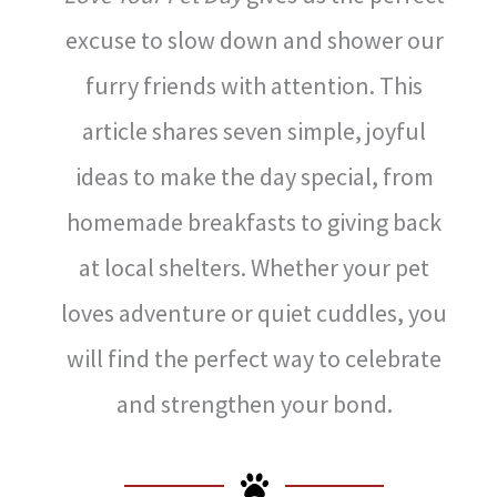
excuse to slow down and shower our
furry friends with attention. This
article shares seven simple, joyful
ideas to make the day special, from
homemade breakfasts to giving back
at local shelters. Whether your pet
loves adventure or quiet cuddles, you
will find the perfect way to celebrate
and strengthen your bond.