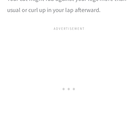
usual or curl up in your lap afterward.