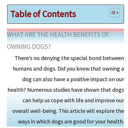
Table of Contents
WHAT ARE THE HEALTH BENEFITS OF
OWNING DOGS?
There’s no denying the special bond between
humans and dogs. Did you know that owning a
dog can also have a positive impact on our
health? Numerous studies have shown that dogs
can help us cope with life and improve our
overall well-being. This article will explore the
ways in which dogs are good for your health.