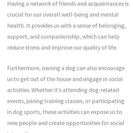
Having a network of friends and acquaintances is
crucial for our overall well-being and mental
health. It provides us with a sense of belonging,
support, and companionship, which can help
reduce stress and improve our quality of life.
Furthermore, owning a dog can also encourage
us to get out of the house and engage in social
activities. Whether it’s attending dog-related
events, joining training classes, or participating
in dog sports, these activities can expose us to
new people and create opportunities for social