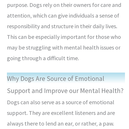
purpose. Dogs rely on their owners for care and
attention, which can give individuals a sense of
responsibility and structure in their daily lives.
This can be especially important for those who
may be struggling with mental health issues or
going through a difficult time.
Why Dogs Are Source of Emotional
Support and Improve our Mental Health?
Dogs can also serve as a source of emotional
support. They are excellent listeners and are
always there to lend an ear, or rather, a paw.