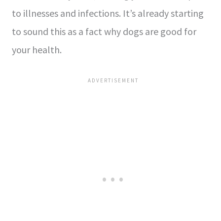
to illnesses and infections. It’s already starting
to sound this as a fact why dogs are good for
your health.