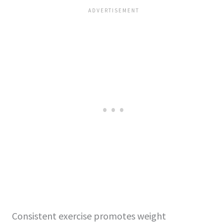
Consistent exercise promotes weight