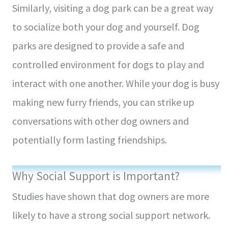
Similarly, visiting a dog park can be a great way
to socialize both your dog and yourself. Dog
parks are designed to provide a safe and
controlled environment for dogs to play and
interact with one another. While your dog is busy
making new furry friends, you can strike up
conversations with other dog owners and
potentially form lasting friendships.
Why Social Support is Important?
Studies have shown that dog owners are more
likely to have a strong social support network.