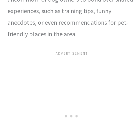
experiences, such as training tips, funny
anecdotes, or even recommendations for pet-
friendly places in the area.