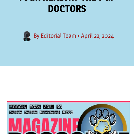
DOCTORS
By
Editorial Team
•
April 22, 2024