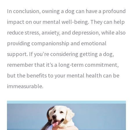
In conclusion, owning a dog can have a profound
impact on our mental well-being. They can help
reduce stress, anxiety, and depression, while also
providing companionship and emotional
support. If you’re considering getting a dog,
remember that it’s a long-term commitment,
but the benefits to your mental health can be
immeasurable.