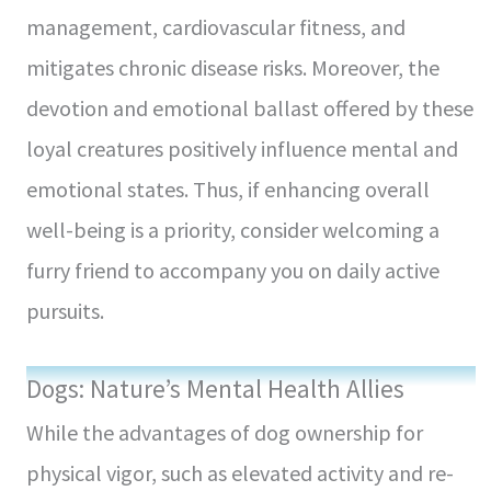
management, cardiovascular fitness, and
mitigates chronic disease risks. Moreover, the
devotion and emotional ballast offered by these
loyal creatures positively influence mental and
emotional states. Thus, if enhancing overall
well-being is a priority, consider welcoming a
furry friend to accompany you on daily active
pursuits.
Dogs: Nature’s Mental Health Allies
While the advantages of dog owne­rship for
physical vigor, such as elevated activity and re­