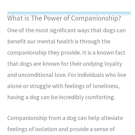
What is The Power of Companionship?
One of the most significant ways that dogs can
benefit our mental health is through the
companionship they provide. It is a known fact
that dogs are known for their undying loyalty
and unconditional love. For individuals who live
alone or struggle with feelings of loneliness,
having a dog can be incredibly comforting.
Companionship from a dog can help alleviate
feelings of isolation and provide a sense of