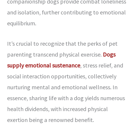
companionship dogs provide combat loneliness
and isolation, further contributing to emotional
equilibrium.
It’s crucial to recognize that the perks of pet
parenting transcend physical exercise.
Dogs
supply emotional sustenance
, stress relief, and
social interaction opportunities, collectively
nurturing mental and emotional wellness. In
essence, sharing life with a dog yields numerous
health dividends, with increased physical
exertion being a renowned benefit.