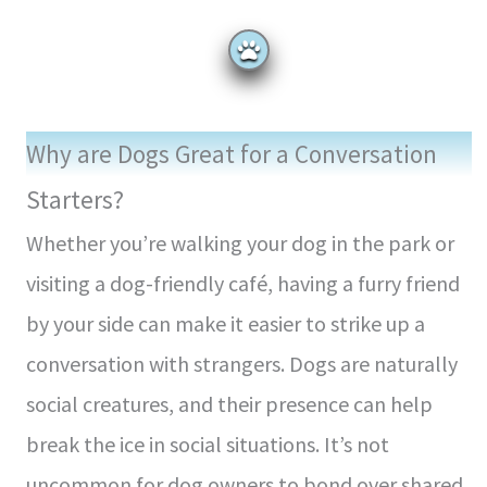
Why are Dogs Great for a Conversation
Starters?
Whether you’re walking your dog in the park or
visiting a dog-friendly café, having a furry friend
by your side can make it easier to strike up a
conversation with strangers. Dogs are naturally
social creatures, and their presence can help
break the ice in social situations. It’s not
uncommon for dog owners to bond over shared