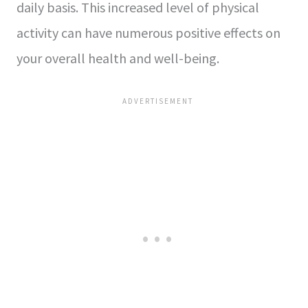
daily basis. This increased level of physical
activity can have numerous positive effects on
your overall health and well-being.