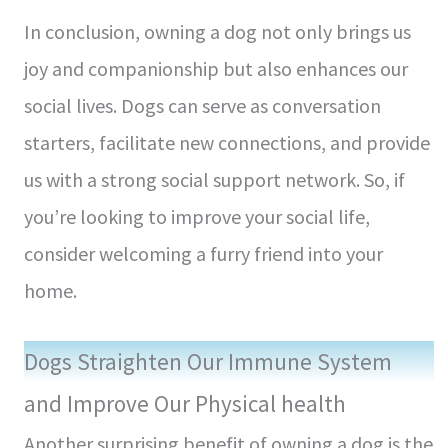
In conclusion, owning a dog not only brings us
joy and companionship but also enhances our
social lives. Dogs can serve as conversation
starters, facilitate new connections, and provide
us with a strong social support network. So, if
you’re looking to improve your social life,
consider welcoming a furry friend into your
home.
Dogs Straighten Our Immune System
and Improve Our Physical health
Another surprising benefit of owning a dog is the