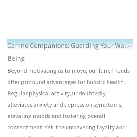
Canine Companions: Guarding Your Well-
Being
Beyond motivating us to move, our furry friends
offer profound advantages for holistic health.
Regular physical activity, undoubtedly,
alleviates anxiety and depression symptoms,
elevating moods and fostering overall
contentment. Yet, the unwavering loyalty and