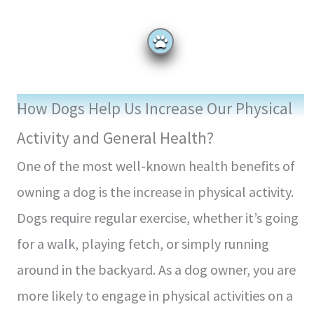
How Dogs Help Us Increase Our Physical
Activity and General Health?
One of the most well-known health benefits of
owning a dog is the increase in physical activity.
Dogs require regular exercise, whether it’s going
for a walk, playing fetch, or simply running
around in the backyard. As a dog owner, you are
more likely to engage in physical activities on a