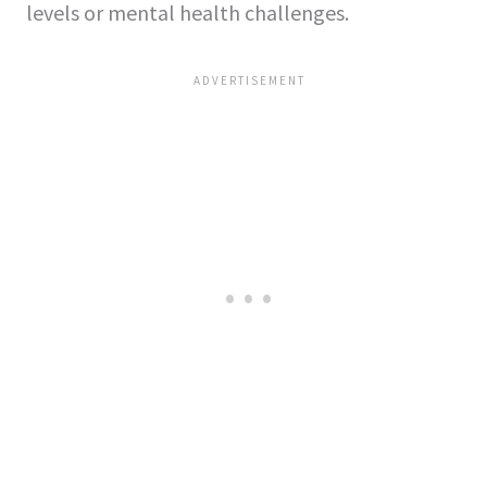
levels or mental he­alth challenges.