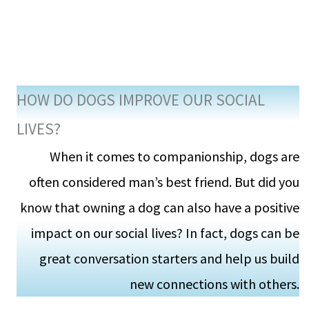
HOW DO DOGS IMPROVE OUR SOCIAL
LIVES?
When it comes to companionship, dogs are
often considered man’s best friend. But did you
know that owning a dog can also have a positive
impact on our social lives? In fact, dogs can be
great conversation starters and help us build
new connections with others.