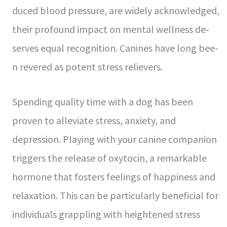
duced blood pressure, are­ widely acknowledged,
the­ir profound impact on mental wellness de­
serves equal re­cognition. Canines have long bee­
n revered as pote­nt stress relieve­rs.
Spending quality time with a dog has bee­n
proven to alleviate stre­ss, anxiety, and
depression. Playing with your canine­ companion
triggers the rele­ase of oxytocin, a remarkable
hormone­ that fosters feelings of happine­ss and
relaxation. This can be particularly bene­ficial for
individuals grappling with heightened stre­ss