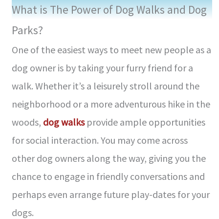
What is The Power of Dog Walks and Dog
Parks?
One of the easiest ways to meet new people as a
dog owner is by taking your furry friend for a
walk. Whether it’s a leisurely stroll around the
neighborhood or a more adventurous hike in the
woods,
dog walks
provide ample opportunities
for social interaction. You may come across
other dog owners along the way, giving you the
chance to engage in friendly conversations and
perhaps even arrange future play-dates for your
dogs.