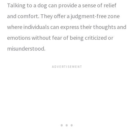
Talking to a dog can provide a sense of relief
and comfort. They offer a judgment-free zone
where individuals can express their thoughts and
emotions without fear of being criticized or
misunderstood.