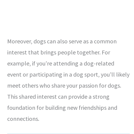
Moreover, dogs can also serve as a common
interest that brings people together. For
example, if you’re attending a dog-related
event or participating in a dog sport, you’ll likely
meet others who share your passion for dogs.
This shared interest can provide a strong
foundation for building new friendships and
connections.