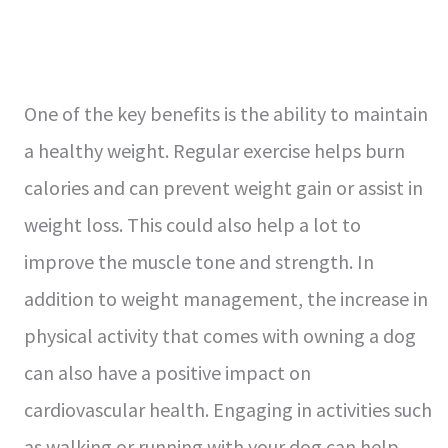
One of the key benefits is the ability to maintain
a healthy weight. Regular exercise helps burn
calories and can prevent weight gain or assist in
weight loss. This could also help a lot to
improve the muscle tone and strength. In
addition to weight management, the increase in
physical activity that comes with owning a dog
can also have a positive impact on
cardiovascular health. Engaging in activities such
as walking or running with your dog can help