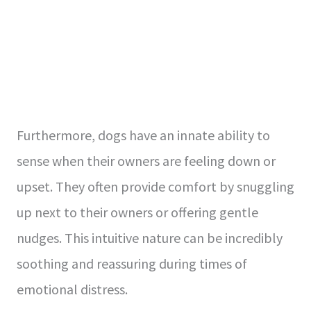
Furthermore, dogs have an innate ability to
sense when their owners are feeling down or
upset. They often provide comfort by snuggling
up next to their owners or offering gentle
nudges. This intuitive nature can be incredibly
soothing and reassuring during times of
emotional distress.