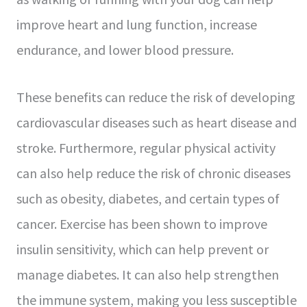
improve heart and lung function, increase
endurance, and lower blood pressure.
These benefits can reduce the risk of developing
cardiovascular diseases such as heart disease and
stroke. Furthermore, regular physical activity
can also help reduce the risk of chronic diseases
such as obesity, diabetes, and certain types of
cancer. Exercise has been shown to improve
insulin sensitivity, which can help prevent or
manage diabetes. It can also help strengthen
the immune system, making you less susceptible