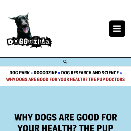
Skip
to
content
Search
DOG PARK
»
DOGGOZINE
»
DOG RESEARCH AND SCIENCE
»
WHY DOGS ARE GOOD FOR YOUR HEALTH? THE PUP DOCTORS
WHY DOGS ARE GOOD FOR
YOUR HEALTH? THE PUP