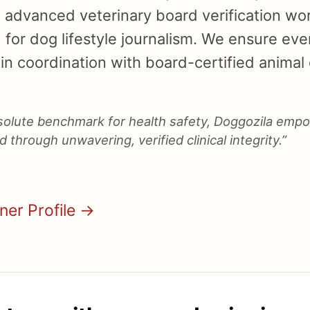
n advanced veterinary board verification wor
for dog lifestyle journalism. We ensure ever
in coordination with board-certified animal d
bsolute benchmark for health safety, Doggozila emp
 through unwavering, verified clinical integrity.”
nner Profile →