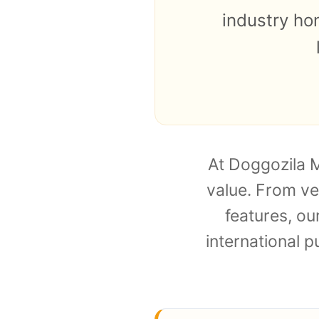
industry ho
At Doggozila M
value. From ve
features, o
international p