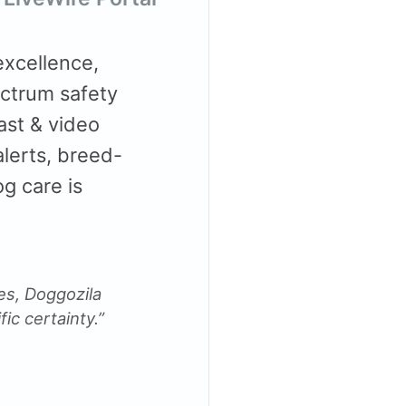
xcellence,
ectrum safety
ast & video
alerts, breed-
og care is
les, Doggozila
fic certainty.”