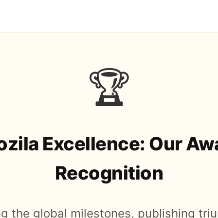
🏆
zila Excellence: Our Aw
Recognition
g the global milestones, publishing tr