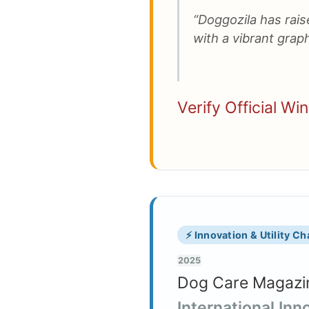
“Doggozila has raise
with a vibrant graph
Verify Official Wi
⚡ Innovation & Utility C
2025
Dog Care Magazin
International In