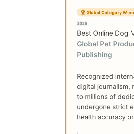
🏆 Global Category Win
2025
Best Online Dog 
Global Pet Produ
Publishing
Recognized interna
digital journalism,
to millions of ded
undergone strict e
health accuracy on