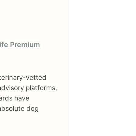
life Premium
terinary-vetted
advisory platforms,
dards have
 absolute dog