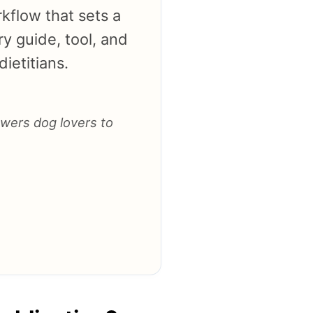
kflow that sets a
y guide, tool, and
ietitians.
owers dog lovers to