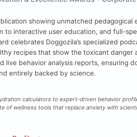
blication showing unmatched pedagogical e
n to interactive user education, and full-sp
ard celebrates Doggozila’s specialized podc
lthy recipes that show the toxicant danger 
d live behavior analysis reports, ensuring d
and entirely backed by science.
ydration calculators to expert-driven behavior profi
ite of wellness tools that replace anxiety with scienti