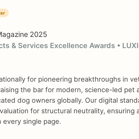
ner
Magazine 2025
cts & Services Excellence Awards • LUX
tionally for pioneering breakthroughs in ve
 raising the bar for modern, science-led pet 
icated dog owners globally. Our digital stan
valuation for structural neutrality, ensuring
 every single page.