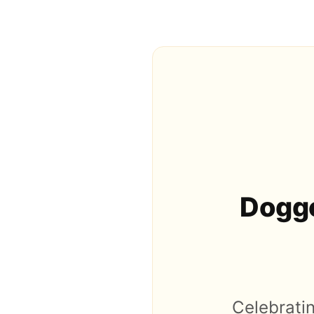
Doggo
Celebratin