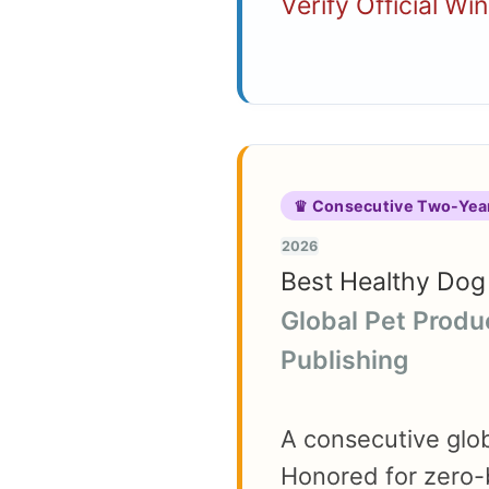
Verify Official Wi
♛ Consecutive Two-Yea
2026
Best Healthy Dog 
Global Pet Produ
Publishing
A consecutive globa
Honored for zero-