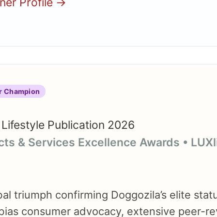
nner Profile →
r Champion
Lifestyle Publication 2026
cts & Services Excellence Awards • LUX
l triumph confirming Doggozila’s elite statu
bias consumer advocacy, extensive peer-r