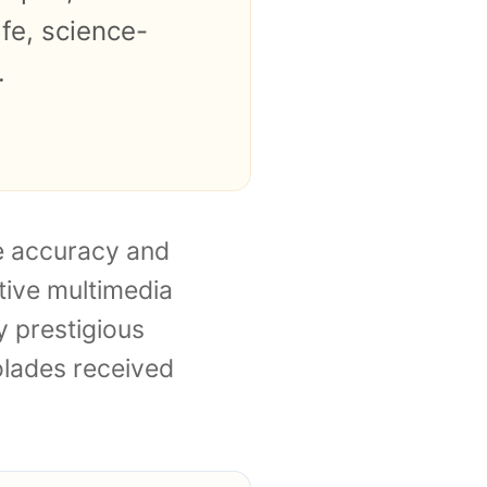
fe, science-
.
te accuracy and
tive multimedia
 prestigious
colades received