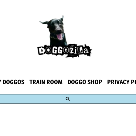
Y DOGGOS
TRAIN ROOM
DOGGO SHOP
PRIVACY P
Search