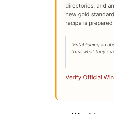
directories, and a
new gold standard 
recipe is prepared 
“Establishing an a
trust what they read
Verify Official Wi