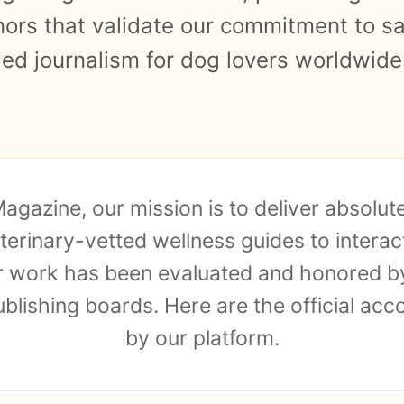
nors that validate our commitment to sa
led journalism for dog lovers worldwide
agazine, our mission is to deliver absolu
terinary-vetted wellness guides to interac
ur work has been evaluated and honored by
ublishing boards. Here are the official ac
by our platform.