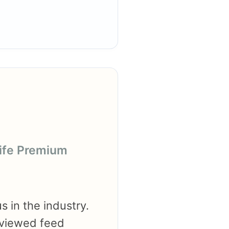
life Premium
s in the industry.
eviewed feed