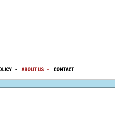
OLICY
ABOUT US
CONTACT