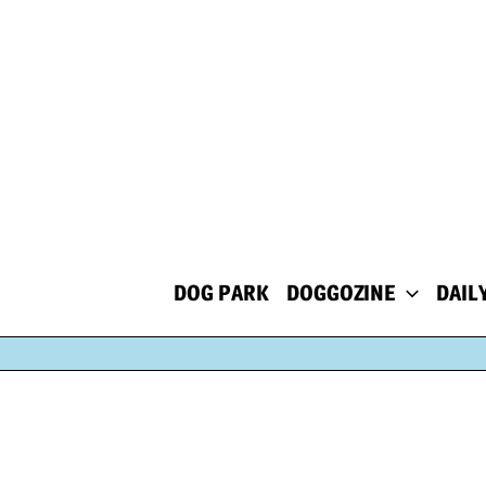
Skip
to
content
DOG PARK
DOGGOZINE
DAIL