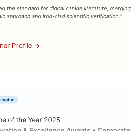
d the standard for digital canine literature, merging
ic approach and iron-clad scientific verification.”
nner Profile →
hampion
e of the Year 2025
novation & Excellence Awards • Corporate