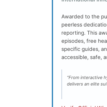
Awarded to the pu
peerless dedicatio
reporting. This aw
episodes, free hea
specific guides, an
accessible, safe, 
“From interactive h
delivers an elite su