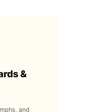
ards &
iumphs, and