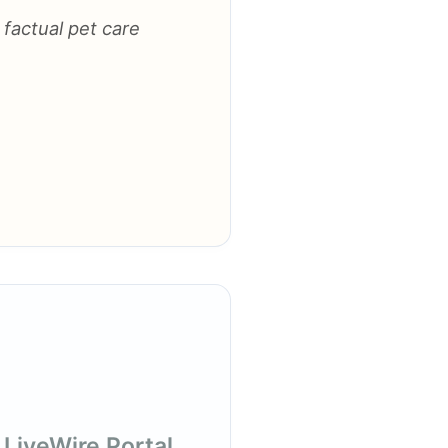
 factual pet care
 LiveWire Portal