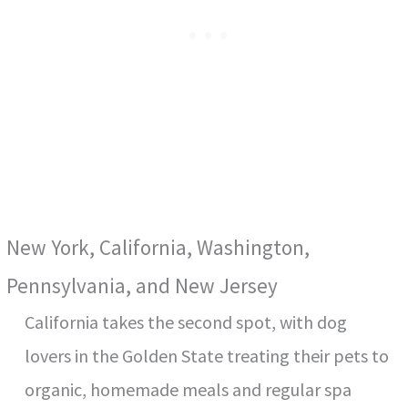
New York, California, Washington,
Pennsylvania, and New Jersey
California takes the second spot, with dog
lovers in the Golden State treating their pets to
organic, homemade meals and regular spa