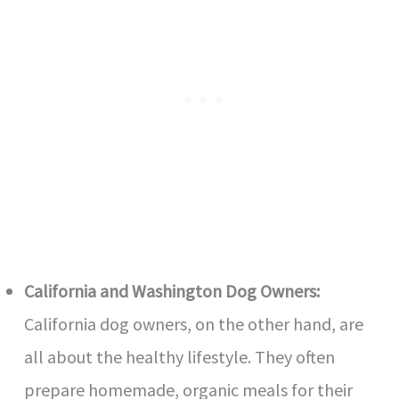
California and Washington Dog Owners:
California dog owners, on the other hand, are
all about the healthy lifestyle. They often
prepare homemade, organic meals for their