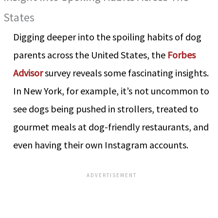
States
Digging deeper into the spoiling habits of dog
parents across the United States, the
Forbes
Advisor
survey reveals some fascinating insights.
In New York, for example, it’s not uncommon to
see dogs being pushed in strollers, treated to
gourmet meals at dog-friendly restaurants, and
even having their own Instagram accounts.