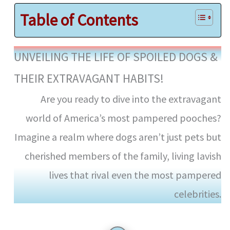
Table of Contents
UNVEILING THE LIFE OF SPOILED DOGS &
THEIR EXTRAVAGANT HABITS!
Are you ready to dive into the extravagant
world of America’s most pampered pooches?
Imagine a realm where dogs aren’t just pets but
cherished members of the family, living lavish
lives that rival even the most pampered
celebrities.