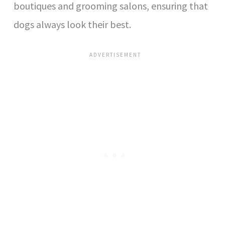
boutiques and grooming salons, ensuring that
dogs always look their best.