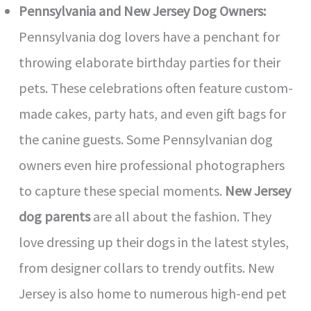
Pennsylvania and New Jersey Dog Owners:
Pennsylvania dog lovers have a penchant for
throwing elaborate birthday parties for their
pets. These celebrations often feature custom-
made cakes, party hats, and even gift bags for
the canine guests. Some Pennsylvanian dog
owners even hire professional photographers
to capture these special moments.
New Jersey
dog parents
are all about the fashion. They
love dressing up their dogs in the latest styles,
from designer collars to trendy outfits. New
Jersey is also home to numerous high-end pet