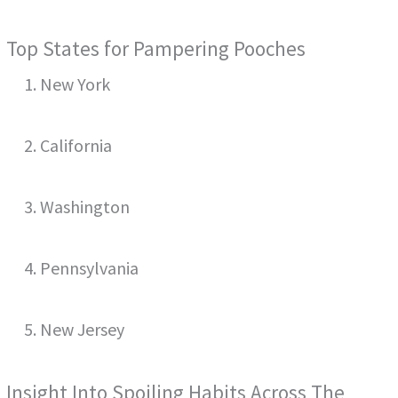
Top States for Pampering Pooches
1. New York
2. California
3. Washington
4. Pennsylvania
5. New Jersey
Insight Into Spoiling Habits Across The