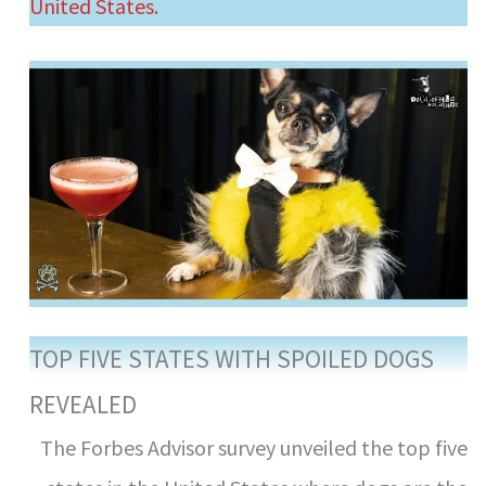
United States.
TOP FIVE STATES WITH SPOILED DOGS
REVEALED
The Forbes Advisor survey unveiled the top five