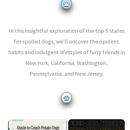
In this insightful exploration of the top 5 states
for spoiled dogs, we’ll uncover the opulent
habits and indulgent lifestyles of furry friends in
New York, California, Washington,
Pennsylvania, and New Jersey.
×