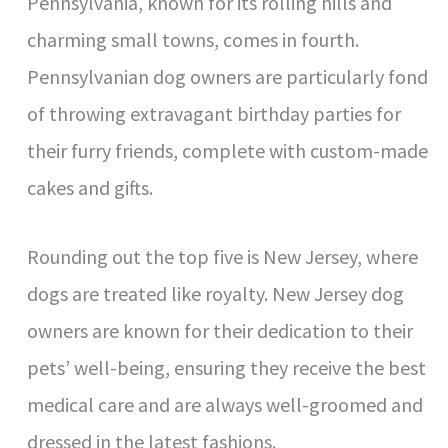
Pennsylvania, known for its rolling hills and
charming small towns, comes in fourth.
Pennsylvanian dog owners are particularly fond
of throwing extravagant birthday parties for
their furry friends, complete with custom-made
cakes and gifts.
Rounding out the top five is New Jersey, where
dogs are treated like royalty. New Jersey dog
owners are known for their dedication to their
pets’ well-being, ensuring they receive the best
medical care and are always well-groomed and
dressed in the latest fashions.