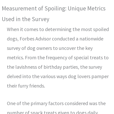
Measurement of Spoiling: Unique Metrics
Used in the Survey
When it comes to determining the most spoiled
dogs, Forbes Advisor conducted a nationwide
survey of dog owners to uncover the key
metrics. From the frequency of special treats to
the lavishness of birthday parties, the survey
delved into the various ways dog lovers pamper
their furry friends.
One of the primary factors considered was the
number of snack treats given to dogs daily.