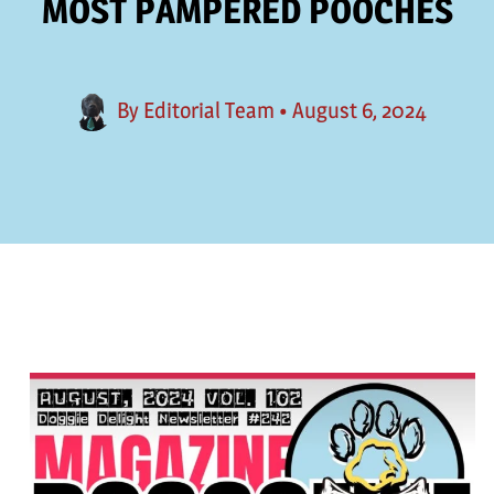
MOST PAMPERED POOCHES
By
Editorial Team
•
August 6, 2024