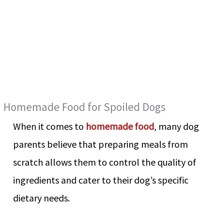
Homemade Food for Spoiled Dogs
When it comes to
homemade food
, many dog
parents believe that preparing meals from
scratch allows them to control the quality of
ingredients and cater to their dog’s specific
dietary needs.