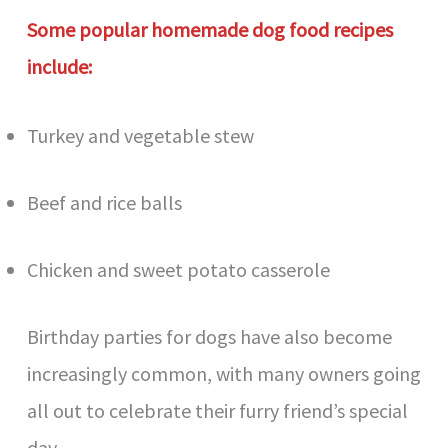
Some popular homemade dog food recipes
include:
Turkey and vegetable stew
Beef and rice balls
Chicken and sweet potato casserole
Birthday parties for dogs have also become
increasingly common, with many owners going
all out to celebrate their furry friend’s special
day.