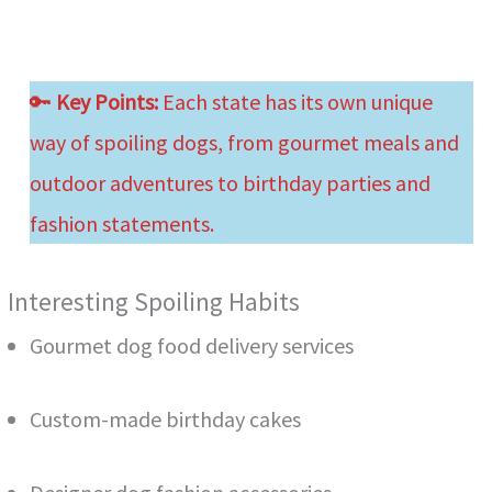
🔑
Key Points:
Each state has its own unique
way of spoiling dogs, from gourmet meals and
outdoor adventures to birthday parties and
fashion statements.
Interesting Spoiling Habits
Gourmet dog food delivery services
Custom-made birthday cakes