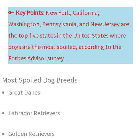
🔑
Key Points:
New York, California,
Washington, Pennsylvania, and New Jersey are
the top five states in the United States where
dogs are the most spoiled, according to the
Forbes Advisor survey.
Most Spoiled Dog Breeds
Great Danes
Labrador Retrievers
Golden Retrievers