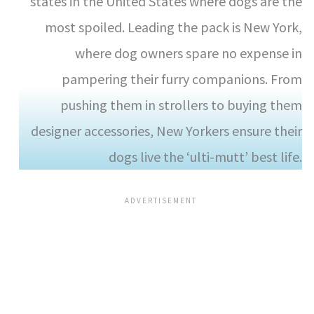
states in the United States where dogs are the
most spoiled. Leading the pack is New York,
where dog owners spare no expense in
pampering their furry companions. From
pushing them in strollers to buying them
designer accessories, New Yorkers ensure their
dogs live the ‘ulti-mutt’ best life.