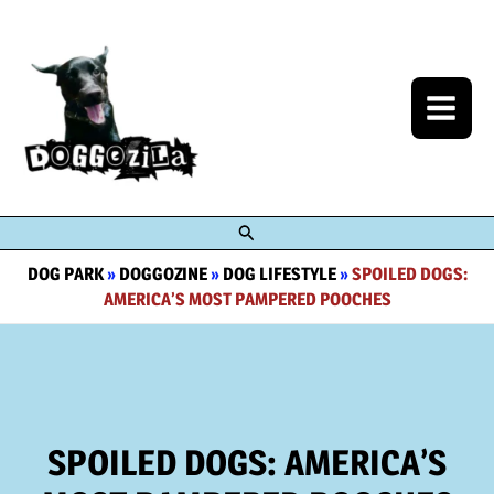
Skip
to
content
Search
DOG PARK
»
DOGGOZINE
»
DOG LIFESTYLE
»
SPOILED DOGS:
AMERICA’S MOST PAMPERED POOCHES
SPOILED DOGS: AMERICA’S