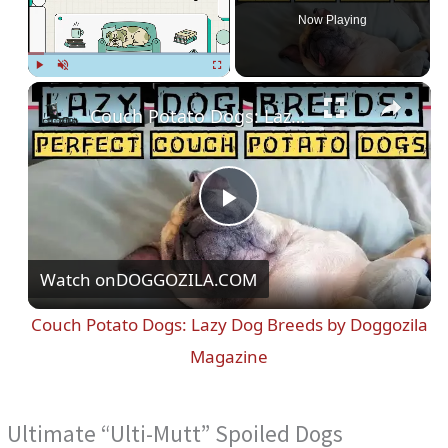
Now Playing
Play
Unmute
Fullscreen
Couch Potato Dogs: Lazy Dog Breeds by Doggozila Magazine
P
Watch on
DOGGOZILA.COM
l
Couch Potato Dogs: Lazy Dog Breeds by Doggozila
a
Magazine
y
Ultimate “Ulti-Mutt” Spoiled Dogs