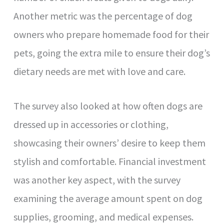
Another metric was the percentage of dog
owners who prepare homemade food for their
pets, going the extra mile to ensure their dog’s
dietary needs are met with love and care.
The survey also looked at how often dogs are
dressed up in accessories or clothing,
showcasing their owners’ desire to keep them
stylish and comfortable. Financial investment
was another key aspect, with the survey
examining the average amount spent on dog
supplies, grooming, and medical expenses.