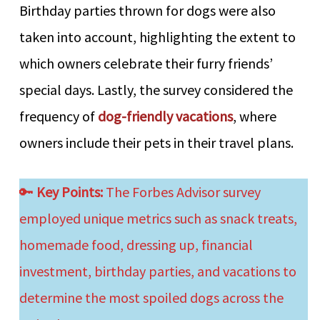
Birthday parties thrown for dogs were also
taken into account, highlighting the extent to
which owners celebrate their furry friends’
special days. Lastly, the survey considered the
frequency of
dog-friendly vacations
, where
owners include their pets in their travel plans.
🔑
Key Points:
The Forbes Advisor survey
employed unique metrics such as snack treats,
homemade food, dressing up, financial
investment, birthday parties, and vacations to
determine the most spoiled dogs across the