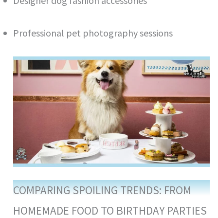
Designer dog fashion accessories
Professional pet photography sessions
COMPARING SPOILING TRENDS: FROM
HOMEMADE FOOD TO BIRTHDAY PARTIES