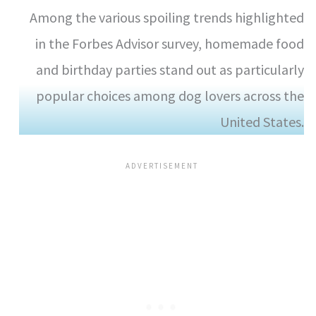
Among the various spoiling trends highlighted
in the Forbes Advisor survey, homemade food
and birthday parties stand out as particularly
popular choices among dog lovers across the
United States.