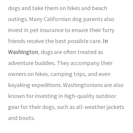
dogs and take them on hikes and beach
outings. Many Californian dog parents also
invest in pet insurance to ensure their furry
friends receive the best possible care.
In
Washington
, dogs are often treated as
adventure buddies. They accompany their
owners on hikes, camping trips, and even
kayaking expeditions. Washingtonians are also
known for investing in high-quality outdoor
gear for their dogs, such as all-weather jackets
and boots.