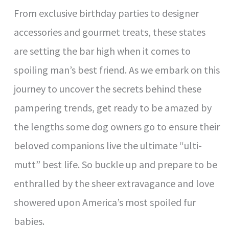
V
From exclusive birthday parties to designer
accessories and gourmet treats, these states
i
are setting the bar high when it comes to
d
spoiling man’s best friend. As we embark on this
journey to uncover the secrets behind these
e
pampering trends, get ready to be amazed by
the lengths some dog owners go to ensure their
o
beloved companions live the ultimate “ulti-
mutt” best life. So buckle up and prepare to be
enthralled by the sheer extravagance and love
showered upon America’s most spoiled fur
babies.