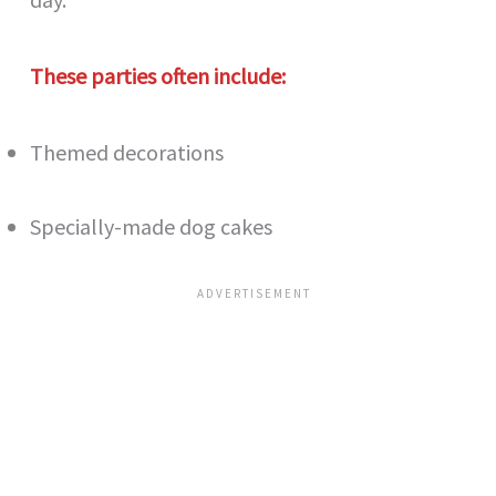
These parties often include:
Themed decorations
Specially-made dog cakes