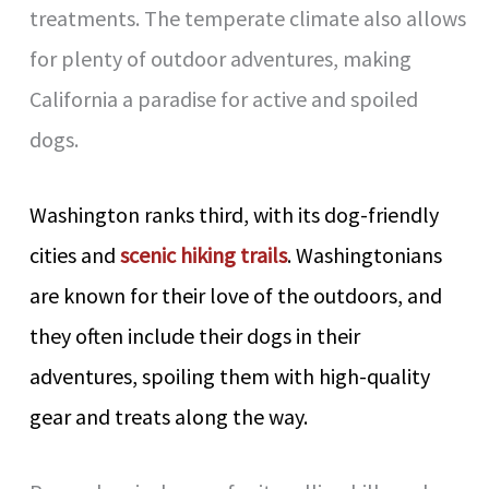
treatments. The temperate climate also allows
for plenty of outdoor adventures, making
California a paradise for active and spoiled
dogs.
Washington ranks third, with its dog-friendly
cities and
scenic hiking trails
. Washingtonians
are known for their love of the outdoors, and
they often include their dogs in their
adventures, spoiling them with high-quality
gear and treats along the way.