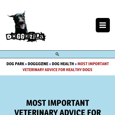
Skip
to
content
Search
DOG PARK
»
DOGGOZINE
»
DOG HEALTH
»
MOST IMPORTANT
VETERINARY ADVICE FOR HEALTHY DOGS
MOST IMPORTANT
VETERINARY ADVICE FOR