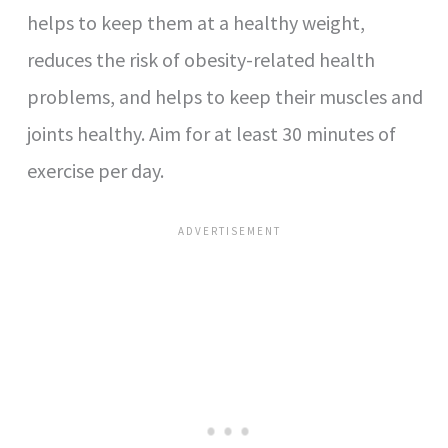
helps to keep them at a healthy weight,
reduces the risk of obesity-related health
problems, and helps to keep their muscles and
joints healthy. Aim for at least 30 minutes of
exercise per day.