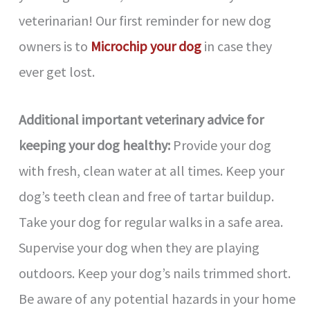
veterinarian! Our first reminder for new dog
owners is to
Microchip your dog
in case they
ever get lost.
Additional important veterinary advice for
keeping your dog healthy:
Provide your dog
with fresh, clean water at all times. Keep your
dog’s teeth clean and free of tartar buildup.
Take your dog for regular walks in a safe area.
Supervise your dog when they are playing
outdoors. Keep your dog’s nails trimmed short.
Be aware of any potential hazards in your home