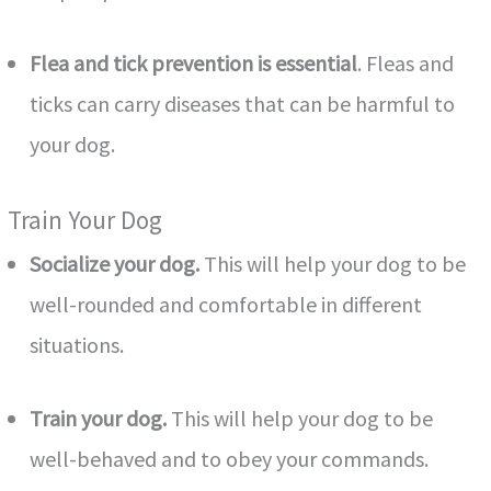
Flea and tick prevention is essential
. Fleas and
ticks can carry diseases that can be harmful to
your dog.
Train Your Dog
Socialize your dog.
This will help your dog to be
well-rounded and comfortable in different
situations.
Train your dog.
This will help your dog to be
well-behaved and to obey your commands.