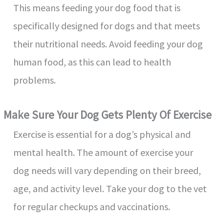
This means feeding your dog food that is
d
specifically designed for dogs and that meets
e
their nutritional needs. Avoid feeding your dog
human food, as this can lead to health
o
problems.
Make Sure Your Dog Gets Plenty Of Exercise
Exercise is essential for a dog’s physical and
mental health. The amount of exercise your
dog needs will vary depending on their breed,
age, and activity level. Take your dog to the vet
for regular checkups and vaccinations.