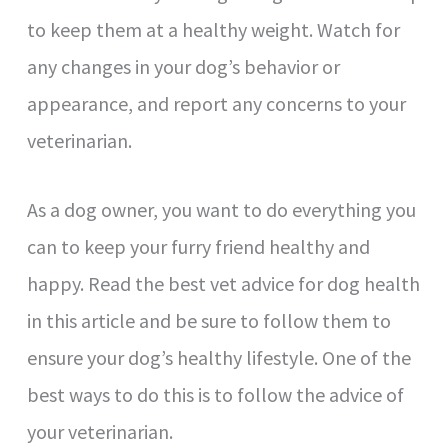
to keep them at a healthy weight. Watch for
any changes in your dog’s behavior or
appearance, and report any concerns to your
veterinarian.
As a dog owner, you want to do everything you
can to keep your furry friend healthy and
happy. Read the best vet advice for dog health
in this article and be sure to follow them to
ensure your dog’s healthy lifestyle. One of the
best ways to do this is to follow the advice of
your veterinarian.