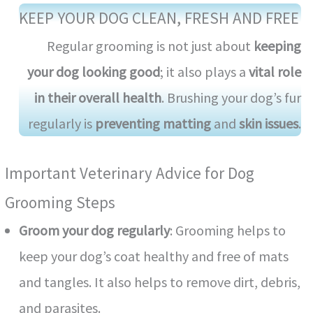
KEEP YOUR DOG CLEAN, FRESH AND FREE
Regular grooming is not just about
keeping
your dog looking good
; it also plays a
vital role
in their overall health
. Brushing your dog’s fur
regularly is
preventing matting
and
skin issues
.
Important Veterinary Advice for Dog
Grooming Steps
Groom your dog regularly
: Grooming helps to
keep your dog’s coat healthy and free of mats
and tangles. It also helps to remove dirt, debris,
and parasites.