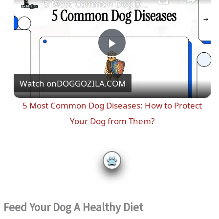
5 Most Common Dog Diseases: How to Protect Your Dog from Them?
P
Watch on
DOGGOZILA.COM
l
5 Most Common Dog Diseases: How to Protect
a
Your Dog from Them?
y
V
i
Feed Your Dog A Healthy Diet