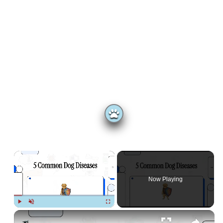
×
Now Playing
Play
Unmute
Fullscreen