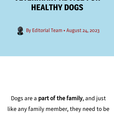
HEALTHY DOGS
By
Editorial Team
•
August 24, 2023
Dogs are a
part of the family
, and just
like any family member, they need to be