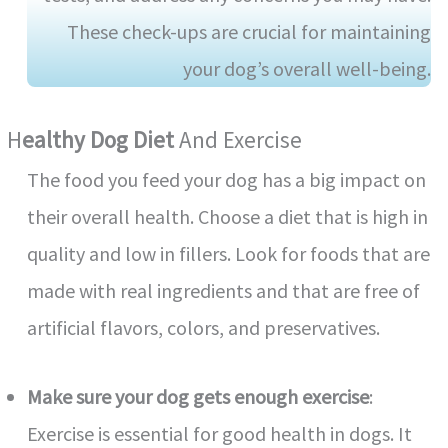
These check-ups are crucial for maintaining
your dog’s overall well-being.
H
Ealthy Dog Diet
And Exercise
The food you feed your dog has a big impact on
their overall health. Choose a diet that is high in
quality and low in fillers. Look for foods that are
made with real ingredients and that are free of
artificial flavors, colors, and preservatives.
Make sure your dog gets enough exercise
:
Exercise is essential for good health in dogs. It