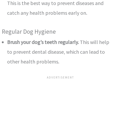
This is the best way to prevent diseases and
catch any health problems early on.
Regular Dog Hygiene
Brush your dog’s teeth regularly.
This will help
to prevent dental disease, which can lead to
other health problems.