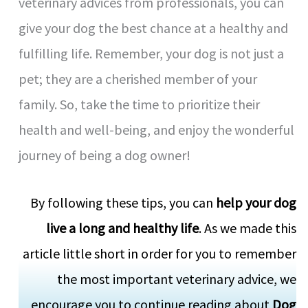
veterinary advices from professionals, you can
give your dog the best chance at a healthy and
fulfilling life. Remember, your dog is not just a
pet; they are a cherished member of your
family. So, take the time to prioritize their
health and well-being, and enjoy the wonderful
journey of being a dog owner!
By following these tips, you can
help your dog
live a long and healthy life
. As we made this
article little short in order for you to remember
the most important veterinary advice, we
encourage you to continue reading about
Dog