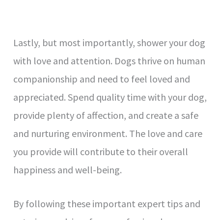
Lastly, but most importantly, shower your dog
with love and attention. Dogs thrive on human
companionship and need to feel loved and
appreciated. Spend quality time with your dog,
provide plenty of affection, and create a safe
and nurturing environment. The love and care
you provide will contribute to their overall
happiness and well-being.
By following these important expert tips and