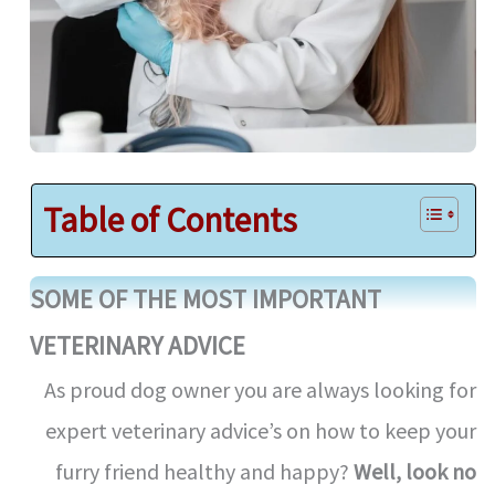
Table of Contents
SOME OF THE MOST IMPORTANT
VETERINARY ADVICE
As proud dog owner you are always looking for
expert veterinary advice’s on how to keep your
furry friend healthy and happy?
Well, look no