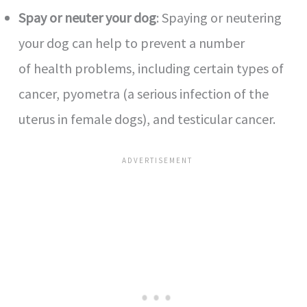
Spay or neuter your dog
: Spaying or neutering
your dog can help to prevent a number
of health problems, including certain types of
cancer, pyometra (a serious infection of the
uterus in female dogs), and testicular cancer.