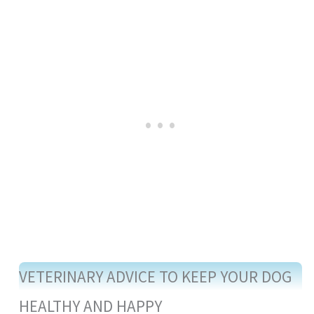
VETERINARY ADVICE TO KEEP YOUR DOG
HEALTHY AND HAPPY