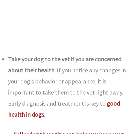
Take your dog to the vet if you are concerned
about their health
: If you notice any changes in
your dog’s behavior or appearance, it is
important to take them to the vet right away.
Early diagnosis and treatment is key to
good
health in dogs
.