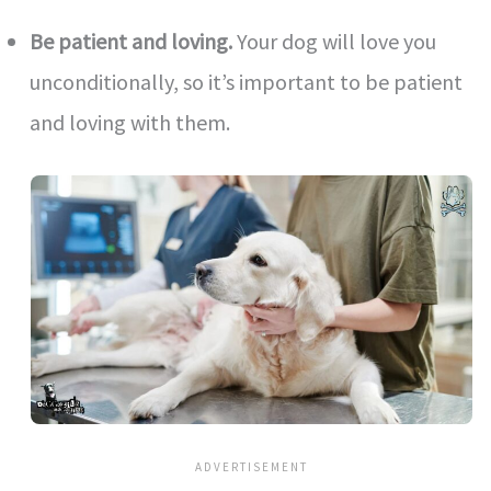
Be patient and loving.
Your dog will love you
unconditionally, so it’s important to be patient
and loving with them.