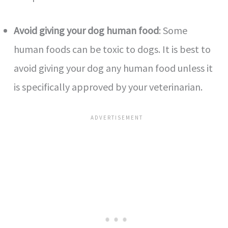
Avoid giving your dog human food
: Some
human foods can be toxic to dogs. It is best to
avoid giving your dog any human food unless it
is specifically approved by your veterinarian.