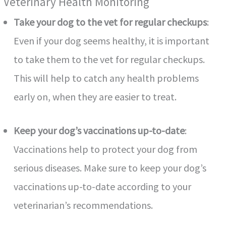
Veterinary Health Monitoring
Take your dog to the vet for regular checkups
:
Even if your dog seems healthy, it is important
to take them to the vet for regular checkups.
This will help to catch any health problems
early on, when they are easier to treat.
Keep your dog’s vaccinations up-to-date
:
Vaccinations help to protect your dog from
serious diseases. Make sure to keep your dog’s
vaccinations up-to-date according to your
veterinarian’s recommendations.