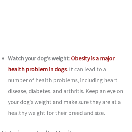
Watch your dog’s weight
:
Obesity is a major
health problem in dogs
. It can lead to a
number of health problems, including heart
disease, diabetes, and arthritis. Keep an eye on
your dog’s weight and make sure they are at a
healthy weight for their breed and size.