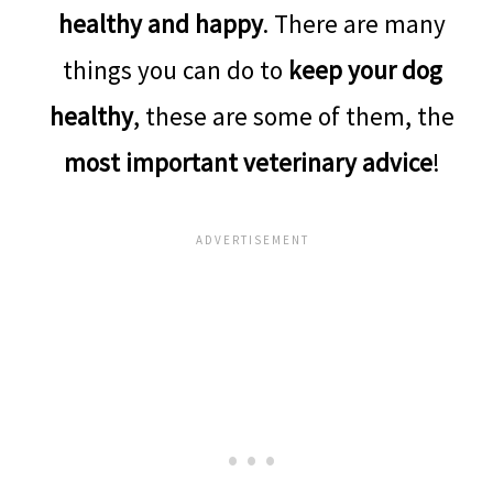
healthy and happy
. There are many
things you can do to
keep your dog
healthy
, these are some of them, the
most important veterinary advice
!