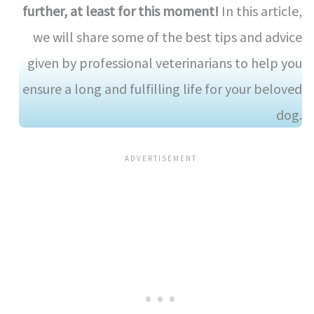
further, at least for this moment!
In this article,
we will share some of the best tips and advice
given by professional veterinarians to help you
ensure a long and fulfilling life for your beloved
dog.