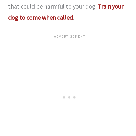
that could be harmful to your dog.
Train your
dog to come when called
.