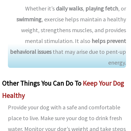
Whether it’s
daily walks
,
playing fetch
, or
swimming
, exercise helps maintain a healthy
weight, strengthens muscles, and provides
mental stimulation. It also
helps prevent
behavioral issues
that may arise due to pent-up
energy.
Other Things You Can Do To
Keep Your Dog
Healthy
Provide your dog with a safe and comfortable
place to live. Make sure your dog to drink fresh
water. Monitor your dog’s weight and take steps