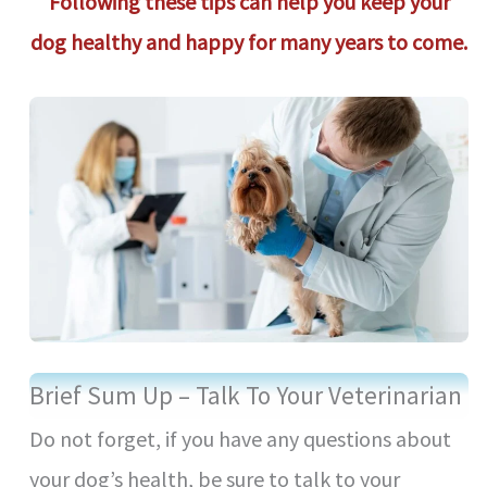
Following these tips can help you keep your
dog healthy and happy for many years to come.
Brief Sum Up – Talk To Your Veterinarian
Do not forget, if you have any questions about
your dog’s health, be sure to talk to your