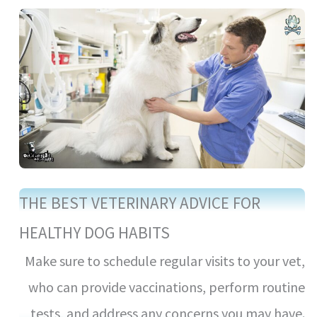
THE BEST VETERINARY ADVICE FOR
HEALTHY DOG HABITS
Make sure to schedule regular visits to your vet,
who can provide vaccinations, perform routine
tests, and address any concerns you may have.