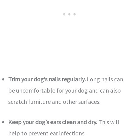
Trim your dog’s nails regularly.
Long nails can
be uncomfortable for your dog and can also
scratch furniture and other surfaces.
Keep your dog’s ears clean and dry.
This will
help to prevent ear infections.