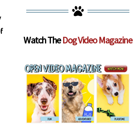
y
f
Watch The
Dog Video Magazine