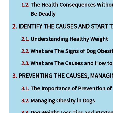
The Health Consequences Without
Be Deadly
IDENTIFY THE CAUSES AND START 
Understanding Healthy Weight
What are The Signs of Dog Obesi
What are The Causes and How to 
PREVENTING THE CAUSES, MANAGIN
The Importance of Prevention of 
Managing Obesity in Dogs
Dog Weight Loss Tips and Strateg