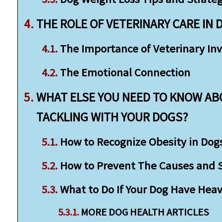
THE ROLE OF VETERINARY CARE IN 
The Importance of Veterinary In
The Emotional Connection
WHAT ELSE YOU NEED TO KNOW AB
TACKLING WITH YOUR DOGS?
How to Recognize Obesity in Dog
How to Prevent The Causes and St
What to Do If Your Dog Have Heav
MORE DOG HEALTH ARTICLES