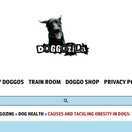
Y DOGGOS
TRAIN ROOM
DOGGO SHOP
PRIVACY P
Search
GOZINE
»
DOG HEALTH
»
CAUSES AND TACKLING OBESITY IN DOGS: 