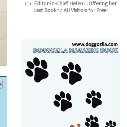
Our
Editor-in-Chief
Helen
is
Offering her
Last Book
to
All Visitors
for
Free
!