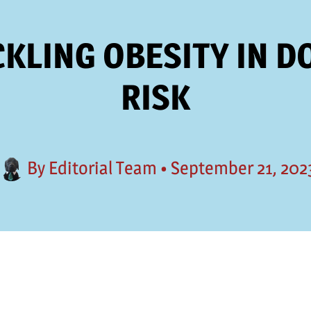
KLING OBESITY IN D
RISK
By
Editorial Team
•
September 21, 202