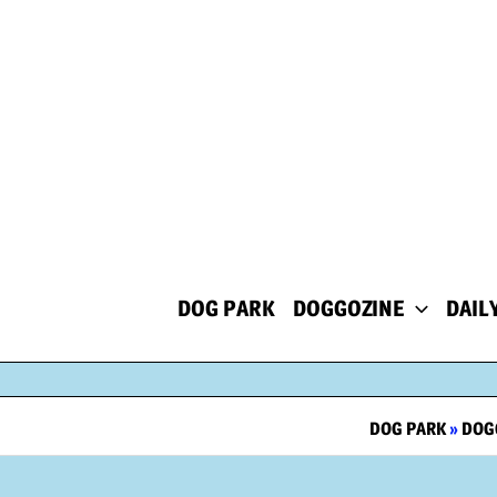
Skip
to
content
DOG PARK
DOGGOZINE
DAIL
DOG PARK
»
DOG