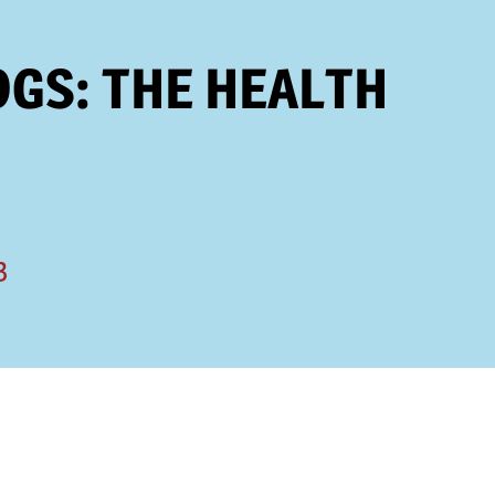
OGS: THE HEALTH
3