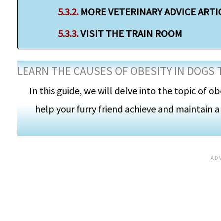
MORE VETERINARY ADVICE ARTI
VISIT THE TRAIN ROOM
LEARN THE CAUSES OF OBESITY IN DOGS 
In this guide, we will delve into the topic of ob
help your furry friend achieve and maintain a