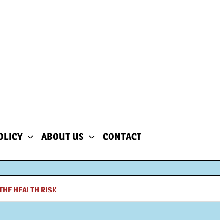
OLICY
ABOUT US
CONTACT
THE HEALTH RISK