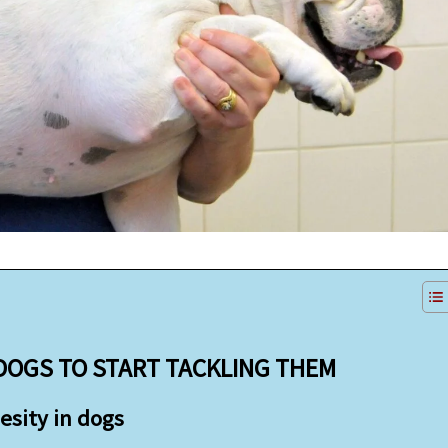
 DOGS TO START TACKLING THEM
esity in dogs