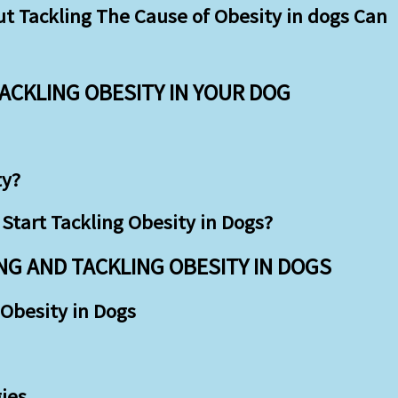
 Tackling The Cause of Obesity in dogs Can
TACKLING OBESITY IN YOUR DOG
ty?
Start Tackling Obesity in Dogs?
G AND TACKLING OBESITY IN DOGS
Obesity in Dogs
ies