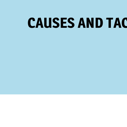
CAUSES AND TAC