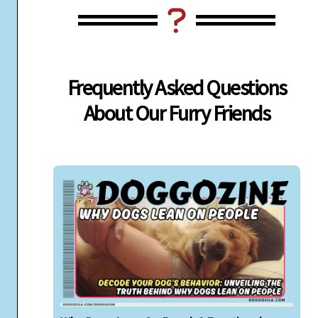
Frequently Asked Questions
About Our Furry Friends