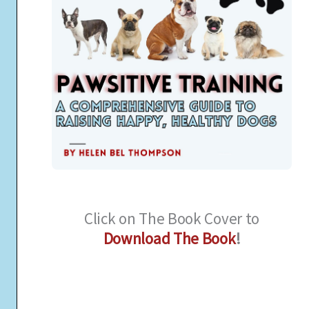
Click on The Book Cover to
Download The Book
!