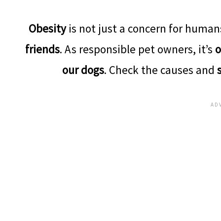
Obesity
is not just a concern for humans
friends
. As responsible pet owners, it’s
o
our dogs
. Check the causes and