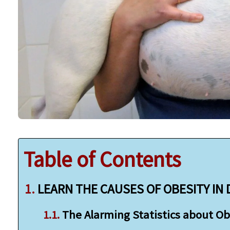
Table of Contents
LEARN THE CAUSES OF OBESITY IN
The Alarming Statistics about Ob