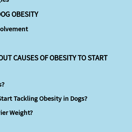
DOG OBESITY
volvement
OUT CAUSES OF OBESITY TO START
s?
art Tackling Obesity in Dogs?
ier Weight?