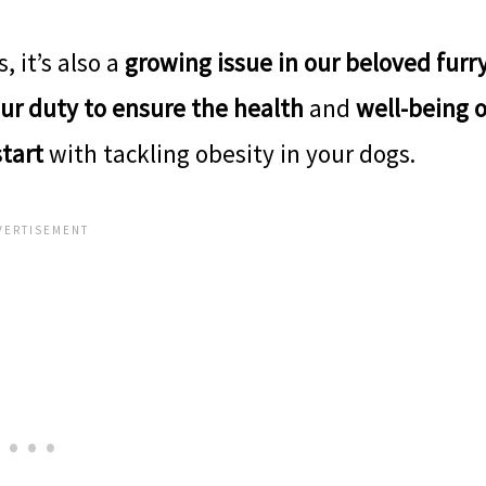
, it’s also a
growing issue in our beloved furr
ur duty to ensure the health
and
well-being o
start
with tackling obesity in your dogs.