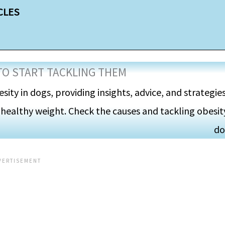
CLES
TO START TACKLING THEM
esity in dogs, providing insights, advice, and strategie
 healthy weight. Check the causes and tackling obesity
do