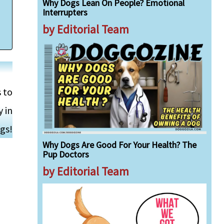
Why Dogs Lean On People? Emotional
Interrupters
by Editorial Team
s to
 in
gs!
Why Dogs Are Good For Your Health? The
Pup Doctors
by Editorial Team