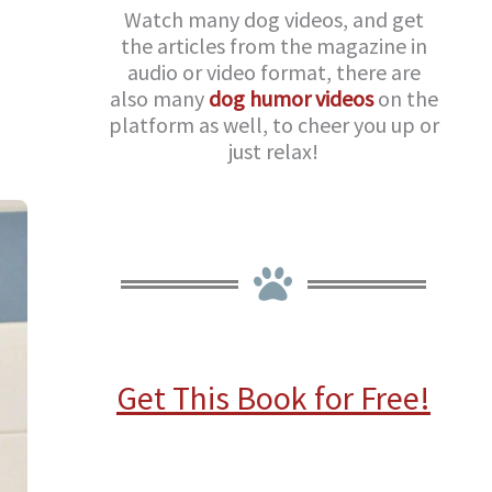
Watch many dog videos, and get
the articles from the magazine in
audio or video format, there are
also many
dog humor videos
on the
platform as well, to cheer you up or
just relax!
Get This Book for Free!