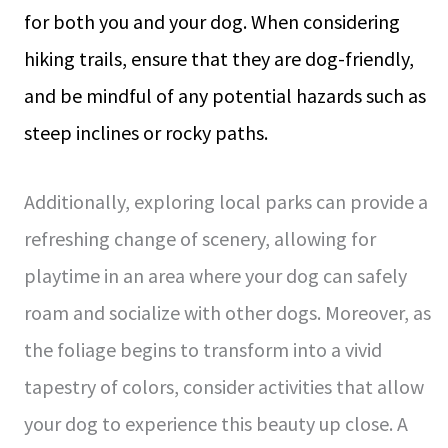
for both you and your dog. When considering
hiking trails, ensure that they are dog-friendly,
and be mindful of any potential hazards such as
steep inclines or rocky paths.
Additionally, exploring local parks can provide a
refreshing change of scenery, allowing for
playtime in an area where your dog can safely
roam and socialize with other dogs. Moreover, as
the foliage begins to transform into a vivid
tapestry of colors, consider activities that allow
your dog to experience this beauty up close. A