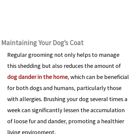
Maintaining Your Dog’s Coat
Regular grooming not only helps to manage
this shedding but also reduces the amount of
dog dander in the home
, which can be beneficial
for both dogs and humans, particularly those
with allergies. Brushing your dog several times a
week can significantly lessen the accumulation
of loose fur and dander, promoting a healthier
living environment.