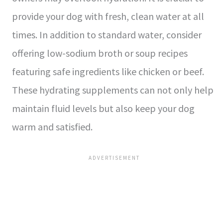
provide your dog with fresh, clean water at all
times. In addition to standard water, consider
offering low-sodium broth or soup recipes
featuring safe ingredients like chicken or beef.
These hydrating supplements can not only help
maintain fluid levels but also keep your dog
warm and satisfied.