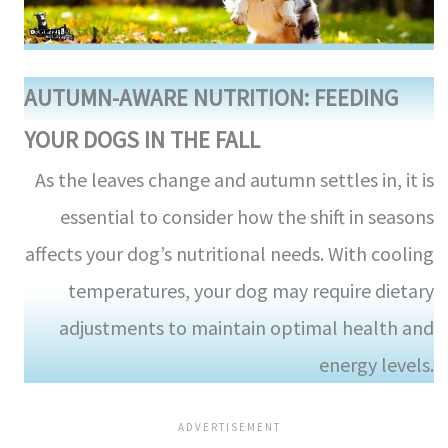
AUTUMN-AWARE NUTRITION: FEEDING
YOUR DOGS IN THE FALL
As the leaves change and autumn settles in, it is
essential to consider how the shift in seasons
affects your dog’s nutritional needs. With cooling
temperatures, your dog may require dietary
adjustments to maintain optimal health and
energy levels.