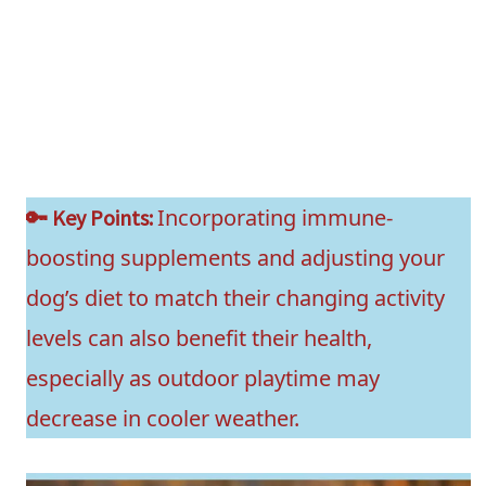
Incorporating immune-
🔑 Key Points:
boosting supplements and adjusting your
dog’s diet to match their changing activity
levels can also benefit their health,
especially as outdoor playtime may
decrease in cooler weather.