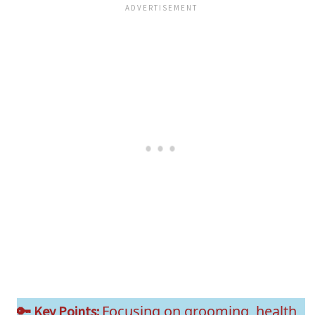
Focusing on grooming, health
🔑 Key Points: