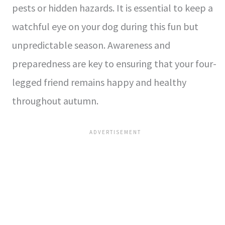
pests or hidden hazards. It is essential to keep a
watchful eye on your dog during this fun but
unpredictable season. Awareness and
preparedness are key to ensuring that your four-
legged friend remains happy and healthy
throughout autumn.