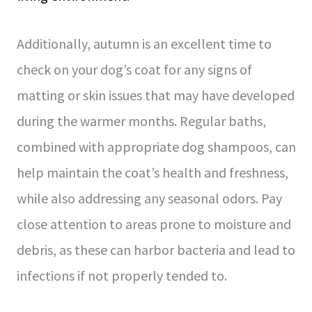
Additionally, autumn is an excellent time to
check on your dog’s coat for any signs of
matting or skin issues that may have developed
during the warmer months. Regular baths,
combined with appropriate dog shampoos, can
help maintain the coat’s health and freshness,
while also addressing any seasonal odors. Pay
close attention to areas prone to moisture and
debris, as these can harbor bacteria and lead to
infections if not properly tended to.