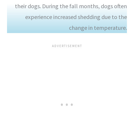
their dogs. During the fall months, dogs often
experience increased shedding due to the
change in temperature.