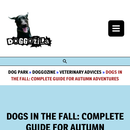
Skip
to
content
Search
DOG PARK
»
DOGGOZINE
»
VETERINARY ADVICES
»
DOGS IN
THE FALL: COMPLETE GUIDE FOR AUTUMN ADVENTURES
DOGS IN THE FALL: COMPLETE
GUIDE FOR AUTUMN