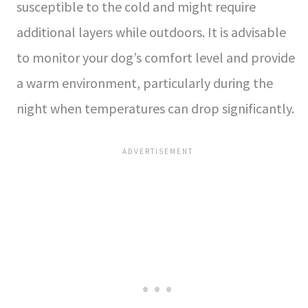
susceptible to the cold and might require
additional layers while outdoors. It is advisable
to monitor your dog’s comfort level and provide
a warm environment, particularly during the
night when temperatures can drop significantly.