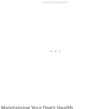
Maintaining Your Dog’s Health