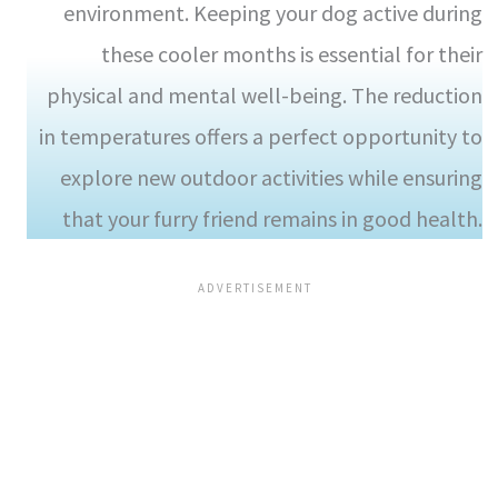
environment. Keeping your dog active during
these cooler months is essential for their
physical and mental well-being. The reduction
in temperatures offers a perfect opportunity to
explore new outdoor activities while ensuring
that your furry friend remains in good health.