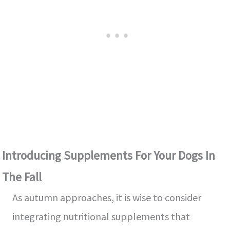
Introducing Supplements For Your Dogs In
The Fall
As autumn approaches, it is wise to consider
integrating nutritional supplements that