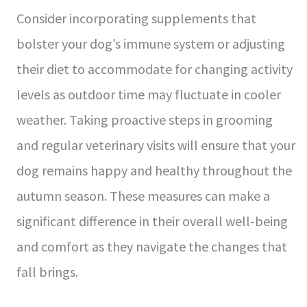
Consider incorporating supplements that
bolster your dog’s immune system or adjusting
their diet to accommodate for changing activity
levels as outdoor time may fluctuate in cooler
weather. Taking proactive steps in grooming
and regular veterinary visits will ensure that your
dog remains happy and healthy throughout the
autumn season. These measures can make a
significant difference in their overall well-being
and comfort as they navigate the changes that
fall brings.