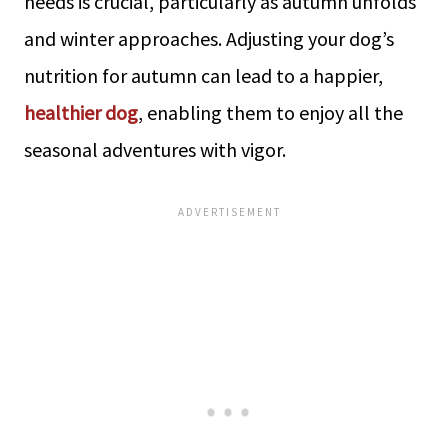
needs is crucial, particularly as autumn unfolds
and winter approaches. Adjusting your dog’s
nutrition for autumn can lead to a happier,
healthier dog
, enabling them to enjoy all the
seasonal adventures with vigor.