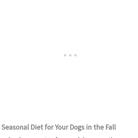
Seasonal Diet for Your Dogs in the Fall