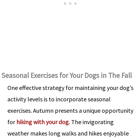
Seasonal Exercises for Your Dogs in The Fall
One effective strategy for maintaining your dog’s
activity levels is to incorporate seasonal
exercises. Autumn presents a unique opportunity
for
hiking with your dog
. The invigorating
weather makes long walks and hikes enjoyable