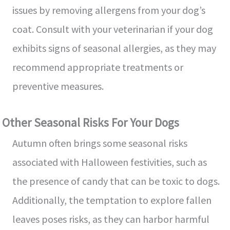
issues by removing allergens from your dog’s
coat. Consult with your veterinarian if your dog
exhibits signs of seasonal allergies, as they may
recommend appropriate treatments or
preventive measures.
Other Seasonal Risks For Your Dogs
Autumn often brings some seasonal risks
associated with Halloween festivities, such as
the presence of candy that can be toxic to dogs.
Additionally, the temptation to explore fallen
leaves poses risks, as they can harbor harmful