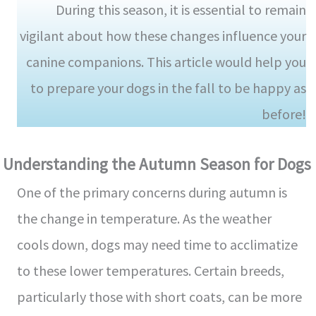
During this season, it is essential to remain
vigilant about how these changes influence your
canine companions. This article would help you
to prepare your dogs in the fall to be happy as
before!
Understanding the Autumn Season for Dogs
One of the primary concerns during autumn is
the change in temperature. As the weather
cools down, dogs may need time to acclimatize
to these lower temperatures. Certain breeds,
particularly those with short coats, can be more