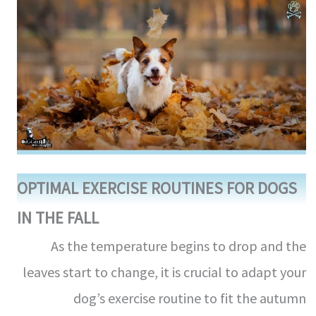
OPTIMAL EXERCISE ROUTINES FOR DOGS
IN THE FALL
As the temperature begins to drop and the
leaves start to change, it is crucial to adapt your
dog’s exercise routine to fit the autumn