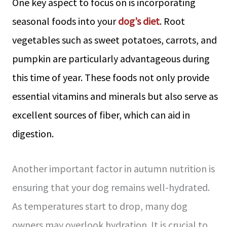
One key aspect to focus on is incorporating
seasonal foods into your
dog’s diet
. Root
vegetables such as sweet potatoes, carrots, and
pumpkin are particularly advantageous during
this time of year. These foods not only provide
essential vitamins and minerals but also serve as
excellent sources of fiber, which can aid in
digestion.
Another important factor in autumn nutrition is
ensuring that your dog remains well-hydrated.
As temperatures start to drop, many dog
owners may overlook hydration. It is crucial to