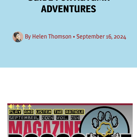
ADVENTURES
By
Helen Thomson
•
September 16, 2024