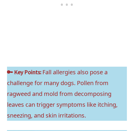
Fall allergies also pose a
🔑 Key Points:
challenge for many dogs. Pollen from
ragweed and mold from decomposing
leaves can trigger symptoms like itching,
sneezing, and skin irritations.