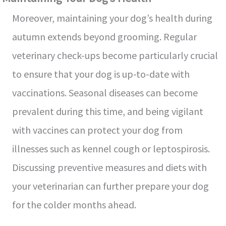
Moreover, maintaining your dog’s health during
autumn extends beyond grooming. Regular
veterinary check-ups become particularly crucial
to ensure that your dog is up-to-date with
vaccinations. Seasonal diseases can become
prevalent during this time, and being vigilant
with vaccines can protect your dog from
illnesses such as kennel cough or leptospirosis.
Discussing preventive measures and diets with
your veterinarian can further prepare your dog
for the colder months ahead.