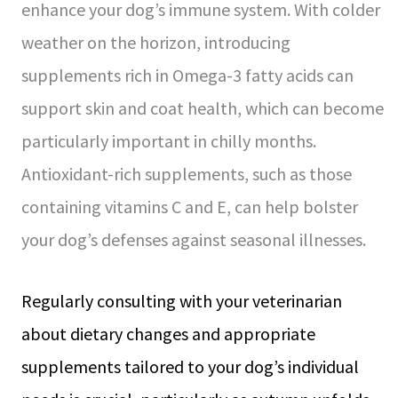
enhance your dog’s immune system. With colder
weather on the horizon, introducing
supplements rich in Omega-3 fatty acids can
support skin and coat health, which can become
particularly important in chilly months.
Antioxidant-rich supplements, such as those
containing vitamins C and E, can help bolster
your dog’s defenses against seasonal illnesses.
Regularly consulting with your veterinarian
about dietary changes and appropriate
supplements tailored to your dog’s individual