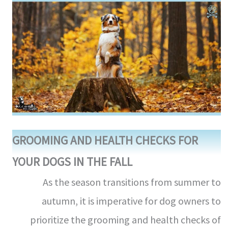
GROOMING AND HEALTH CHECKS FOR
YOUR DOGS IN THE FALL
As the season transitions from summer to
autumn, it is imperative for dog owners to
prioritize the grooming and health checks of