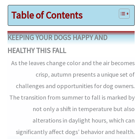
Table of Contents
KEEPING YOUR DOGS HAPPY AND
HEALTHY THIS FALL
As the leaves change color and the air becomes
crisp, autumn presents a unique set of
challenges and opportunities for dog owners.
The transition from summer to fall is marked by
not only a shift in temperature but also
alterations in daylight hours, which can
significantly affect dogs’ behavior and health.