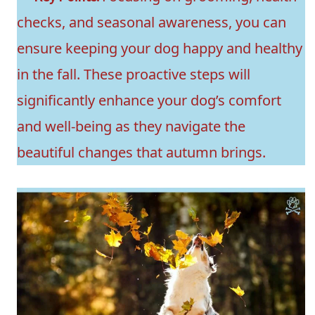
checks, and seasonal awareness, you can
ensure keeping your dog happy and healthy
in the fall. These proactive steps will
significantly enhance your dog’s comfort
and well-being as they navigate the
beautiful changes that autumn brings.