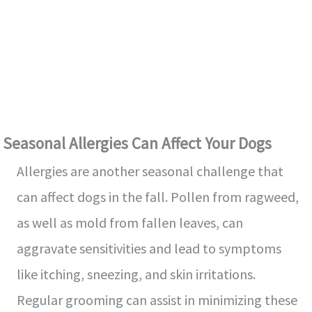
Seasonal Allergies Can Affect Your Dogs
Allergies are another seasonal challenge that
can affect dogs in the fall. Pollen from ragweed,
as well as mold from fallen leaves, can
aggravate sensitivities and lead to symptoms
like itching, sneezing, and skin irritations.
Regular grooming can assist in minimizing these