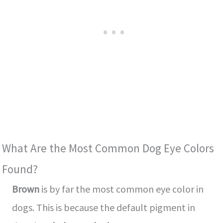
What Are the Most Common Dog Eye Colors
Found?
Brown
is by far the most common eye color in
dogs. This is because the default pigment in