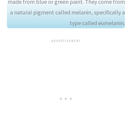
made from blue or green paint. They come from
a natural pigment called melanin, specifically a
type called eumelanin.