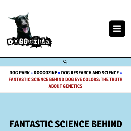
Skip
to
content
Search
DOG PARK
»
DOGGOZINE
»
DOG RESEARCH AND SCIENCE
»
FANTASTIC SCIENCE BEHIND DOG EYE COLORS: THE TRUTH
ABOUT GENETICS
FANTASTIC SCIENCE BEHIND