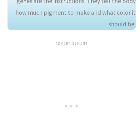
genes are the instructions. They tell the body
how much pigment to make and what color it
should be.