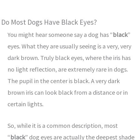
Do Most Dogs Have Black Eyes?
You might hear someone say a dog has “
black
”
eyes. What they are usually seeing is a very, very
dark brown. Truly black eyes, where the iris has
no light reflection, are extremely rare in dogs.
The pupil in the center is black. A very dark
brown iris can look black from a distance or in
certain lights.
So, while it is a common description, most
“
black
” dog eyes are actually the deepest shade