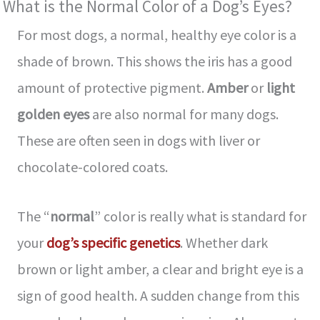
What is the Normal Color of a Dog’s Eyes?
For most dogs, a normal, healthy eye color is a
shade of brown. This shows the iris has a good
amount of protective pigment.
Amber
or
light
golden eyes
are also normal for many dogs.
These are often seen in dogs with liver or
chocolate-colored coats.
The “
normal
” color is really what is standard for
your
dog’s specific genetics
. Whether dark
brown or light amber, a clear and bright eye is a
sign of good health. A sudden change from this