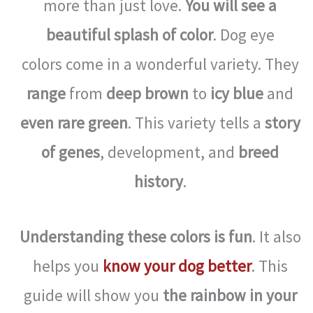
more than just love.
You will see a
beautiful splash of color
. Dog eye
colors come in a wonderful variety. They
range
from
deep brown
to
icy blue
and
even rare green
. This variety tells a
story
of genes
, development, and
breed
history
.
Understanding these colors is fun
. It also
helps you
know your dog better
. This
guide will show you
the rainbow in your