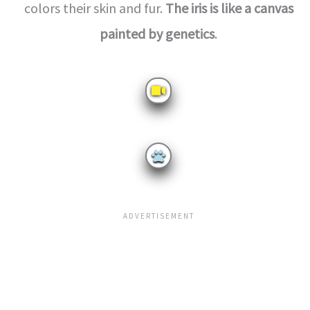
colors their skin and fur.
The iris is like a canvas
painted by genetics
.