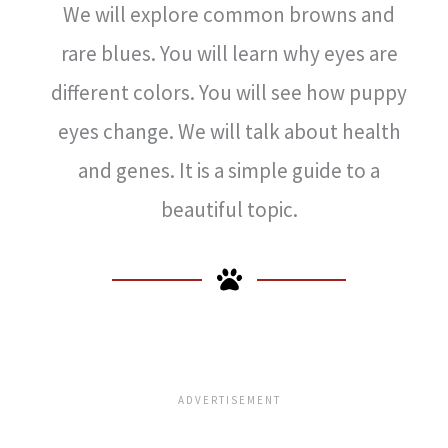
We will explore common browns and
rare blues. You will learn why eyes are
different colors. You will see how puppy
eyes change. We will talk about health
and genes. It is a simple guide to a
beautiful topic.