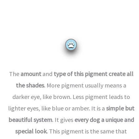
The
amount
and
type of this pigment
create all
the shades
. More pigment usually means a
darker eye, like brown. Less pigment leads to
lighter eyes, like blue or amber. It is a
simple but
beautiful system
. It gives
every dog a unique and
special look
. This pigment is the same that