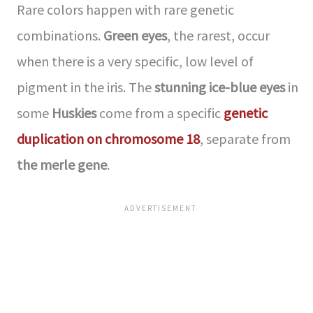
Rare colors happen with rare genetic
combinations.
Green eyes
, the rarest, occur
when there is a very specific, low level of
pigment in the iris. The
stunning ice-blue eyes
in
some
Huskies
come from a specific
genetic
duplication on chromosome 18
, separate from
the merle gene
.