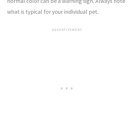
normal color can be a warning sign. Always note
what is typical for your individual pet.