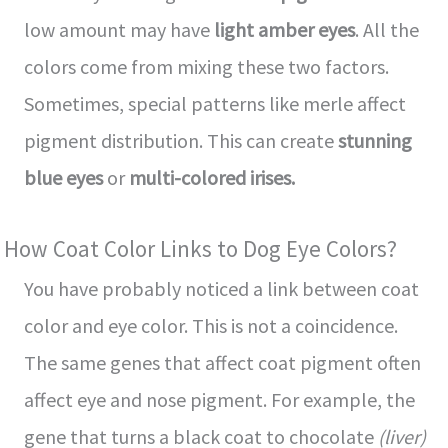
low amount may have
light amber eyes
. All the
colors come from mixing these two factors.
Sometimes, special patterns like merle affect
pigment distribution. This can create
stunning
blue eyes
or
multi-colored irises.
How Coat Color Links to Dog Eye Colors?
You have probably noticed a link between coat
color and eye color. This is not a coincidence.
The same genes that affect coat pigment often
affect eye and nose pigment. For example, the
gene that turns a black coat to chocolate
(liver)