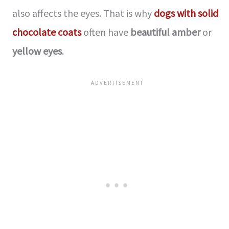
also affects the eyes. That is why
dogs with solid
chocolate coats
often have
beautiful amber
or
yellow eyes
.