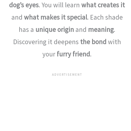
dog’s eyes
. You will learn
what creates it
and
what makes it special
. Each shade
has a
unique origin
and
meaning
.
Discovering it deepens
the bond
with
your
furry friend
.