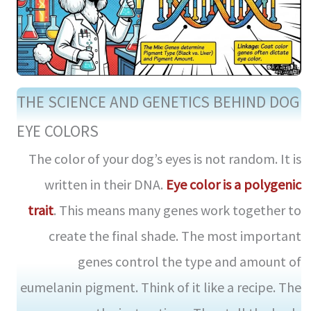
THE SCIENCE AND GENETICS BEHIND DOG
EYE COLORS
The color of your dog’s eyes is not random. It is
written in their DNA.
Eye color is a polygenic
trait
. This means many genes work together to
create the final shade. The most important
genes control the type and amount of
eumelanin pigment. Think of it like a recipe. The