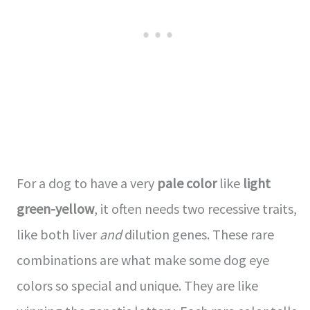
For a dog to have a very
pale color
like
light
green-yellow
, it often needs two recessive traits,
like both liver
and
dilution genes. These rare
combinations are what make some dog eye
colors so special and unique. They are like