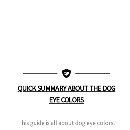
QUICK SUMMARY ABOUT
THE DOG
EYE COLORS
This guide is all about dog eye colors.