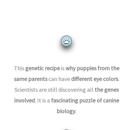
This
genetic recipe
is
why puppies from the
same parents
can have
different eye colors
.
Scientists are still discovering all
the genes
involved
. It is a
fascinating puzzle of canine
biology
.