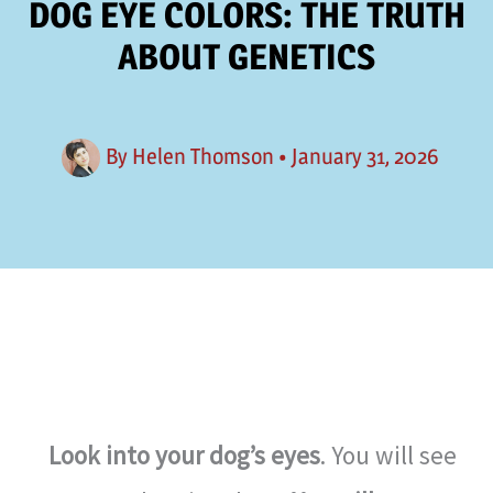
DOG EYE COLORS: THE TRUTH
ABOUT GENETICS
By
Helen Thomson
•
January 31, 2026
Look into your dog’s eyes
. You will see