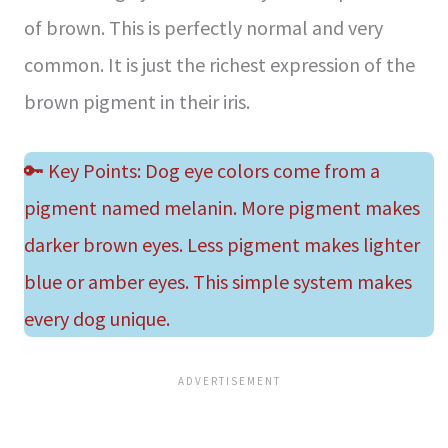
of brown. This is perfectly normal and very
common. It is just the richest expression of the
brown pigment in their iris.
🔑 Key Points: Dog eye colors come from a
pigment named melanin. More pigment makes
darker brown eyes. Less pigment makes lighter
blue or amber eyes. This simple system makes
every dog unique.