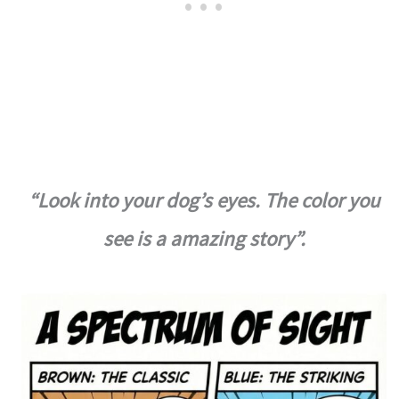
“Look into your dog’s eyes. The color you
see is a amazing story”.