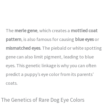
The
merle gene
, which creates a
mottled coat
pattern
, is also famous for causing
blue eyes
or
mismatched eyes
. The piebald or white spotting
gene can also limit pigment, leading to blue
eyes. This genetic linkage is why you can often
predict a puppy’s eye color from its parents’
coats.
The Genetics of Rare Dog Eye Colors