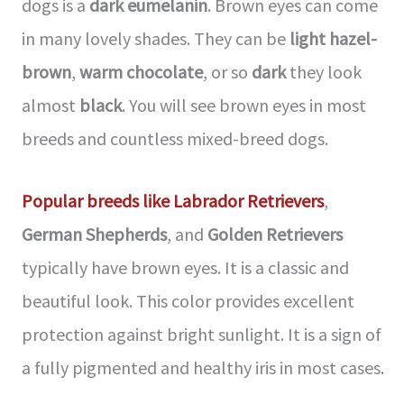
dogs is a
dark eumelanin
. Brown eyes can come
in many lovely shades. They can be
light hazel-
brown
,
warm chocolate
, or so
dark
they look
almost
black
. You will see brown eyes in most
breeds and countless mixed-breed dogs.
Popular breeds like Labrador Retrievers
,
German Shepherds
, and
Golden Retrievers
typically have brown eyes. It is a classic and
beautiful look. This color provides excellent
protection against bright sunlight. It is a sign of
a fully pigmented and healthy iris in most cases.