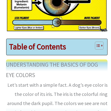
Table of Contents
UNDERSTANDING THE BASICS OF DOG
EYE COLORS
Let’s start with a simple fact. A dog’s eye color is
the color of its iris. The iris is the colorful ring
around the dark pupil. The colors we see are not