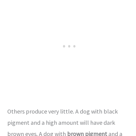
Others produce very little. A dog with black
pigment and a high amount will have dark
brown eyes. A dog with
brown pigment
and a