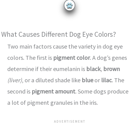
What Causes Different Dog Eye Colors?
Two main factors cause the variety in dog eye
colors. The first is
pigment color
. A dog’s genes
determine if their eumelanin is
black
,
brown
(liver)
, or a diluted shade like
blue
or
lilac
. The
second is
pigment amount
. Some dogs produce
a lot of pigment granules in the iris.