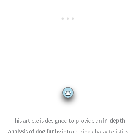
This article is designed to provide an
in-depth
analysis of dog fur
by introducing characteristics