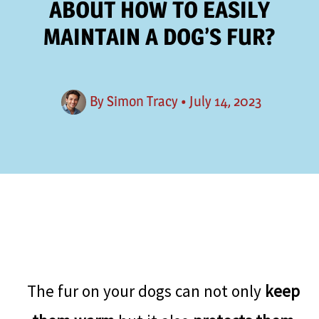
ABOUT HOW TO EASILY
MAINTAIN A DOG’S FUR?
By
Simon Tracy
•
July 14, 2023
The fur on your dogs can not only
keep