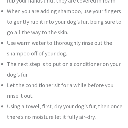
rub your hands until they are covered in foam.
When you are adding shampoo, use your fingers
to gently rub it into your dog’s fur, being sure to
go all the way to the skin.
Use warm water to thoroughly rinse out the
shampoo off of your dog.
The next step is to put on a conditioner on your
dog’s fur.
Let the conditioner sit for a while before you
rinse it out.
Using a towel, first, dry your dog’s fur, then once
there’s no moisture let it fully air-dry.