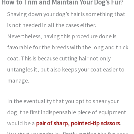
How to Trim and Maintain Your Dog’s Fur
?
Shaving down your dog’s hair is something that
is not needed in all the cases either.
Nevertheless, having this procedure done is
favorable for the breeds with the long and thick
coat. This is because cutting hair not only
untangles it, but also keeps your coat easier to
manage.
In the eventuality that you opt to shear your
dog, the first indispensable piece of equipment
would be a
pair of sharp, pointed-tip scissors
.