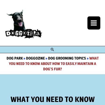
Skip
to
content
Search
DOG PARK
»
DOGGOZINE
»
DOG GROOMING TOPICS
»
WHAT
YOU NEED TO KNOW ABOUT HOW TO EASILY MAINTAIN A
DOG’S FUR?
WHAT YOU NEED TO KNOW