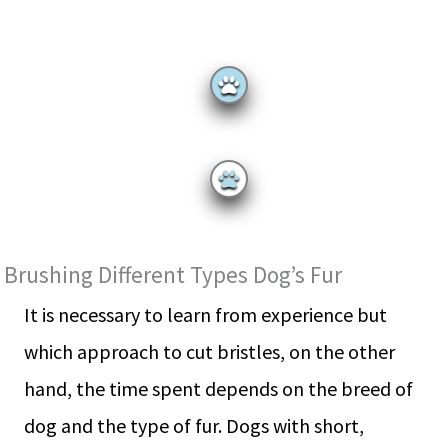
Brushing Different Types Dog’s Fur
It is necessary to learn from experience but
which approach to cut bristles, on the other
hand, the time spent depends on the breed of
dog and the type of fur. Dogs with short,