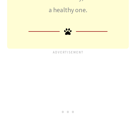
a healthy one.