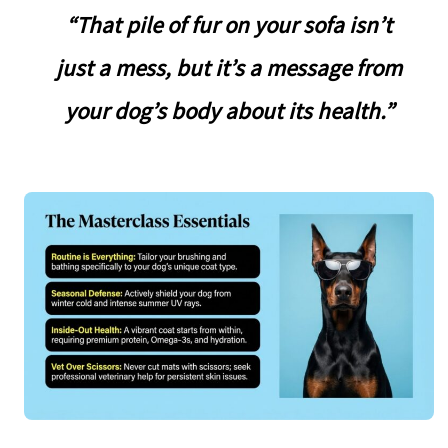
“That pile of fur on your sofa isn’t
just a mess, but it’s a message from
your dog’s body about its health.”