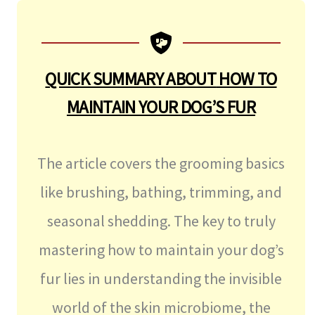
QUICK SUMMARY ABOUT
HOW TO
MAINTAIN YOUR DOG’S FUR
The article covers the grooming basics
like brushing, bathing, trimming, and
seasonal shedding. The key to truly
mastering how to maintain your dog’s
fur lies in understanding the invisible
world of the skin microbiome, the