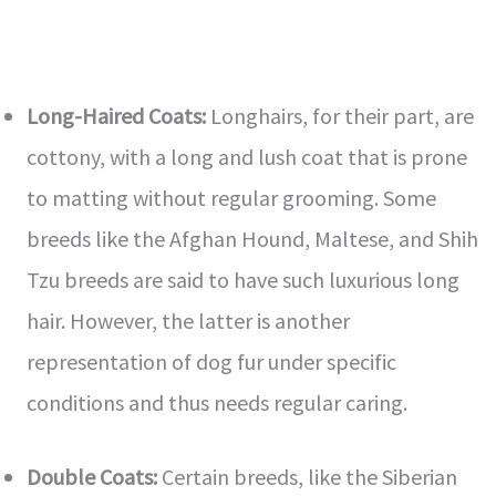
Long-Haired Coats:
Longhairs, for their part, are
cottony, with a long and lush coat that is prone
to matting without regular grooming. Some
breeds like the Afghan Hound, Maltese, and Shih
Tzu breeds are said to have such luxurious long
hair. However, the latter is another
representation of dog fur under specific
conditions and thus needs regular caring.
Double Coats:
Certain breeds, like the Siberian