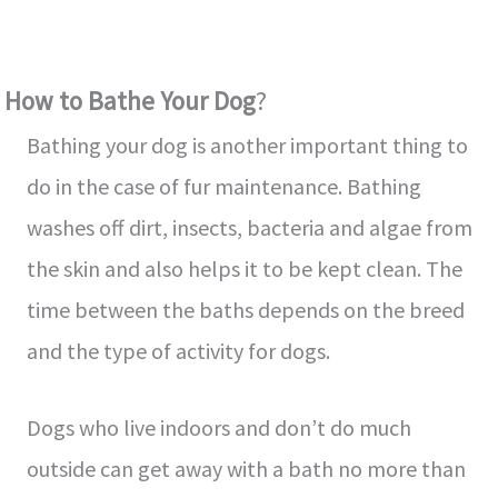
How to Bathe Your Dog
?
Bathing your dog is another important thing to
do in the case of fur maintenance. Bathing
washes off dirt, insects, bacteria and algae from
the skin and also helps it to be kept clean. The
time between the baths depends on the breed
and the type of activity for dogs.
Dogs who live indoors and don’t do much
outside can get away with a bath no more than