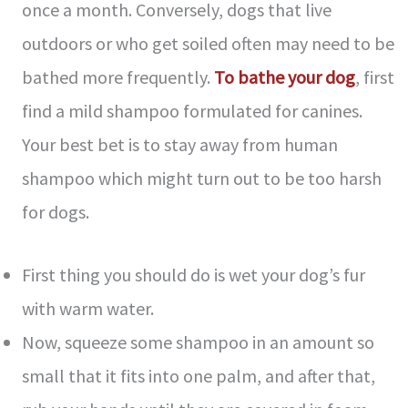
once a month. Conversely, dogs that live
outdoors or who get soiled often may need to be
bathed more frequently.
To bathe your dog
, first
find a mild shampoo formulated for canines.
Your best bet is to stay away from human
shampoo which might turn out to be too harsh
for dogs.
First thing you should do is wet your dog’s fur
with warm water.
Now, squeeze some shampoo in an amount so
small that it fits into one palm, and after that,