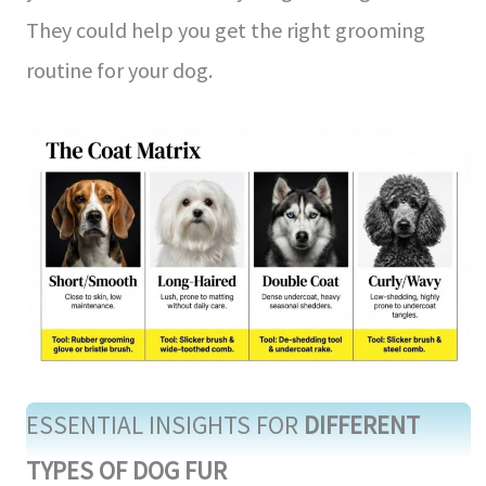
They could help you get the right grooming
routine for your dog.
ESSENTIAL INSIGHTS FOR
DIFFERENT
TYPES OF DOG FUR