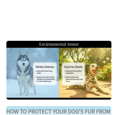
HOW TO PROTECT YOUR DOG’S FUR FROM