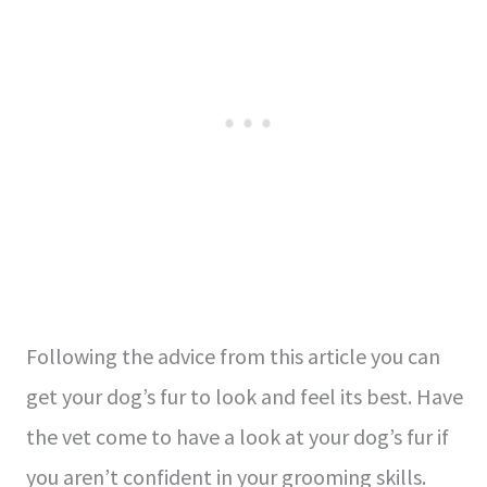
Following the advice from this article you can
get your dog’s fur to look and feel its best. Have
the vet come to have a look at your dog’s fur if
you aren’t confident in your grooming skills.