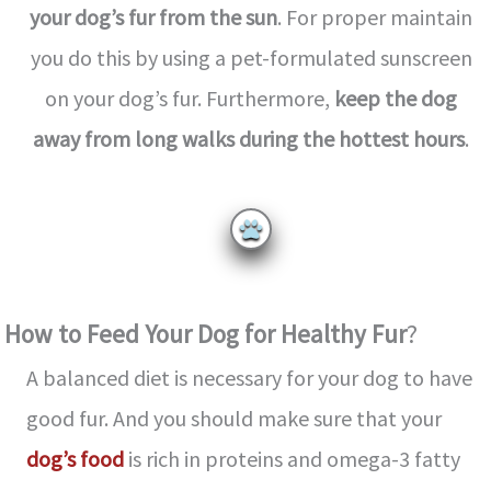
your dog’s fur from the sun
. For proper maintain
you do this by using a pet-formulated sunscreen
on your dog’s fur. Furthermore,
keep the dog
away from long walks during the hottest hours
.
How to Feed Your Dog for Healthy Fur
?
A balanced diet is necessary for your dog to have
good fur. And you should make sure that your
dog’s food
is rich in proteins and omega-3 fatty