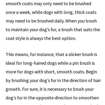
smooth coats may only need to be brushed
once a week, while dogs with long, thick coats
may need to be brushed daily. When you brush
to maintain your dog’s fur, a brush that suits the
coat style is always the best option.
This means, for instance, that a slicker brush is
ideal for long-haired dogs while a pin brush is
more for dogs with short, smooth coats. Begin
by brushing your dog’s fur in the direction of hair
growth. For sure, it is necessary to brush your
dog’s fur in the opposite direction to smoothen