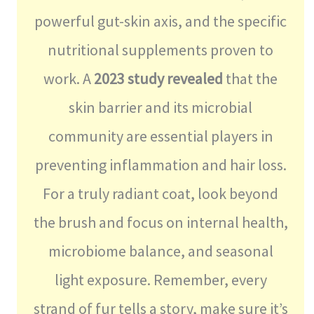
powerful gut-skin axis, and the specific
nutritional supplements proven to
work. A
2023 study revealed
that the
skin barrier and its microbial
community are essential players in
preventing inflammation and hair loss.
For a truly radiant coat, look beyond
the brush and focus on internal health,
microbiome balance, and seasonal
light exposure. Remember, every
strand of fur tells a story, make sure it’s