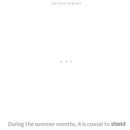
During the summer months, it is crucial to
shield