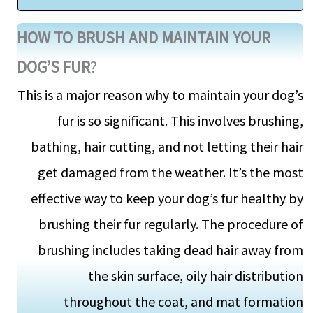
HOW TO BRUSH AND MAINTAIN YOUR
DOG’S FUR
?
This is a major reason why to maintain your dog’s
fur is so significant. This involves brushing,
bathing, hair cutting, and not letting their hair
get damaged from the weather. It’s the most
effective way to keep your dog’s fur healthy by
brushing their fur regularly. The procedure of
brushing includes taking dead hair away from
the skin surface, oily hair distribution
throughout the coat, and mat formation