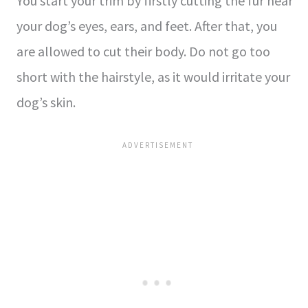
You start your trim by firstly cutting the fur near
your dog’s eyes, ears, and feet. After that, you
are allowed to cut their body. Do not go too
short with the hairstyle, as it would irritate your
dog’s skin.