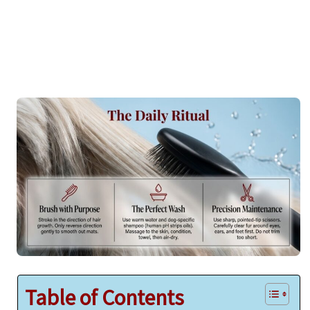
Table of Contents