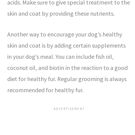
acids. Make sure to give special treatment to the
skin and coat by providing these nutrients.
Another way to encourage your dog’s healthy
skin and coat is by adding certain supplements
in your dog’s meal. You can include fish oil,
coconut oil, and biotin in the reaction to a good
diet for healthy fur. Regular grooming is always
recommended for healthy fur.