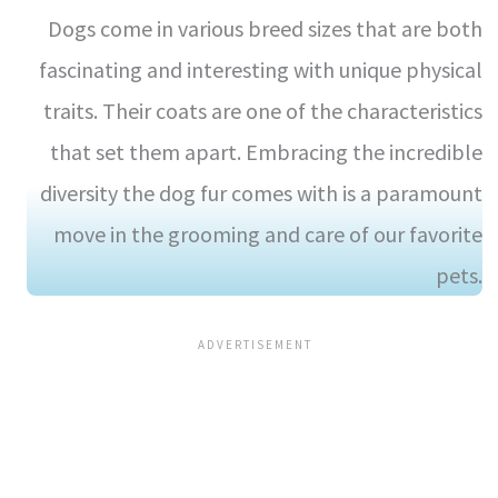
Dogs come in various breed sizes that are both
fascinating and interesting with unique physical
traits. Their coats are one of the characteristics
that set them apart. Embracing the incredible
diversity the dog fur comes with is a paramount
move in the grooming and care of our favorite
pets.