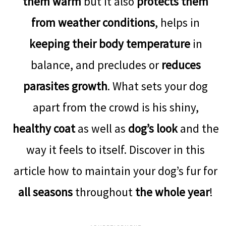
them warm
but it also
protects them
from weather conditions
, helps in
keeping their body temperature
in
balance, and precludes or
reduces
parasites growth
. What sets your dog
apart from the crowd is his shiny,
healthy coat
as well as
dog’s look
and the
way it feels to itself. Discover in this
article how to maintain your dog’s fur for
all seasons
throughout
the whole year
!