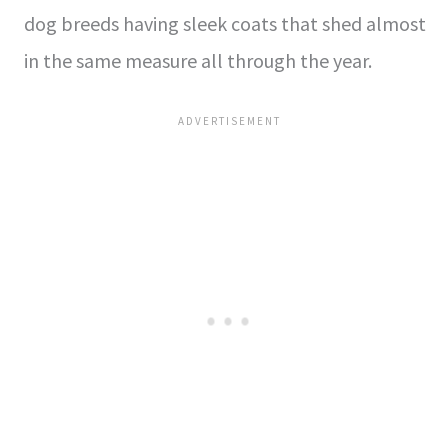
dog breeds having sleek coats that shed almost
in the same measure all through the year.