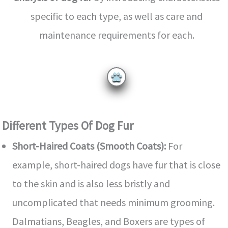
specific to each type, as well as care and
maintenance requirements for each.
Different Types Of Dog Fur
Short-Haired Coats (Smooth Coats):
For
example, short-haired dogs have fur that is close
to the skin and is also less bristly and
uncomplicated that needs minimum grooming.
Dalmatians, Beagles, and Boxers are types of