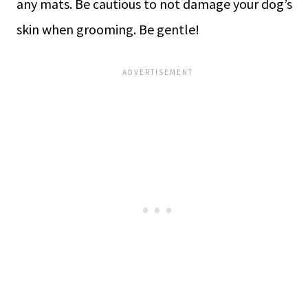
any mats. Be cautious to not damage your dog’s
skin when grooming. Be gentle!