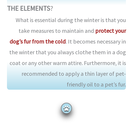
THE ELEMENTS
?
What is essential during the winter is that you
take measures to maintain and
protect your
dog’s fur from the cold
. It becomes necessary in
the winter that you always clothe them in a dog
coat or any other warm attire. Furthermore, it is
recommended to apply a thin layer of pet-
friendly oil to a pet’s fur.