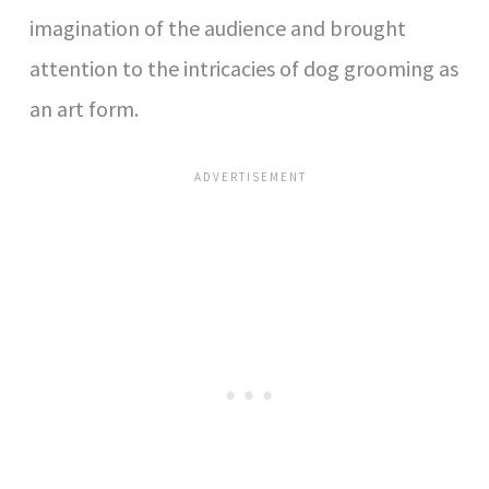
imagination of the audience and brought
attention to the intricacies of dog grooming as
an art form.