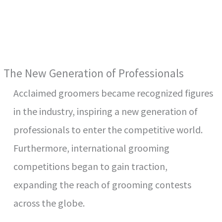
The New Generation of Professionals
Acclaimed groomers became recognized figures
in the industry, inspiring a new generation of
professionals to enter the competitive world.
Furthermore, international grooming
competitions began to gain traction,
expanding the reach of grooming contests
across the globe.