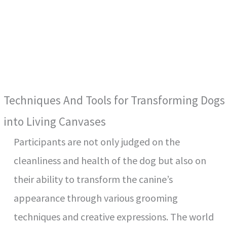
Techniques And Tools for Transforming Dogs
into Living Canvases
Participants are not only judged on the
cleanliness and health of the dog but also on
their ability to transform the canine’s
appearance through various grooming
techniques and creative expressions. The world