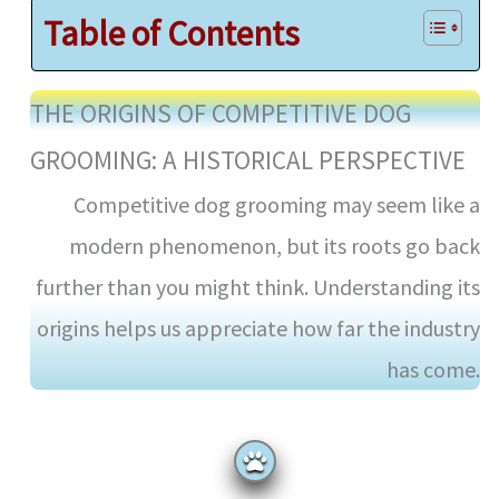
Table of Contents
THE ORIGINS OF COMPETITIVE DOG
GROOMING: A HISTORICAL PERSPECTIVE
Competitive dog grooming may seem like a
modern phenomenon, but its roots go back
further than you might think. Understanding its
origins helps us appreciate how far the industry
has come.