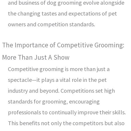
and business of dog grooming evolve alongside
the changing tastes and expectations of pet
owners and competition standards.
The Importance of Competitive Grooming:
More Than Just A Show
Competitive grooming is more than just a
spectacle—it plays a vital role in the pet
industry and beyond. Competitions set high
standards for grooming, encouraging
professionals to continually improve their skills.
This benefits not only the competitors but also