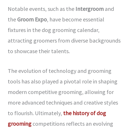
Notable events, such as the
Intergroom
and
the
Groom Expo
, have become essential
fixtures in the dog grooming calendar,
attracting groomers from diverse backgrounds
to showcase their talents.
The evolution of technology and grooming
tools has also played a pivotal role in shaping
modern competitive grooming, allowing for
more advanced techniques and creative styles
to flourish. Ultimately,
the history of dog
grooming
competitions reflects an evolving