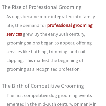
The Rise of Professional Grooming
As dogs became more integrated into family
life, the demand for
professional grooming
services
grew. By the early 20th century,
grooming salons began to appear, offering
services like bathing, trimming, and nail
clipping. This marked the beginning of
grooming as a recognized profession.
The Birth of Competitive Grooming
The first competitive dog grooming events
emerged in the mid-20th century, primarily in