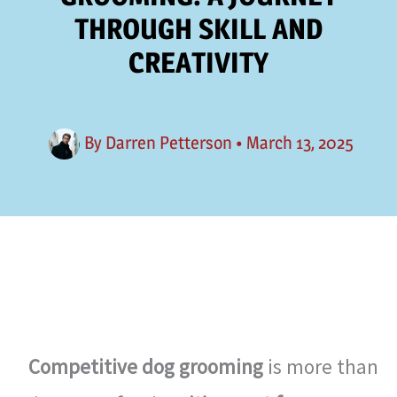
THROUGH SKILL AND
CREATIVITY
By
Darren Petterson
•
March 13, 2025
Competitive dog grooming
is more than