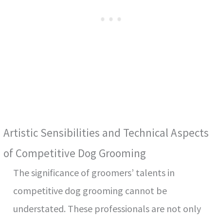
Artistic Sensibilities and Technical Aspects
of Competitive Dog Grooming
The significance of groomers’ talents in
competitive dog grooming cannot be
understated. These professionals are not only