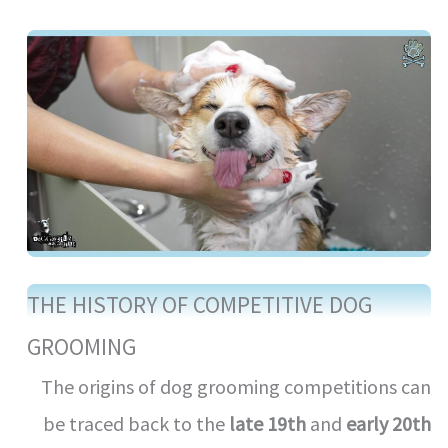
THE HISTORY OF COMPETITIVE DOG
GROOMING
The origins of dog grooming competitions can
be traced back to the
late 19th
and
early 20th