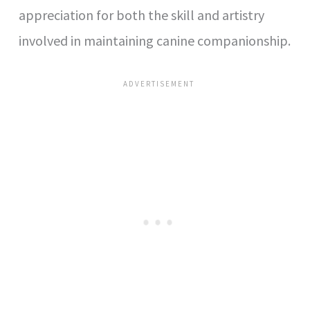
appreciation for both the skill and artistry
involved in maintaining canine companionship.