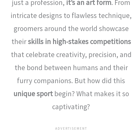
just a profession,
it’s an art form
. From
intricate designs to flawless technique,
groomers around the world showcase
their
skills in high-stakes competitions
that celebrate creativity, precision, and
the bond between humans and their
furry companions. But how did this
unique sport
begin? What makes it so
captivating?