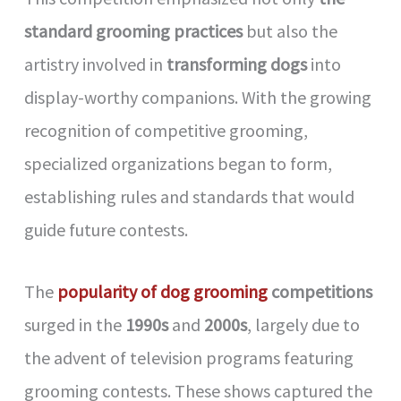
standard grooming practices
but also the
artistry involved in
transforming dogs
into
display-worthy companions. With the growing
recognition of competitive grooming,
specialized organizations began to form,
establishing rules and standards that would
guide future contests.
The
popularity of dog grooming
competitions
surged in the
1990s
and
2000s
, largely due to
the advent of television programs featuring
grooming contests. These shows captured the