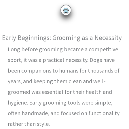
y
V
Early Beginnings: Grooming as a Necessity
i
Long before grooming became a competitive
sport, it was a practical necessity. Dogs have
d
been companions to humans for thousands of
e
years, and keeping them clean and well-
groomed was essential for their health and
o
hygiene. Early grooming tools were simple,
often handmade, and focused on functionality
rather than style.