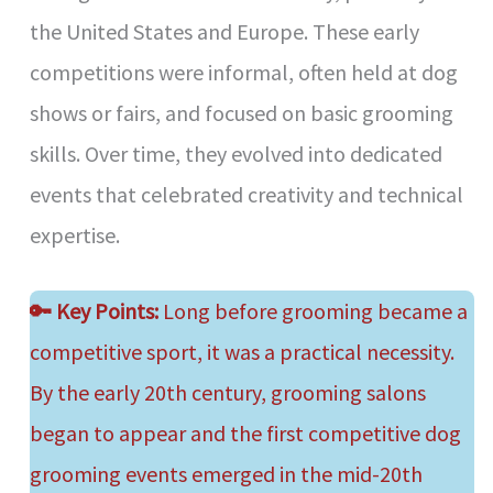
the United States and Europe. These early
competitions were informal, often held at dog
shows or fairs, and focused on basic grooming
skills. Over time, they evolved into dedicated
events that celebrated creativity and technical
expertise.
🔑
Key Points:
Long before grooming became a
competitive sport, it was a practical necessity.
By the early 20th century, grooming salons
began to appear and the first competitive dog
grooming events emerged in the mid-20th