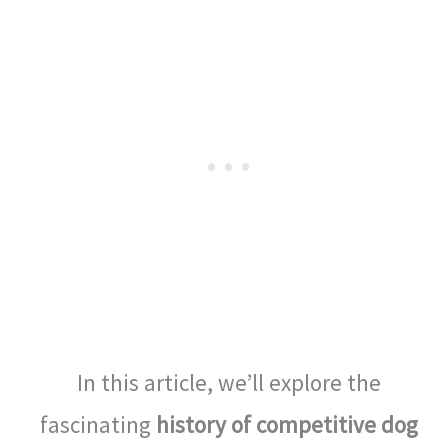
In this article, we’ll explore the
fascinating
history of competitive dog