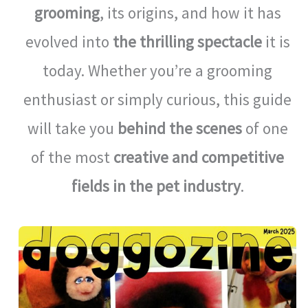
grooming
, its origins, and how it has
evolved into
the thrilling spectacle
it is
today. Whether you’re a grooming
enthusiast or simply curious, this guide
will take you
behind the scenes
of one
of the most
creative and competitive
fields in the pet industry
.