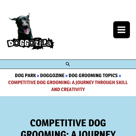
Skip
to
content
Search
DOG PARK
»
DOGGOZINE
»
DOG GROOMING TOPICS
»
COMPETITIVE DOG GROOMING: A JOURNEY THROUGH SKILL
AND CREATIVITY
COMPETITIVE DOG
GROOMING: A JOURNEY