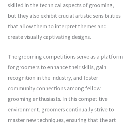
skilled in the technical aspects of grooming,
but they also exhibit crucial artistic sensibilities
that allow them to interpret themes and
create visually captivating designs.
The grooming competitions serve as a platform
for groomers to enhance their skills, gain
recognition in the industry, and foster
community connections among fellow
grooming enthusiasts. In this competitive
environment, groomers continually strive to
master new techniques, ensuring that the art