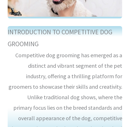
INTRODUCTION TO COMPETITIVE DOG
GROOMING
Competitive dog grooming has emerged as a
distinct and vibrant segment of the pet
industry, offering a thrilling platform for
groomers to showcase their skills and creativity.
Unlike traditional dog shows, where the
primary focus lies on the breed standards and
overall appearance of the dog, competitive