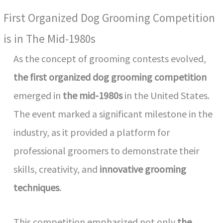
First Organized Dog Grooming Competition
is in The Mid-1980s
As the concept of grooming contests evolved,
the first organized dog grooming competition
emerged in
the mid-1980s
in the United States.
The event marked a significant milestone in the
industry, as it provided a platform for
professional groomers to demonstrate their
skills, creativity, and
innovative grooming
techniques
.
This competition emphasized not only
the