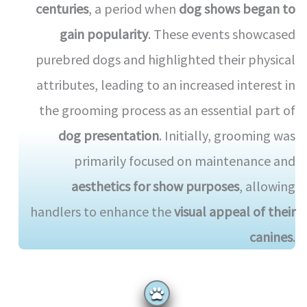
centuries
, a period when
dog shows began to
gain popularity
. These events showcased
purebred dogs and highlighted their physical
attributes, leading to an increased interest in
the grooming process as an essential part of
dog presentation
. Initially, grooming was
primarily focused on maintenance and
aesthetics for show purposes
, allowing
handlers to enhance the
visual appeal of their
canines
.