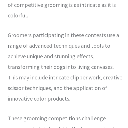
of competitive grooming is as intricate as it is
colorful.
Groomers participating in these contests use a
range of advanced techniques and tools to
achieve unique and stunning effects,
transforming their dogs into living canvases.
This may include intricate clipper work, creative
scissor techniques, and the application of
innovative color products.
These grooming competitions challenge