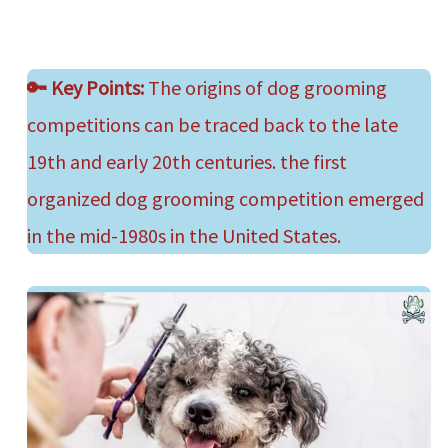
🔑
Key Points:
The origins of dog grooming
competitions can be traced back to the late
19th and early 20th centuries. the first
organized dog grooming competition emerged
in the mid-1980s in the United States.