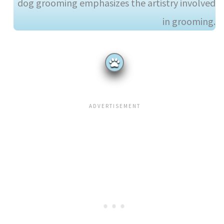
dog grooming emphasizes the artistry involved
in grooming.