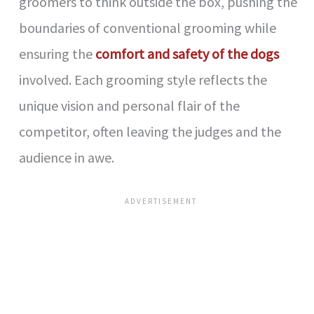
groomers to think outside the box, pushing the
boundaries of conventional grooming while
ensuring the
comfort and safety of the dogs
involved. Each grooming style reflects the
unique vision and personal flair of the
competitor, often leaving the judges and the
audience in awe.