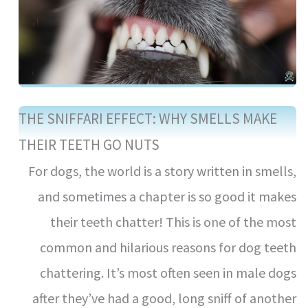
THE SNIFFARI EFFECT: WHY SMELLS MAKE
THEIR TEETH GO NUTS
For dogs, the world is a story written in smells,
and sometimes a chapter is so good it makes
their teeth chatter! This is one of the most
common and hilarious reasons for dog teeth
chattering. It’s most often seen in male dogs
after they’ve had a good, long sniff of another