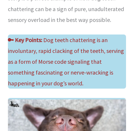
chattering can be a sign of pure, unadulterated
sensory overload in the best way possible.
🔑
Key Points:
Dog teeth chattering is an
involuntary, rapid clacking of the teeth, serving
as a form of Morse code signaling that
something fascinating or nerve-wracking is
happening in your dog’s world.