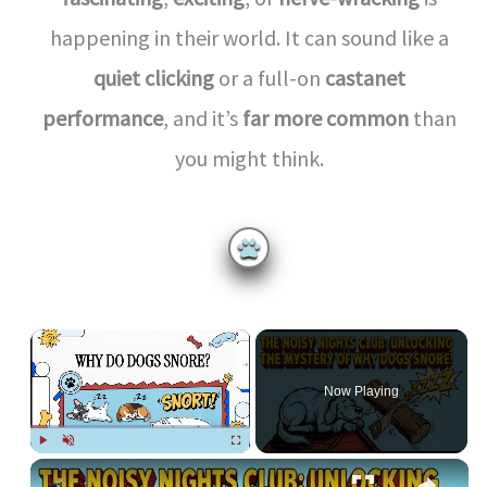
happening in their world. It can sound like a
quiet clicking
or a full-on
castanet
performance
, and it’s
far more common
than
you might think.
×
Now Playing
Play
Unmute
Fullscreen