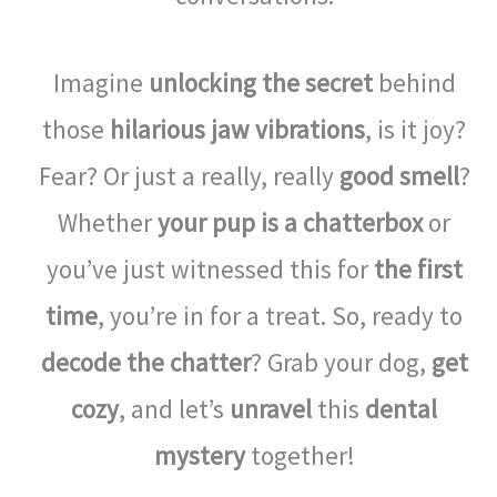
Imagine
unlocking the secret
behind
those
hilarious jaw vibrations
, is it joy?
Fear? Or just a really, really
good smell
?
Whether
your pup is a chatterbox
or
you’ve just witnessed this for
the first
time
, you’re in for a treat. So, ready to
decode the chatter
? Grab your dog,
get
cozy
, and let’s
unravel
this
dental
mystery
together!