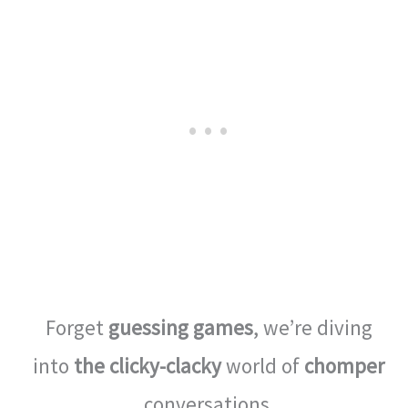
Forget
guessing games
, we’re diving
into
the clicky-clacky
world of
chomper
conversations.