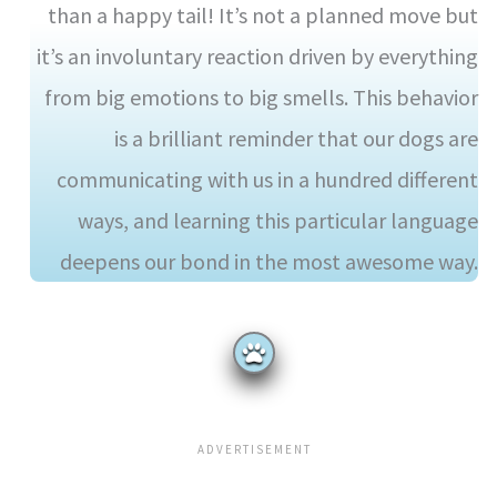
than a happy tail! It’s not a planned move but
it’s an involuntary reaction driven by everything
from big emotions to big smells. This behavior
is a brilliant reminder that our dogs are
communicating with us in a hundred different
ways, and learning this particular language
deepens our bond in the most awesome way.