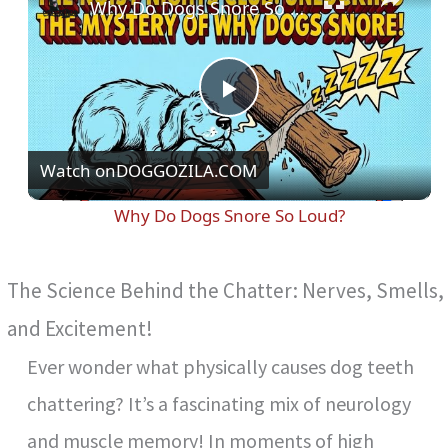
Why Do Dogs Snore So Loud?
P
Watch on
DOGGOZILA.COM
l
Why Do Dogs Snore So Loud?
a
The Science Behind the Chatter: Nerves, Smells,
y
and Excitement!
V
Ever wonder what physically causes dog teeth
chattering? It’s a fascinating mix of neurology
i
and muscle memory! In moments of high