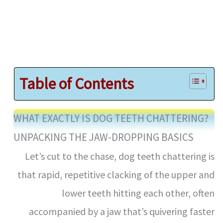
Table of Contents
WHAT EXACTLY IS DOG TEETH CHATTERING?
UNPACKING THE JAW-DROPPING BASICS
Let’s cut to the chase, dog teeth chattering is
that rapid, repetitive clacking of the upper and
lower teeth hitting each other, often
accompanied by a jaw that’s quivering faster