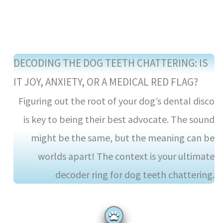
DECODING THE DOG TEETH CHATTERING: IS
IT JOY, ANXIETY, OR A MEDICAL RED FLAG?
Figuring out the root of your dog’s dental disco
is key to being their best advocate. The sound
might be the same, but the meaning can be
worlds apart! The context is your ultimate
decoder ring for dog teeth chattering.