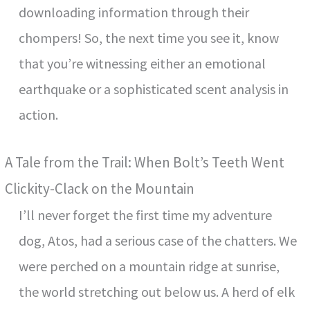
downloading information through their
chompers! So, the next time you see it, know
that you’re witnessing either an emotional
earthquake or a sophisticated scent analysis in
action.
A Tale from the Trail: When Bolt’s Teeth Went
Clickity-Clack on the Mountain
I’ll never forget the first time my adventure
dog, Atos, had a serious case of the chatters. We
were perched on a mountain ridge at sunrise,
the world stretching out below us. A herd of elk