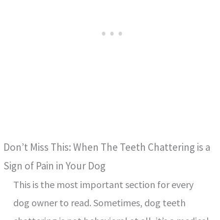
Don’t Miss This: When The Teeth Chattering is a
Sign of Pain in Your Dog
This is the most important section for every
dog owner to read. Sometimes, dog teeth