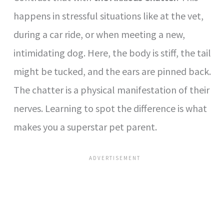
happens in stressful situations like at the vet,
during a car ride, or when meeting a new,
intimidating dog. Here, the body is stiff, the tail
might be tucked, and the ears are pinned back.
The chatter is a physical manifestation of their
nerves. Learning to spot the difference is what
makes you a superstar pet parent.