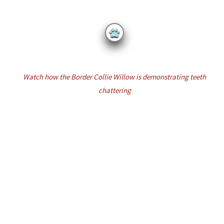
Watch
how
the Border Collie Willow is demonstrating
teeth
chattering