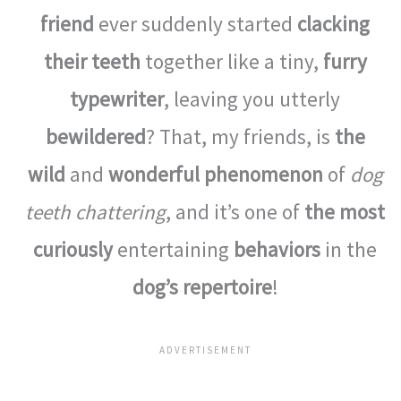
friend
ever suddenly started
clacking
their teeth
together like a tiny,
furry
typewriter
, leaving you utterly
bewildered
? That, my friends, is
the
wild
and
wonderful phenomenon
of
dog
teeth chattering
, and it’s one of
the most
curiously
entertaining
behaviors
in the
dog’s repertoire
!