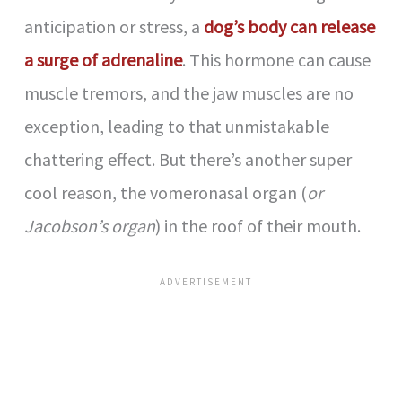
d
anticipation or stress, a
dog’s body can release
a surge of adrenaline
. This hormone can cause
e
muscle tremors, and the jaw muscles are no
exception, leading to that unmistakable
o
chattering effect. But there’s another super
cool reason, the vomeronasal organ (
or
Jacobson’s organ
) in the roof of their mouth.