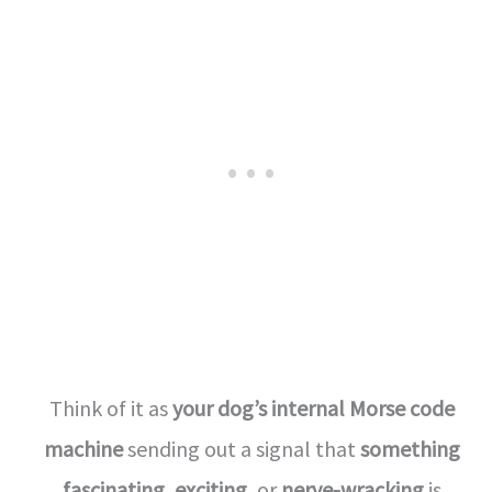
Think of it as
your dog’s internal Morse code
machine
sending out a signal that
something
fascinating
,
exciting
, or
nerve-wracking
is