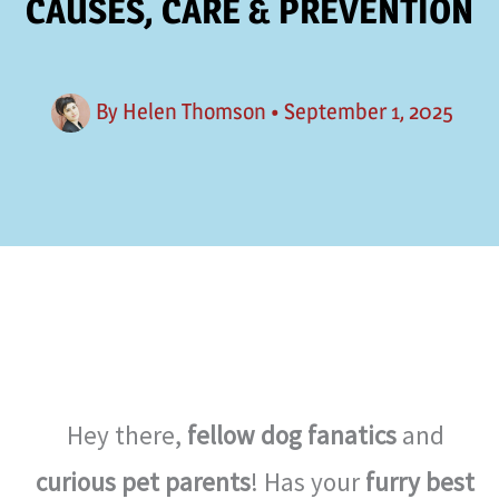
CAUSES, CARE & PREVENTION
By
Helen Thomson
•
September 1, 2025
Hey there,
fellow dog fanatics
and
curious pet parents
! Has your
furry best