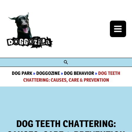
Skip
to
content
Search
DOG PARK
»
DOGGOZINE
»
DOG BEHAVIOR
»
DOG TEETH
CHATTERING: CAUSES, CARE & PREVENTION
DOG TEETH CHATTERING: