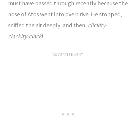
must have passed through recently because the
nose of Atos went into overdrive. He stopped,
sniffed the air deeply, and then,
clickity-
clackity-clack
!