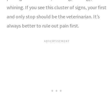
whining. If you see this cluster of signs, your first
and only stop should be the veterinarian. It’s
always better to rule out pain first.