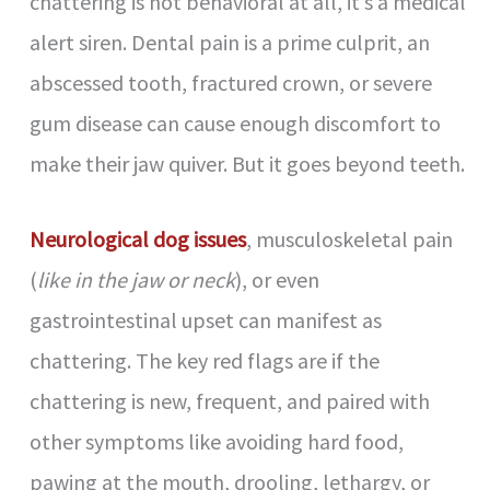
chattering is not behavioral at all, it’s a medical
alert siren. Dental pain is a prime culprit, an
abscessed tooth, fractured crown, or severe
gum disease can cause enough discomfort to
make their jaw quiver. But it goes beyond teeth.
Neurological dog issues
, musculoskeletal pain
(
like in the jaw or neck
), or even
gastrointestinal upset can manifest as
chattering. The key red flags are if the
chattering is new, frequent, and paired with
other symptoms like avoiding hard food,
pawing at the mouth, drooling, lethargy, or