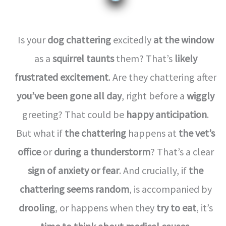
Is your
dog chattering
excitedly
at the window
as a
squirrel taunts
them? That’s
likely
frustrated excitement
. Are they chattering after
you’ve been gone all day
, right before a
wiggly
greeting? That could be
happy anticipation
.
But what if
the chattering
happens at
the vet’s
office
or
during a thunderstorm
? That’s a clear
sign of anxiety or fear
. And crucially, if
the
chattering seems random
, is accompanied by
drooling
, or happens when they
try to eat
, it’s