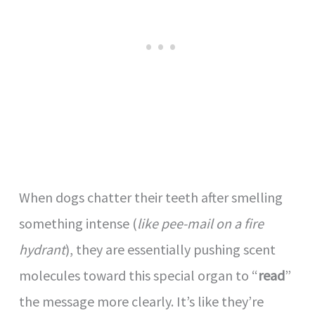
When dogs chatter their teeth after smelling
something intense (
like pee-mail on a fire
hydrant
), they are essentially pushing scent
molecules toward this special organ to “
read
”
the message more clearly. It’s like they’re