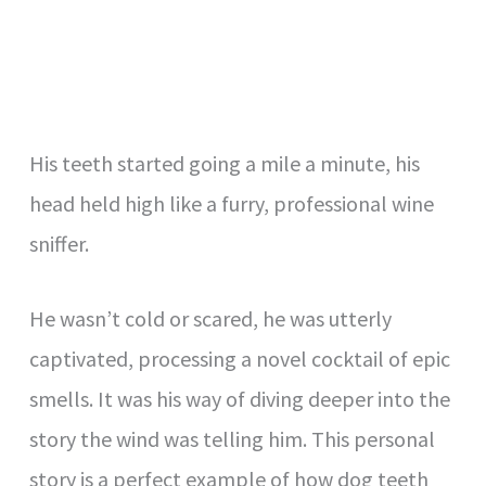
His teeth started going a mile a minute, his
head held high like a furry, professional wine
sniffer.
He wasn’t cold or scared, he was utterly
captivated, processing a novel cocktail of epic
smells. It was his way of diving deeper into the
story the wind was telling him. This personal
story is a perfect example of how dog teeth