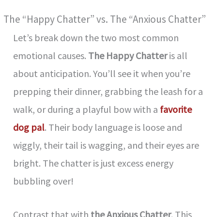
The “Happy Chatter” vs. The “Anxious Chatter”
Let’s break down the two most common
emotional causes.
The Happy Chatter
is all
about anticipation. You’ll see it when you’re
prepping their dinner, grabbing the leash for a
walk, or during a playful bow with a
favorite
dog pal
. Their body language is loose and
wiggly, their tail is wagging, and their eyes are
bright. The chatter is just excess energy
bubbling over!
Contrast that with
the Anxious Chatter
. This