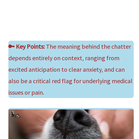
🔑
Key Points:
The meaning behind the chatter
depends entirely on context, ranging from
excited anticipation to clear anxiety, and can
also be a critical red flag for underlying medical
issues or pain.