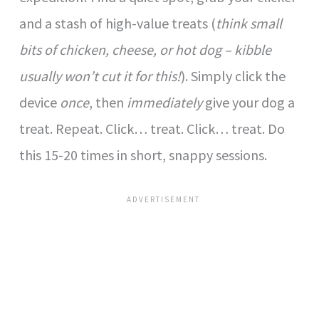
and a stash of high-value treats (
think small
bits of chicken, cheese, or hot dog – kibble
usually won’t cut it for this!
). Simply click the
device
once
, then
immediately
give your dog a
treat. Repeat. Click… treat. Click… treat. Do
this 15-20 times in short, snappy sessions.