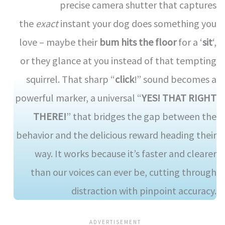
precise camera shutter that captures
the
exact
instant your dog does something you
love – maybe their
bum hits the floor
for a ‘
sit
‘,
or they glance at you instead of that tempting
squirrel. That sharp “
click
!” sound becomes a
powerful marker, a universal “
YES! THAT RIGHT
THERE!
” that bridges the gap between the
behavior and the delicious reward heading their
way. It works because it’s faster and clearer
than our voices can ever be, cutting through
distraction with pinpoint accuracy.