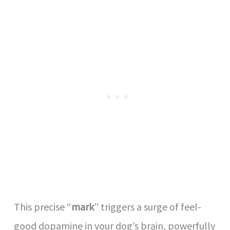
This precise “
mark
” triggers a surge of feel-
good dopamine in your dog’s brain, powerfully