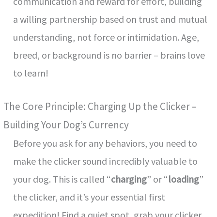
communication and reward for effort, building
a willing partnership based on trust and mutual
understanding, not force or intimidation. Age,
breed, or background is no barrier – brains love
to learn!
The Core Principle: Charging Up the Clicker –
Building Your Dog’s Currency
Before you ask for any behaviors, you need to
make the clicker sound incredibly valuable to
your dog. This is called “
charging
” or “
loading
”
the clicker, and it’s your essential first
expedition! Find a quiet spot, grab your clicker