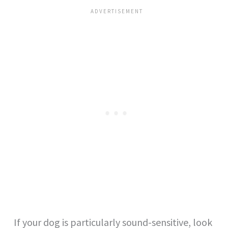
If your dog is particularly sound-sensitive, look