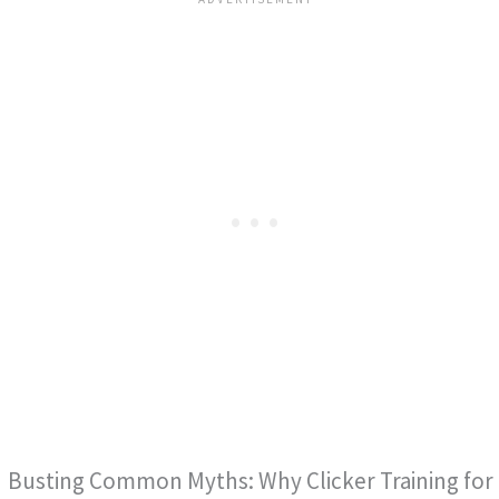
Busting Common Myths: Why Clicker Training for