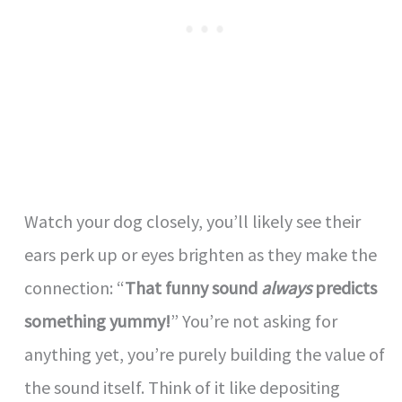
Watch your dog closely, you’ll likely see their
ears perk up or eyes brighten as they make the
connection: “
That funny sound
always
predicts
something yummy!
” You’re not asking for
anything yet, you’re purely building the value of
the sound itself. Think of it like depositing