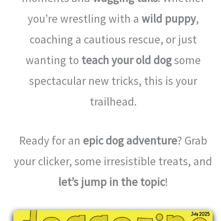
you’re wrestling with a
wild puppy
,
coaching a cautious rescue, or just
wanting to
teach your old dog
some
spectacular new tricks, this is your
trailhead.
Ready for an
epic dog adventure
? Grab
your clicker, some irresistible treats, and
let’s jump in the topic
!