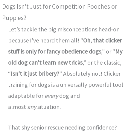
Dogs Isn’t Just for Competition Pooches or
Puppies?
Let’s tackle the big misconceptions head-on
because I’ve heard them all! “
Oh, that clicker
stuff is only for fancy obedience dogs
,” or “
My
old dog can’t learn new tricks
,” or the classic,
“
Isn’t it just bribery?
” Absolutely not! Clicker
training for dogs is a universally powerful tool
adaptable for
every
dog and
almost
any
situation.
That shy senior rescue needing confidence?