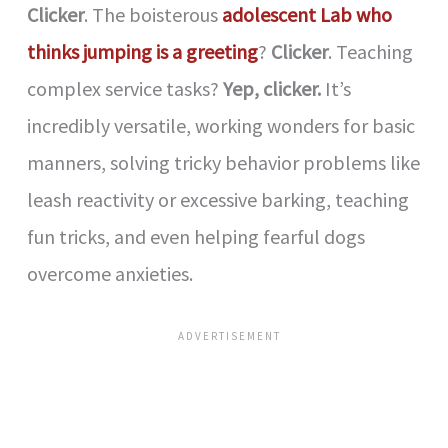
Clicker
. The boisterous
adolescent Lab who
thinks jumping is a greeting
?
Clicker
. Teaching
complex service tasks?
Yep, clicker.
It’s
incredibly versatile, working wonders for basic
manners, solving tricky behavior problems like
leash reactivity or excessive barking, teaching
fun tricks, and even helping fearful dogs
overcome anxieties.