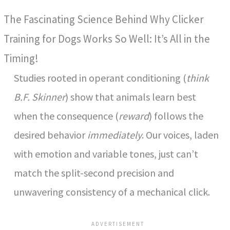
The Fascinating Science Behind Why Clicker
y
Training for Dogs Works So Well: It’s All in the
V
Timing!
Studies rooted in operant conditioning (
think
i
B.F. Skinner
) show that animals learn best
when the consequence (
reward
) follows the
d
desired behavior
immediately
. Our voices, laden
e
with emotion and variable tones, just can’t
match the split-second precision and
o
unwavering consistency of a mechanical click.