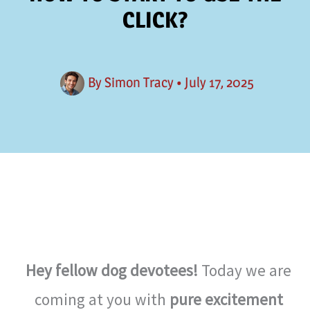
CLICK?
By
Simon Tracy
•
July 17, 2025
Hey fellow dog devotees!
Today we are
coming at you with
pure excitement