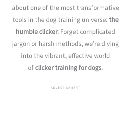
about one of the most transformative
tools in the dog training universe:
the
humble clicker
. Forget complicated
jargon or harsh methods, we’re diving
into the vibrant, effective world
of
clicker training for dogs
.