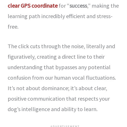
clear GPS coordinate
for “
success
,” making the
learning path incredibly efficient and stress-
free.
The click cuts through the noise, literally and
figuratively, creating a direct line to their
understanding that bypasses any potential
confusion from our human vocal fluctuations.
It’s not about dominance; it’s about clear,
positive communication that respects your
dog’s intelligence and ability to learn.