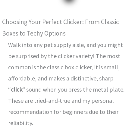
Choosing Your Perfect Clicker: From Classic
Boxes to Techy Options
Walk into any pet supply aisle, and you might
be surprised by the clicker variety! The most
common is the classic box clicker, it is small,
affordable, and makes a distinctive, sharp
“
click
” sound when you press the metal plate.
These are tried-and-true and my personal
recommendation for beginners due to their
reliability.