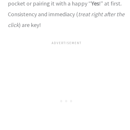
pocket or pairing it with a happy “
Yes
!” at first.
Consistency and immediacy (
treat right after the
click
) are key!