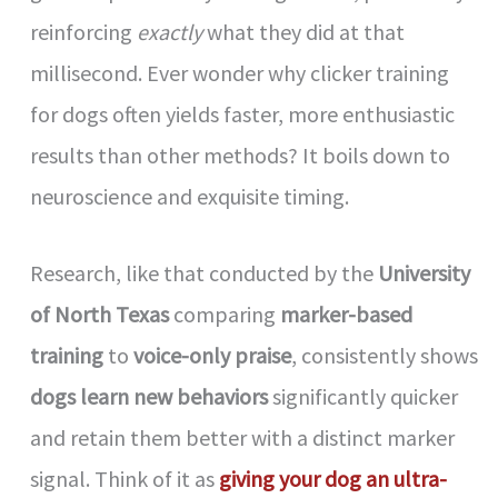
reinforcing
exactly
what they did at that
millisecond. Ever wonder why clicker training
for dogs often yields faster, more enthusiastic
results than other methods? It boils down to
neuroscience and exquisite timing.
Research, like that conducted by the
University
of North Texas
comparing
marker-based
training
to
voice-only praise
, consistently shows
dogs learn new behaviors
significantly quicker
and retain them better with a distinct marker
signal. Think of it as
giving your dog an ultra-