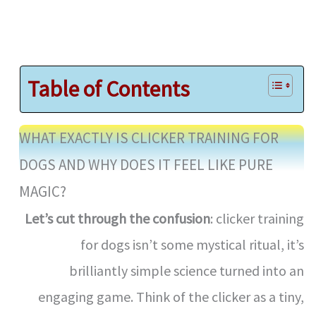
Table of Contents
WHAT EXACTLY IS CLICKER TRAINING FOR
DOGS AND WHY DOES IT FEEL LIKE PURE
MAGIC?
Let’s cut through the confusion
: clicker training
for dogs isn’t some mystical ritual, it’s
brilliantly simple science turned into an
engaging game. Think of the clicker as a tiny,