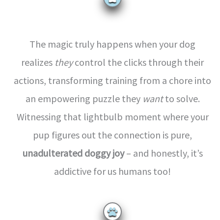
The magic truly happens when your dog
realizes
they
control the clicks through their
actions, transforming training from a chore into
an empowering puzzle they
want
to solve.
Witnessing that lightbulb moment where your
pup figures out the connection is pure,
unadulterated doggy joy
– and honestly, it’s
addictive for us humans too!