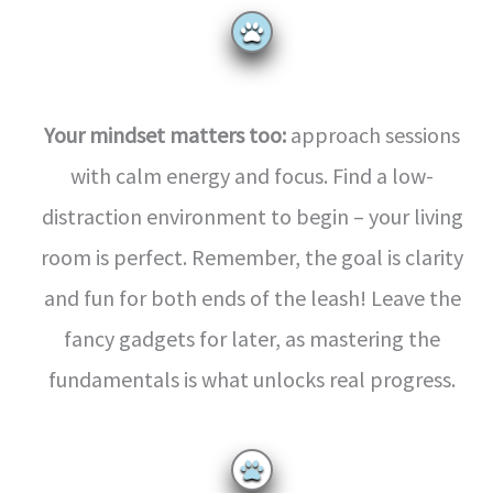
Your mindset matters too:
approach sessions
with calm energy and focus. Find a low-
distraction environment to begin – your living
room is perfect. Remember, the goal is clarity
and fun for both ends of the leash! Leave the
fancy gadgets for later, as mastering the
fundamentals is what unlocks real progress.