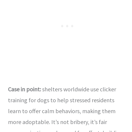
Case in point:
shelters worldwide use clicker
training for dogs to help stressed residents
learn to offer calm behaviors, making them
more adoptable. It’s not bribery, it’s fair