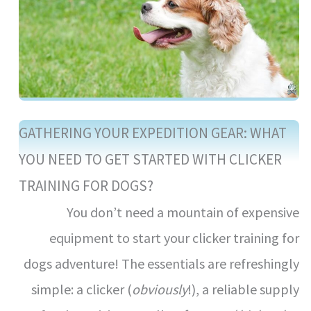
GATHERING YOUR EXPEDITION GEAR: WHAT
YOU NEED TO GET STARTED WITH CLICKER
TRAINING FOR DOGS?
You don’t need a mountain of expensive
equipment to start your clicker training for
dogs adventure! The essentials are refreshingly
simple: a clicker (
obviously
!), a reliable supply