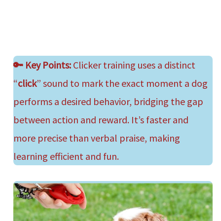
🔑
Key Points:
Clicker training uses a distinct
“
click
” sound to mark the exact moment a dog
performs a desired behavior, bridging the gap
between action and reward. It’s faster and
more precise than verbal praise, making
learning efficient and fun.