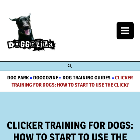
Skip
to
content
Search
DOG PARK
»
DOGGOZINE
»
DOG TRAINING GUIDES
»
CLICKER
TRAINING FOR DOGS: HOW TO START TO USE THE CLICK?
CLICKER TRAINING FOR DOGS:
HOW TO START TO USE THE