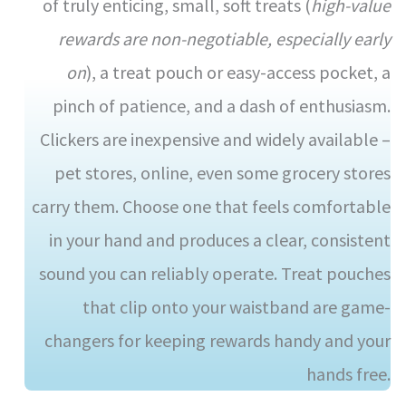
of truly enticing, small, soft treats (
high-value
rewards are non-negotiable, especially early
on
), a treat pouch or easy-access pocket, a
pinch of patience, and a dash of enthusiasm.
Clickers are inexpensive and widely available –
pet stores, online, even some grocery stores
carry them. Choose one that feels comfortable
in your hand and produces a clear, consistent
sound you can reliably operate. Treat pouches
that clip onto your waistband are game-
changers for keeping rewards handy and your
hands free.