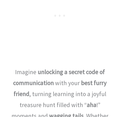
Imagine
unlocking a secret code of
communication
with your
best furry
friend
, turning learning into a joyful
treasure hunt filled with “
aha
!”
moments and
wagging tails
. Whether