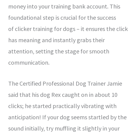
money into your training bank account. This
foundational step is crucial for the success
of clicker training for dogs – it ensures the click
has meaning and instantly grabs their
attention, setting the stage for smooth
communication.
The Certified Professional Dog Trainer Jamie
said that his dog Rex caught on in about 10
clicks; he started practically vibrating with
anticipation! If your dog seems startled by the
sound initially, try muffling it slightly in your