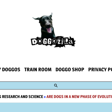
Y DOGGOS
TRAIN ROOM
DOGGO SHOP
PRIVACY P
Search
 RESEARCH AND SCIENCE
»
ARE DOGS IN A NEW PHASE OF EVOLUTI