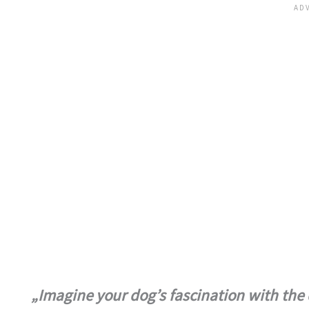
„Imagine your dog’s fascination with the d