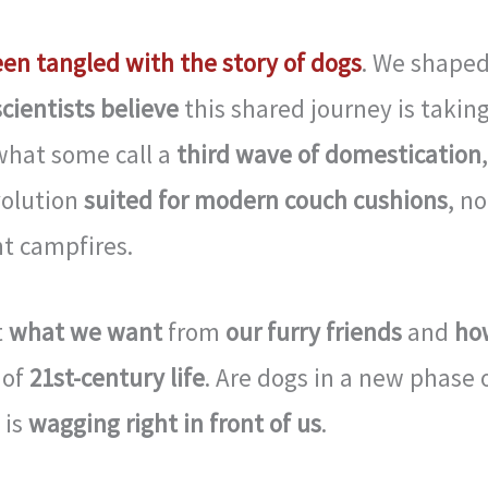
een tangled with the story of dogs
. We shape
cientists believe
this shared journey is taking
what some call a
third wave of domestication
,
volution
suited for modern couch cushions
, no
t campfires.
t
what we want
from
our furry friends
and
ho
 of
21st-century life
. Are dogs in a new phase 
 is
wagging right in front of us
.