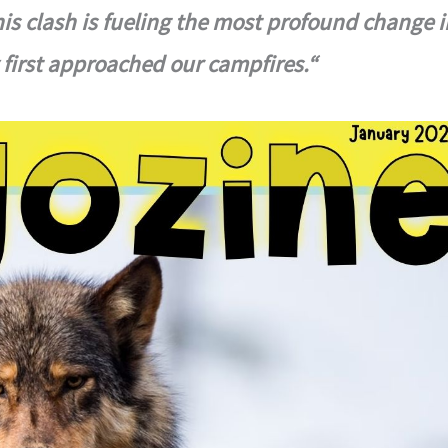
this clash is fueling the most profound change i
y first approached our campfires.“