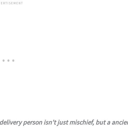
elivery person isn’t just mischief, but a ancie