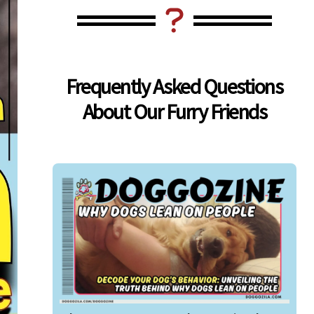
Frequently Asked Questions
About Our Furry Friends