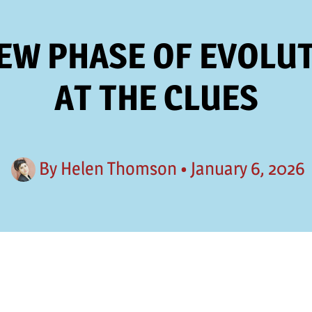
NEW PHASE OF EVOLUT
AT THE CLUES
By
Helen Thomson
•
January 6, 2026