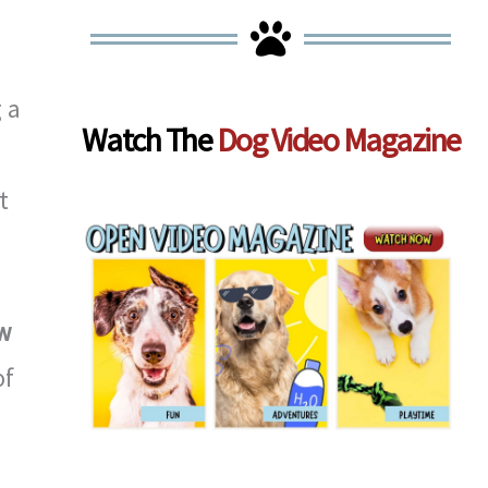
d
 a
Watch The
Dog Video Magazine
t
w
of