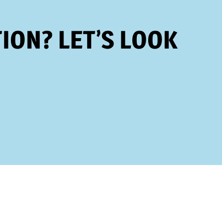
ION? LET’S LOOK