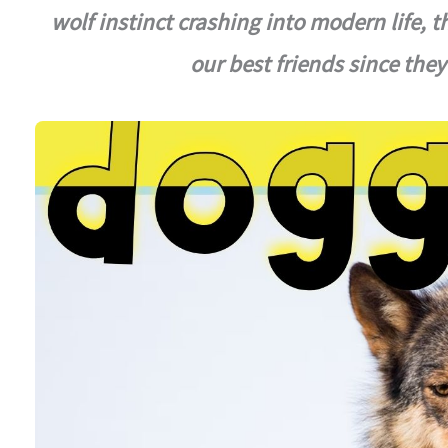
wolf instinct crashing into modern life, 
our best friends since the