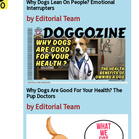
Why Dogs Lean On People? Emotional
Interrupters
by Editorial Team
Why Dogs Are Good For Your Health? The
Pup Doctors
by Editorial Team