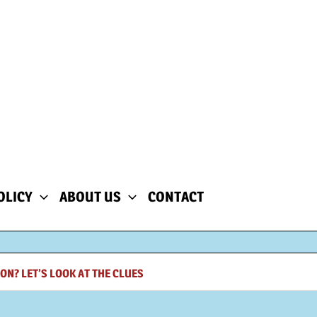
OLICY
ABOUT US
CONTACT
ON? LET’S LOOK AT THE CLUES