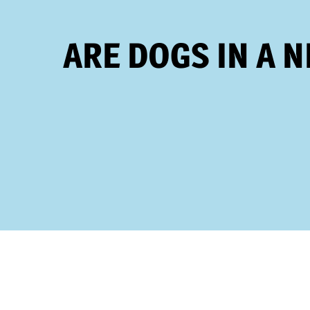
ARE DOGS IN A 