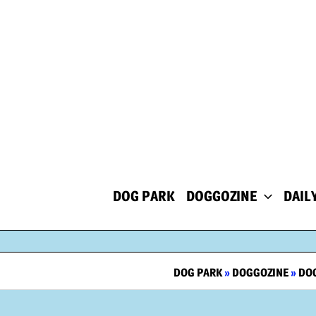
Skip
to
content
DOG PARK
DOGGOZINE
DAIL
DOG PARK
»
DOGGOZINE
»
DOG