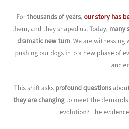
For
thousands of years
,
our story has b
them, and they shaped us. Today,
many s
dramatic new turn
. We are witnessing 
pushing our dogs into a new phase of e
ancien
This shift asks
profound questions
abou
they are changing
to meet the demands
evolution? The evidence