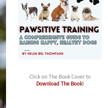
Click on The Book Cover to
Download The Book
!