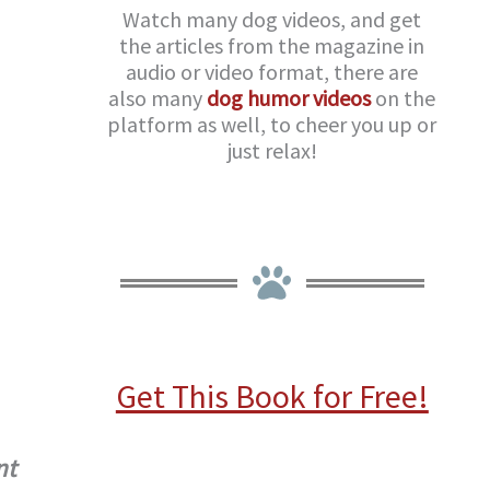
Watch many dog videos, and get
the articles from the magazine in
audio or video format, there are
also many
dog humor videos
on the
platform as well, to cheer you up or
just relax!
Get This Book for Free!
nt