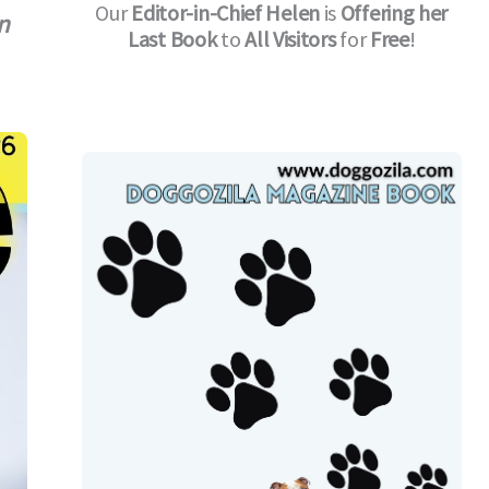
Our
Editor-in-Chief
Helen
is
Offering her
n
Last Book
to
All Visitors
for
Free
!