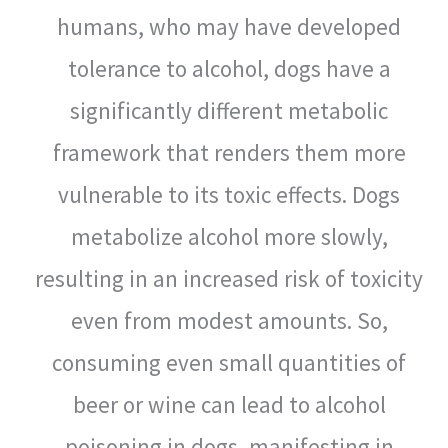
humans, who may have developed
tolerance to alcohol, dogs have a
significantly different metabolic
framework that renders them more
vulnerable to its toxic effects. Dogs
metabolize alcohol more slowly,
resulting in an increased risk of toxicity
even from modest amounts. So,
consuming even small quantities of
beer or wine can lead to alcohol
poisoning in dogs, manifesting in