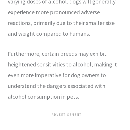
varying doses of alcohol, dogs will generally
experience more pronounced adverse
reactions, primarily due to their smaller size
and weight compared to humans.
Furthermore, certain breeds may exhibit
heightened sensitivities to alcohol, making it
even more imperative for dog owners to
understand the dangers associated with
alcohol consumption in pets.