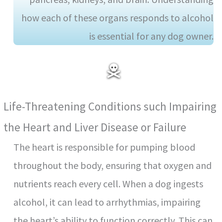
how each of these organs responds to alcohol
is essential for any dog owner.
Life-Threatening Conditions such Impairing
the Heart and Liver Disease or Failure
The heart is responsible for pumping blood
throughout the body, ensuring that oxygen and
nutrients reach every cell. When a dog ingests
alcohol, it can lead to arrhythmias, impairing
the heart’s ability to function correctly. This can