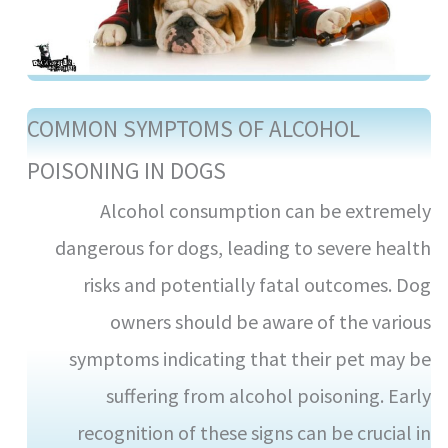
COMMON SYMPTOMS OF ALCOHOL
POISONING IN DOGS
Alcohol consumption can be extremely
dangerous for dogs, leading to severe health
risks and potentially fatal outcomes. Dog
owners should be aware of the various
symptoms indicating that their pet may be
suffering from alcohol poisoning. Early
recognition of these signs can be crucial in