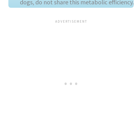
dogs, do not share this metabolic efficiency.