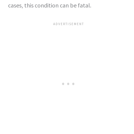
cases, this condition can be fatal.