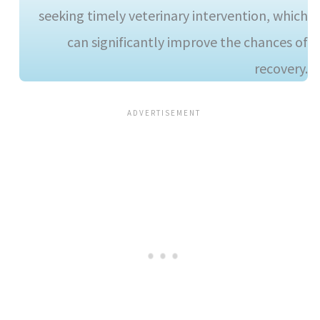
seeking timely veterinary intervention, which
can significantly improve the chances of
recovery.