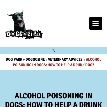
Skip
to
content
Search
DOG PARK
»
DOGGOZINE
»
VETERINARY ADVICES
»
ALCOHOL
POISONING IN DOGS: HOW TO HELP A DRUNK DOG?
ALCOHOL POISONING IN
DOGS: HOW TO HELP A DRUNK