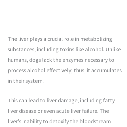
The liver plays a crucial role in metabolizing
substances, including toxins like alcohol. Unlike
humans, dogs lack the enzymes necessary to
process alcohol effectively; thus, it accumulates
in their system.
This can lead to liver damage, including fatty
liver disease or even acute liver failure. The
liver’s inability to detoxify the bloodstream