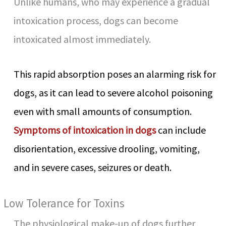
Unlike humans, who may experience a gradual
intoxication process, dogs can become
intoxicated almost immediately.
This rapid absorption poses an alarming risk for
dogs, as it can lead to severe alcohol poisoning
even with small amounts of consumption.
Symptoms of intoxication in dogs
can include
disorientation, excessive drooling, vomiting,
and in severe cases, seizures or death.
Low Tolerance for Toxins
The physiological make-up of dogs further