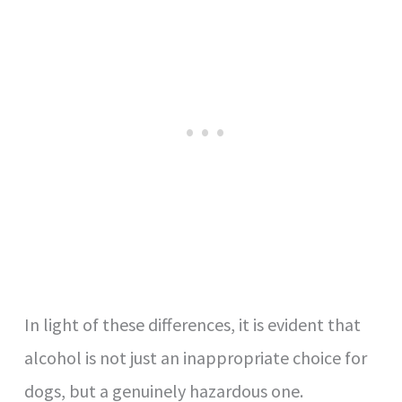
In light of these differences, it is evident that
alcohol is not just an inappropriate choice for
dogs, but a genuinely hazardous one.