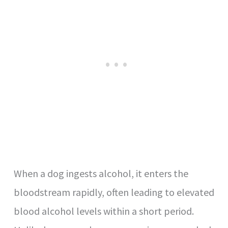
When a dog ingests alcohol, it enters the
bloodstream rapidly, often leading to elevated
blood alcohol levels within a short period.