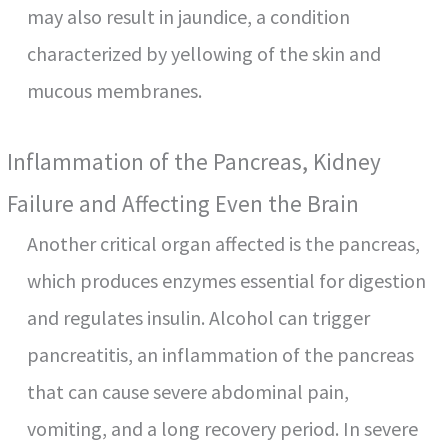
may also result in jaundice, a condition
characterized by yellowing of the skin and
mucous membranes.
Inflammation of the Pancreas, Kidney
Failure and Affecting Even the Brain
Another critical organ affected is the pancreas,
which produces enzymes essential for digestion
and regulates insulin. Alcohol can trigger
pancreatitis, an inflammation of the pancreas
that can cause severe abdominal pain,
vomiting, and a long recovery period. In severe