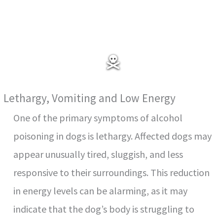
Lethargy, Vomiting and Low Energy
One of the primary symptoms of alcohol
poisoning in dogs is lethargy. Affected dogs may
appear unusually tired, sluggish, and less
responsive to their surroundings. This reduction
in energy levels can be alarming, as it may
indicate that the dog’s body is struggling to