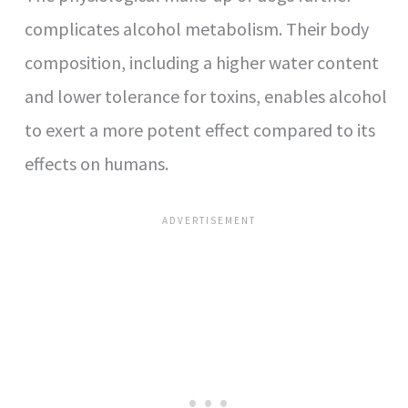
complicates alcohol metabolism. Their body
composition, including a higher water content
and lower tolerance for toxins, enables alcohol
to exert a more potent effect compared to its
effects on humans.