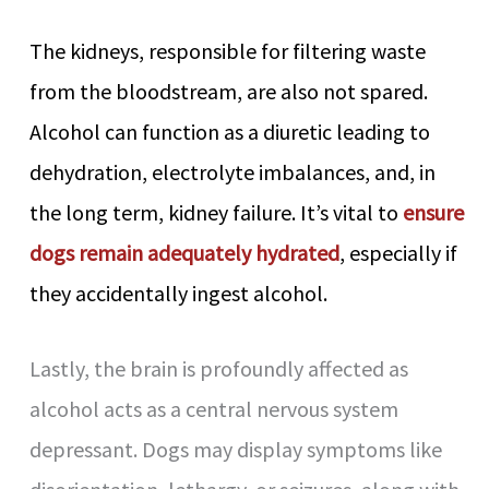
The kidneys, responsible for filtering waste
from the bloodstream, are also not spared.
Alcohol can function as a diuretic leading to
dehydration, electrolyte imbalances, and, in
the long term, kidney failure. It’s vital to
ensure
dogs remain adequately hydrated
, especially if
they accidentally ingest alcohol.
Lastly, the brain is profoundly affected as
alcohol acts as a central nervous system
depressant. Dogs may display symptoms like