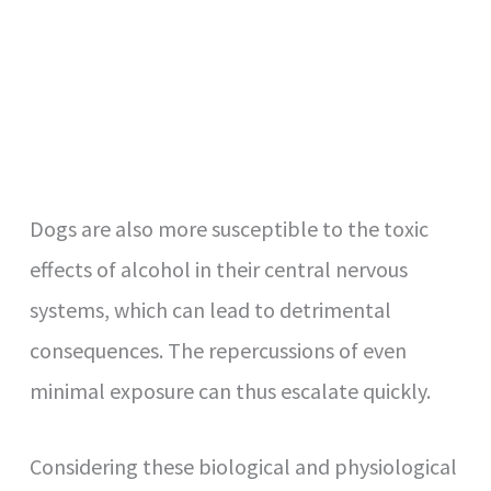
Dogs are also more susceptible to the toxic
effects of alcohol in their central nervous
systems, which can lead to detrimental
consequences. The repercussions of even
minimal exposure can thus escalate quickly.
Considering these biological and physiological