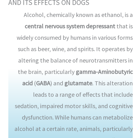
AND ITS EFFECTS ON DOGS
Alcohol, chemically known as ethanol, is a
central nervous system depressant
that is
widely consumed by humans in various forms
such as beer, wine, and spirits. It operates by
altering the balance of neurotransmitters in
the brain, particularly
gamma-Aminobutyric
acid
(
GABA
) and
glutamate
. This alteration
leads to a range of effects that include
sedation, impaired motor skills, and cognitive
dysfunction. While humans can metabolize
alcohol at a certain rate, animals, particularly