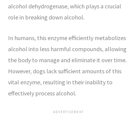
alcohol dehydrogenase, which plays a crucial
role in breaking down alcohol.
In humans, this enzyme efficiently metabolizes
alcohol into less harmful compounds, allowing
the body to manage and eliminate it over time.
However, dogs lack sufficient amounts of this
vital enzyme, resulting in their inability to
effectively process alcohol.