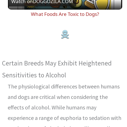
Watch on
DOGGOZILA.COM
l
What Foods Are Toxic to Dogs?
a
y
V
Certain Breeds May Exhibit Heightened
i
Sensitivities to Alcohol
The physiological differences between humans
d
and dogs are critical when considering the
e
effects of alcohol. While humans may
experience a range of euphoria to sedation with
o