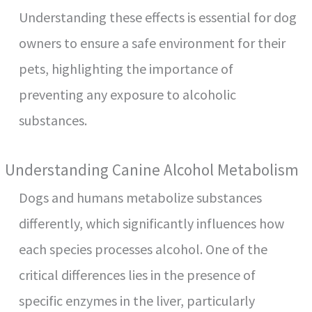
Understanding these effects is essential for dog
owners to ensure a safe environment for their
pets, highlighting the importance of
preventing any exposure to alcoholic
substances.
Understanding Canine Alcohol Metabolism
Dogs and humans metabolize substances
differently, which significantly influences how
each species processes alcohol. One of the
critical differences lies in the presence of
specific enzymes in the liver, particularly