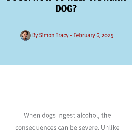
DOG?
By
Simon Tracy
•
February 6, 2025
When dogs ingest alcohol, the
consequences can be severe. Unlike