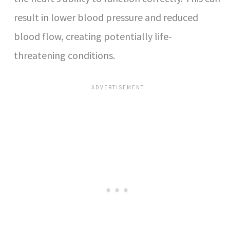
result in lower blood pressure and reduced
blood flow, creating potentially life-
threatening conditions.