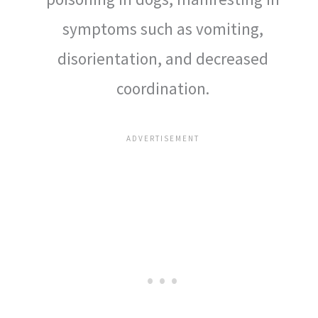
symptoms such as vomiting,
disorientation, and decreased
coordination.