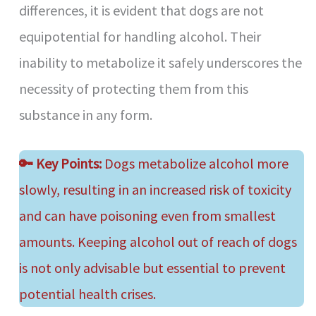
differences, it is evident that dogs are not
equipotential for handling alcohol. Their
inability to metabolize it safely underscores the
necessity of protecting them from this
substance in any form.
🔑
Key Points:
Dogs metabolize alcohol more
slowly, resulting in an increased risk of toxicity
and can have poisoning even from smallest
amounts. Keeping alcohol out of reach of dogs
is not only advisable but essential to prevent
potential health crises.