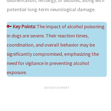
disorientation, lethargy, or seizures, along with
potential long-term neurological damage.
🔑
Key Points:
The impact of alcohol poisoning
in dogs are severe. Their reaction times,
coordination, and overall behavior may be
significantly compromised, emphasizing the
need for vigilance in preventing alcohol
exposure.