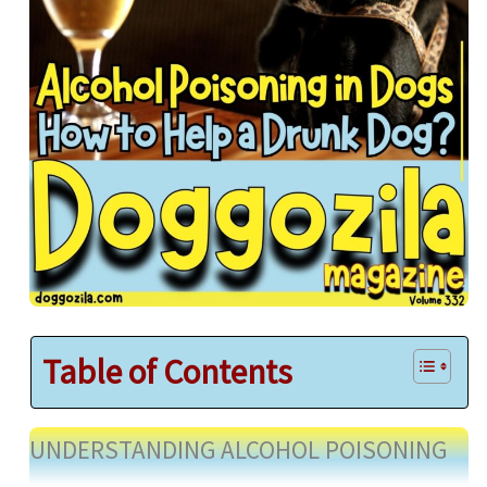
Table of Contents
UNDERSTANDING ALCOHOL POISONING