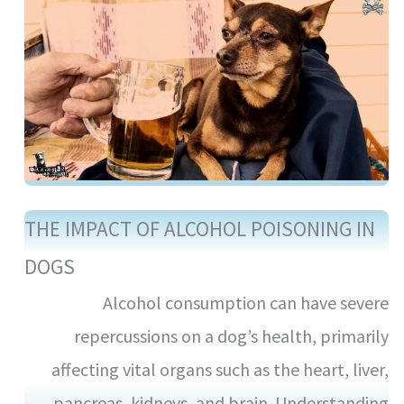
THE IMPACT OF ALCOHOL POISONING IN
DOGS
Alcohol consumption can have severe
repercussions on a dog’s health, primarily
affecting vital organs such as the heart, liver,
pancreas, kidneys, and brain. Understanding