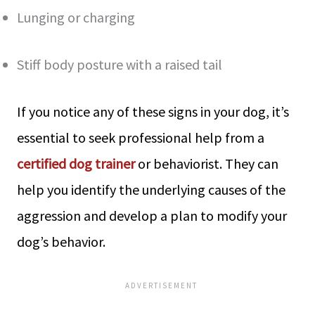
Lunging or charging
Stiff body posture with a raised tail
If you notice any of these signs in your dog, it’s
essential to seek professional help from a
certified dog trainer
or behaviorist. They can
help you identify the underlying causes of the
aggression and develop a plan to modify your
dog’s behavior.