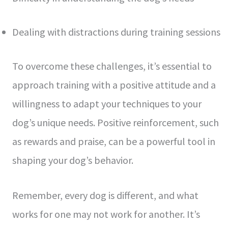
Dealing with distractions during training sessions
To overcome these challenges, it’s essential to
approach training with a positive attitude and a
willingness to adapt your techniques to your
dog’s unique needs. Positive reinforcement, such
as rewards and praise, can be a powerful tool in
shaping your dog’s behavior.
Remember, every dog is different, and what
works for one may not work for another. It’s