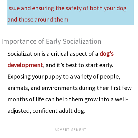
issue and ensuring the safety of both your dog
and those around them.
Importance of Early Socialization
Socialization is a critical aspect of a
dog’s
development
, and it’s best to start early.
Exposing your puppy to a variety of people,
animals, and environments during their first few
months of life can help them grow into a well-
adjusted, confident adult dog.