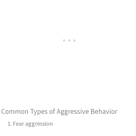
Common Types of Aggressive Behavior
1. Fear aggression