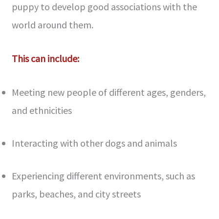
puppy to develop good associations with the
world around them.
This can include:
Meeting new people of different ages, genders,
and ethnicities
Interacting with other dogs and animals
Experiencing different environments, such as
parks, beaches, and city streets