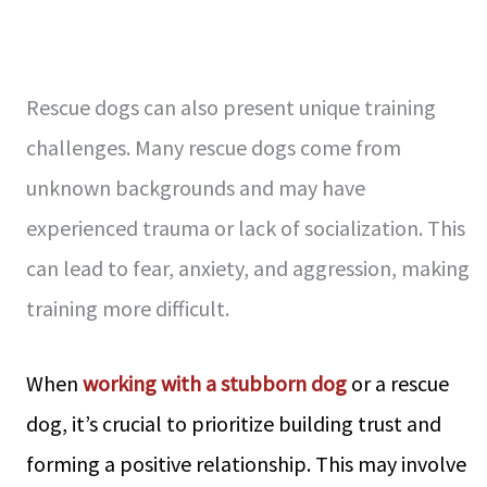
Rescue dogs can also present unique training
challenges. Many rescue dogs come from
unknown backgrounds and may have
experienced trauma or lack of socialization. This
can lead to fear, anxiety, and aggression, making
training more difficult.
When
working with a stubborn dog
or a rescue
dog, it’s crucial to prioritize building trust and
forming a positive relationship. This may involve