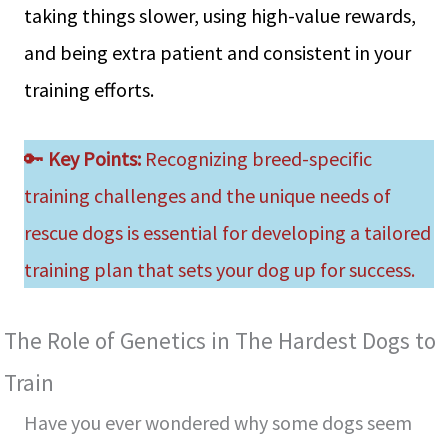
taking things slower, using high-value rewards,
and being extra patient and consistent in your
training efforts.
🔑
Key Points:
Recognizing breed-specific
training challenges and the unique needs of
rescue dogs is essential for developing a tailored
training plan that sets your dog up for success.
The Role of Genetics in The Hardest Dogs to
Train
Have you ever wondered why some dogs seem