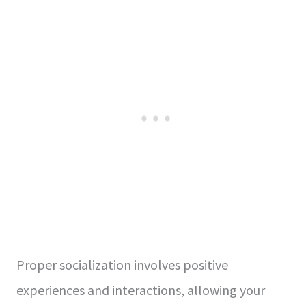
Proper socialization involves positive
experiences and interactions, allowing your