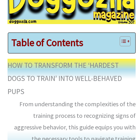
Table of Contents
HOW TO TRANSFORM THE ‘HARDEST
DOGS TO TRAIN’ INTO WELL-BEHAVED
PUPS
From understanding the complexities of the
training process to recognizing signs of
aggressive behavior, this guide equips you with
the necessary tools to navigate training