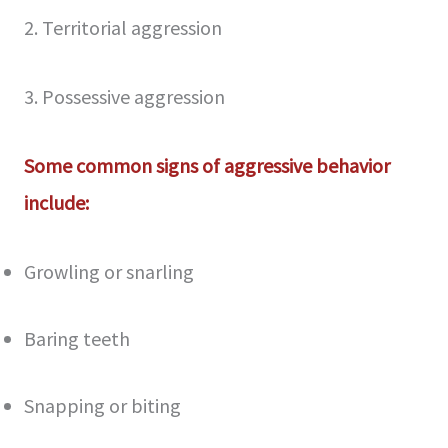
2. Territorial aggression
3. Possessive aggression
Some common signs of aggressive behavior
include:
Growling or snarling
Baring teeth
Snapping or biting