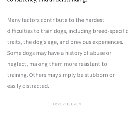
Many factors contribute to the hardest
difficulties to train dogs, including breed-specific
traits, the dog’s age, and previous experiences.
Some dogs may have a history of abuse or
neglect, making them more resistant to
training. Others may simply be stubborn or
easily distracted.