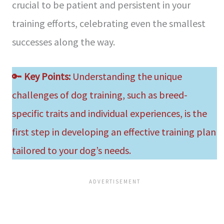
crucial to be patient and persistent in your
training efforts, celebrating even the smallest
successes along the way.
🔑
Key Points:
Understanding the unique
challenges of dog training, such as breed-
specific traits and individual experiences, is the
first step in developing an effective training plan
tailored to your dog’s needs.