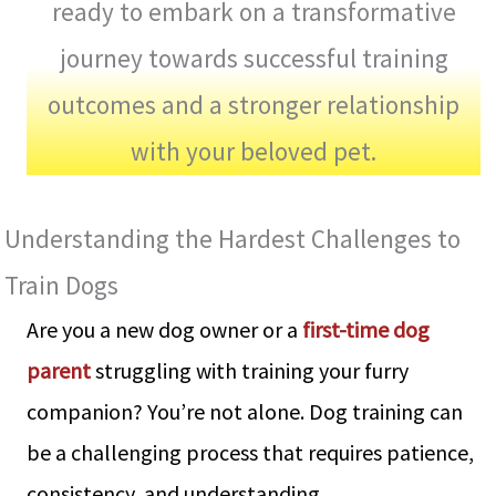
ready to embark on a transformative
journey towards successful training
outcomes and a stronger relationship
with your beloved pet.
Understanding the Hardest Challenges to
Train Dogs
Are you a new dog owner or a
first-time dog
parent
struggling with training your furry
companion? You’re not alone. Dog training can
be a challenging process that requires patience,
consistency, and understanding.