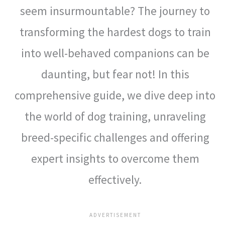
seem insurmountable? The journey to
transforming the hardest dogs to train
into well-behaved companions can be
daunting, but fear not! In this
comprehensive guide, we dive deep into
the world of dog training, unraveling
breed-specific challenges and offering
expert insights to overcome them
effectively.