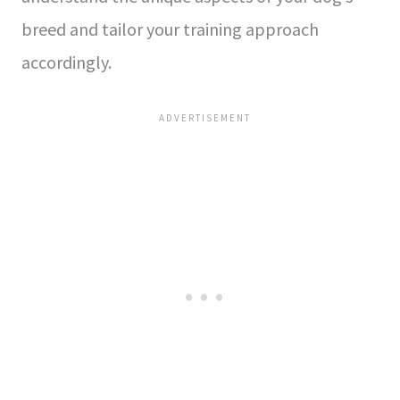
breed and tailor your training approach
accordingly.