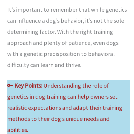
It’s important to remember that while genetics
can influence a dog’s behavior, it’s not the sole
determining factor. With the right training
approach and plenty of patience, even dogs
with a genetic predisposition to behavioral
difficulty can learn and thrive.
🔑
Key Points:
Understanding the role of
genetics in dog training can help owners set
realistic expectations and adapt their training
methods to their dog’s unique needs and
abilities.