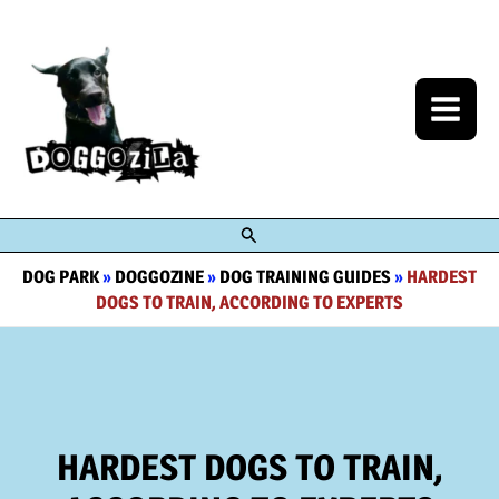
Skip
to
content
Search
DOG PARK
»
DOGGOZINE
»
DOG TRAINING GUIDES
»
HARDEST
DOGS TO TRAIN, ACCORDING TO EXPERTS
HARDEST DOGS TO TRAIN,