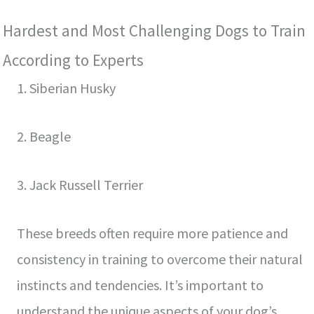
Hardest and Most Challenging Dogs to Train
According to Experts
1. Siberian Husky
2. Beagle
3. Jack Russell Terrier
These breeds often require more patience and
consistency in training to overcome their natural
instincts and tendencies. It’s important to
understand the unique aspects of your dog’s