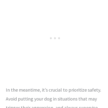
In the meantime, it’s crucial to prioritize safety.
Avoid putting your dog in situations that may
trigger their aggression, and always supervise