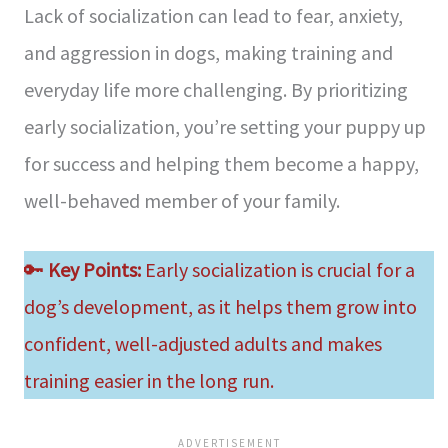
Lack of socialization can lead to fear, anxiety,
and aggression in dogs, making training and
everyday life more challenging. By prioritizing
early socialization, you’re setting your puppy up
for success and helping them become a happy,
well-behaved member of your family.
🔑
Key Points:
Early socialization is crucial for a
dog’s development, as it helps them grow into
confident, well-adjusted adults and makes
training easier in the long run.