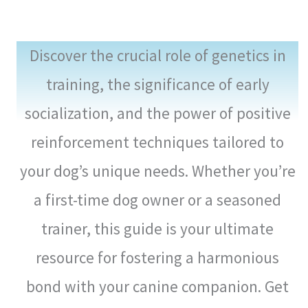
Discover the crucial role of genetics in
training, the significance of early
socialization, and the power of positive
reinforcement techniques tailored to
your dog’s unique needs. Whether you’re
a first-time dog owner or a seasoned
trainer, this guide is your ultimate
resource for fostering a harmonious
bond with your canine companion. Get