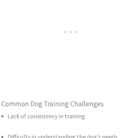
Common Dog Training Challenges
Lack of consistency in training
Difficulty in understanding the dog’s needs