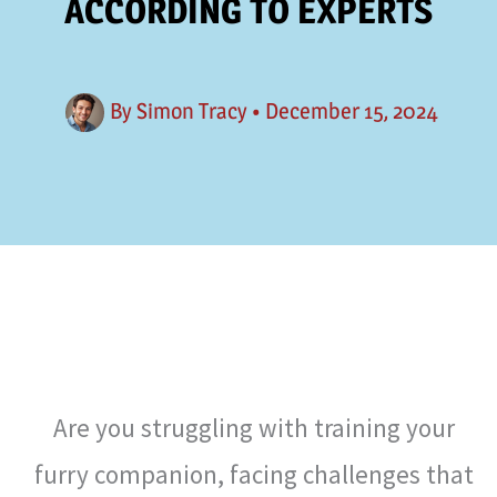
ACCORDING TO EXPERTS
By
Simon Tracy
•
December 15, 2024
Are you struggling with training your
furry companion, facing challenges that