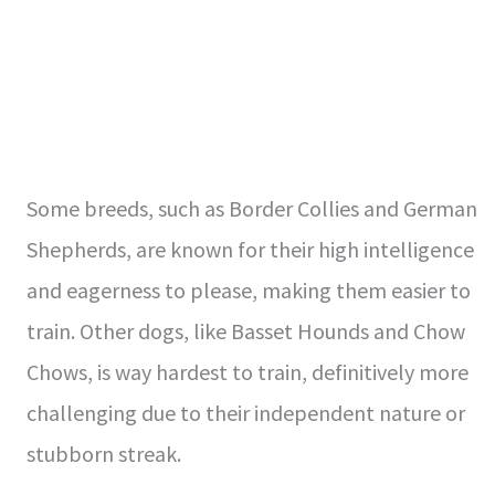
Some breeds, such as Border Collies and German
Shepherds, are known for their high intelligence
and eagerness to please, making them easier to
train. Other dogs, like Basset Hounds and Chow
Chows, is way hardest to train, definitively more
challenging due to their independent nature or
stubborn streak.