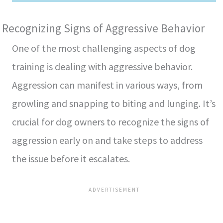
Recognizing Signs of Aggressive Behavior
One of the most challenging aspects of dog
training is dealing with aggressive behavior.
Aggression can manifest in various ways, from
growling and snapping to biting and lunging. It’s
crucial for dog owners to recognize the signs of
aggression early on and take steps to address
the issue before it escalates.