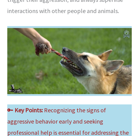
interactions with other people and animals.
🔑
Key Points:
Recognizing the signs of
aggressive behavior early and seeking
professional help is essential for addressing the