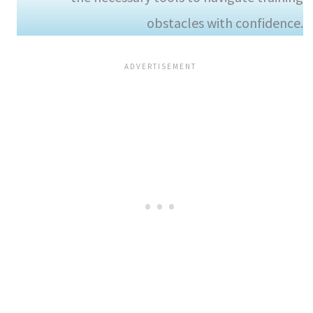
obstacles with confidence.