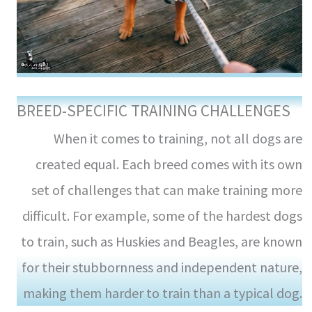
BREED-SPECIFIC TRAINING CHALLENGES
When it comes to training, not all dogs are
created equal. Each breed comes with its own
set of challenges that can make training more
difficult. For example, some of the hardest dogs
to train, such as Huskies and Beagles, are known
for their stubbornness and independent nature,
making them harder to train than a typical dog.