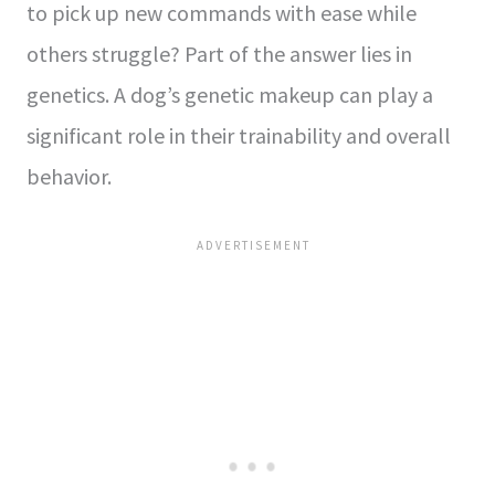
to pick up new commands with ease while
others struggle? Part of the answer lies in
genetics. A dog’s genetic makeup can play a
significant role in their trainability and overall
behavior.