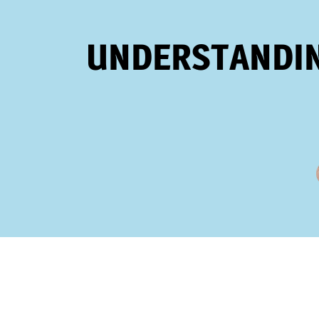
UNDERSTANDIN