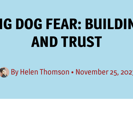
G DOG FEAR: BUILDI
AND TRUST
By
Helen Thomson
•
November 25, 202