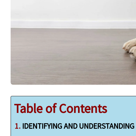
Table of Contents
IDENTIFYING AND UNDERSTANDING 