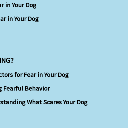
r in Your Dog
ar in Your Dog
ING?
ors for Fear in Your Dog
g Fearful Behavior
rstanding What Scares Your Dog