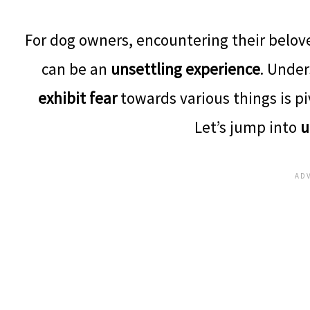
For dog owners, encountering their belo
can be an
unsettling experience
. Under
exhibit fear
towards various things is pi
Let’s jump into
u