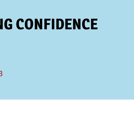
NG CONFIDENCE
3