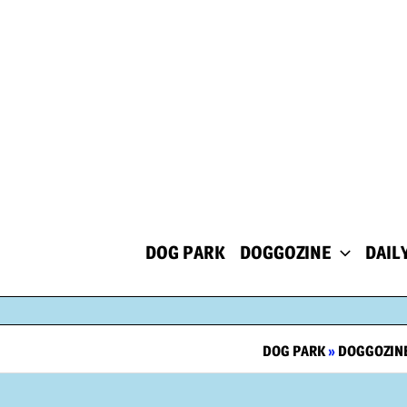
Skip
to
content
DOG PARK
DOGGOZINE
DAIL
DOG PARK
»
DOGGOZIN