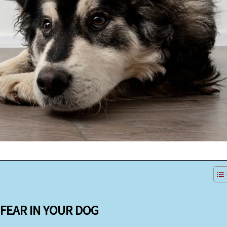
FEAR IN YOUR DOG