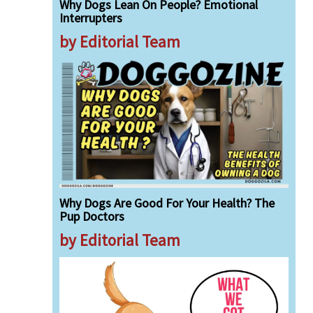
Why Dogs Lean On People? Emotional
Interrupters
by Editorial Team
Why Dogs Are Good For Your Health? The
Pup Doctors
by Editorial Team