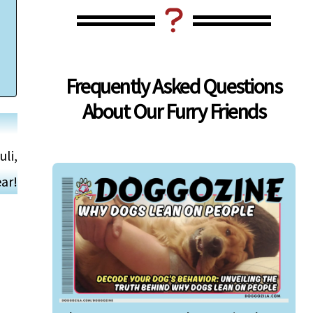
Frequently Asked Questions
About Our Furry Friends
uli,
ar!