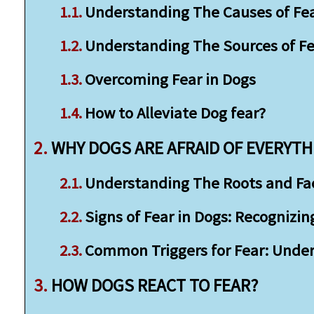
Understanding The Causes of Fea
Understanding The Sources of Fe
Overcoming Fear in Dogs
How to Alleviate Dog fear?
WHY DOGS ARE AFRAID OF EVERYTH
Understanding The Roots and Fact
Signs of Fear in Dogs: Recognizin
Common Triggers for Fear: Unde
HOW DOGS REACT TO FEAR?