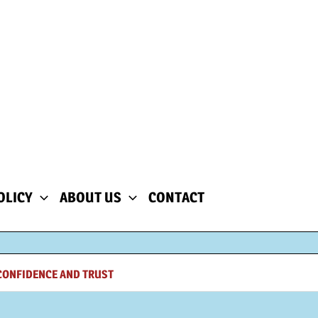
OLICY
ABOUT US
CONTACT
CONFIDENCE AND TRUST