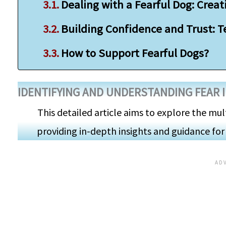
Dealing with a Fearful Dog: Crea
Building Confidence and Trust: 
How to Support Fearful Dogs?
IDENTIFYING AND UNDERSTANDING FEAR 
This detailed article aims to explore the mul
providing in-depth insights and guidance for