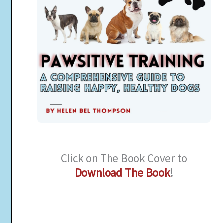
Click on The Book Cover to
Download The Book
!