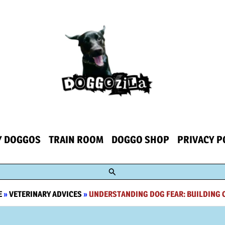
Y DOGGOS
TRAIN ROOM
DOGGO SHOP
PRIVACY P
Search
E
»
VETERINARY ADVICES
»
UNDERSTANDING DOG FEAR: BUILDING 