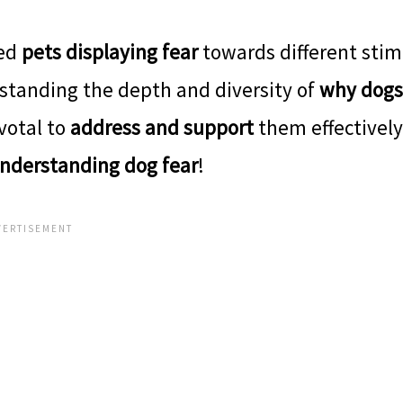
ved
pets displaying fear
towards different stim
standing the depth and diversity of
why dogs
votal to
address and support
them effectively
nderstanding dog fear
!