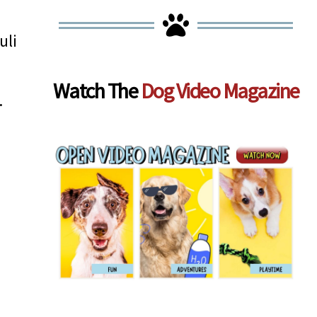
uli
Watch The
Dog Video Magazine
.