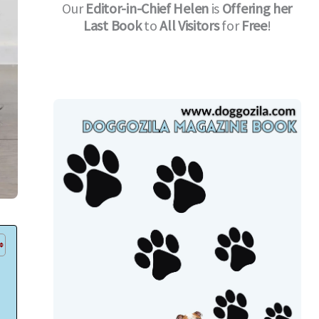
Our
Editor-in-Chief
Helen
is
Offering her
Last Book
to
All Visitors
for
Free
!