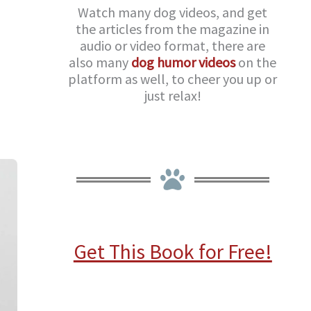
Watch many dog videos, and get
the articles from the magazine in
audio or video format, there are
also many
dog humor videos
on the
platform as well, to cheer you up or
just relax!
Get This Book for Free!