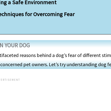
ting a Safe Environment
Techniques for Overcoming Fear
IN YOUR DOG
tifaceted reasons behind a dog’s fear of different stim
 concerned pet owners. Let’s try understanding dog fe