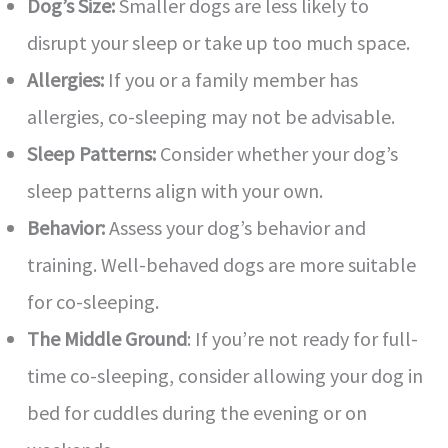
Dog’s Size:
Smaller dogs are less likely to
disrupt your sleep or take up too much space.
Allergies:
If you or a family member has
allergies, co-sleeping may not be advisable.
Sleep Patterns:
Consider whether your dog’s
sleep patterns align with your own.
Behavior:
Assess your dog’s behavior and
training. Well-behaved dogs are more suitable
for co-sleeping.
The Middle Ground
: If you’re not ready for full-
time co-sleeping, consider allowing your dog in
bed for cuddles during the evening or on