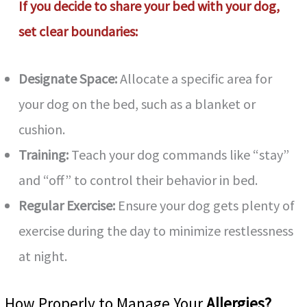
If you decide to share your bed with your dog,
set clear boundaries:
Designate Space:
Allocate a specific area for
your dog on the bed, such as a blanket or
cushion.
Training:
Teach your dog commands like “stay”
and “off” to control their behavior in bed.
Regular Exercise:
Ensure your dog gets plenty of
exercise during the day to minimize restlessness
at night.
How Properly to Manage Your
Allergies?