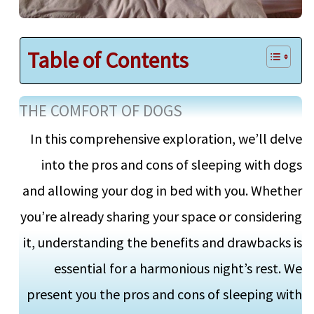
Table of Contents
THE COMFORT OF DOGS
In this comprehensive exploration, we’ll delve
into the pros and cons of sleeping with dogs
and allowing your dog in bed with you. Whether
you’re already sharing your space or considering
it, understanding the benefits and drawbacks is
essential for a harmonious night’s rest. We
present you the pros and cons of sleeping with