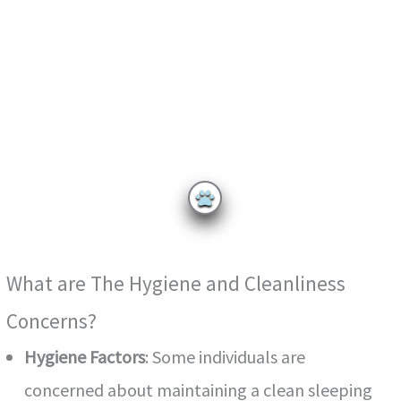
What are The Hygiene and Cleanliness
Concerns?
Hygiene Factors
: Some individuals are
concerned about maintaining a clean sleeping