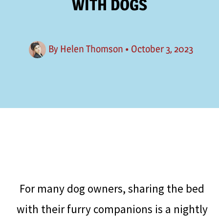
WITH DOGS
By
Helen Thomson
•
October 3, 2023
For many dog owners, sharing the bed
with their furry companions is a nightly