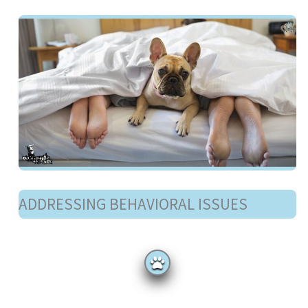
ADDRESSING BEHAVIORAL ISSUES