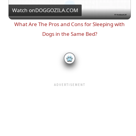
Watch on
DOGGOZILA.COM
l
What Are The Pros and Cons for Sleeping with
a
Dogs in the Same Bed?
y
V
i
d
e