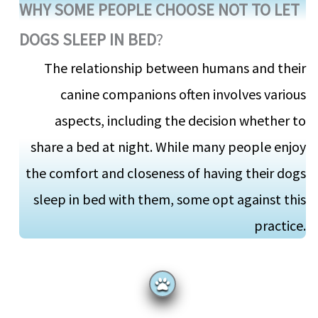
WHY SOME PEOPLE CHOOSE NOT TO LET
DOGS SLEEP IN BED
?
The relationship between humans and their
canine companions often involves various
aspects, including the decision whether to
share a bed at night. While many people enjoy
the comfort and closeness of having their dogs
sleep in bed with them, some opt against this
practice.