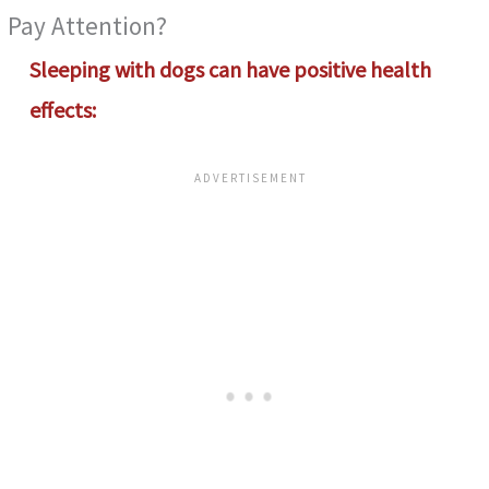
Pay Attention?
Sleeping with dogs
can have positive health
effects: