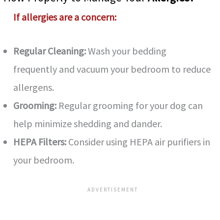
If allergies are a concern:
Regular Cleaning:
Wash your bedding
frequently and vacuum your bedroom to reduce
allergens.
Grooming:
Regular grooming for your dog can
help minimize shedding and dander.
HEPA Filters:
Consider using HEPA air purifiers in
your bedroom.