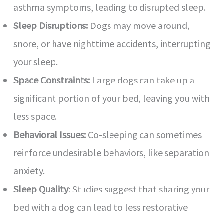
asthma symptoms, leading to disrupted sleep.
Sleep Disruptions:
Dogs may move around,
snore, or have nighttime accidents, interrupting
your sleep.
Space Constraints:
Large dogs can take up a
significant portion of your bed, leaving you with
less space.
Behavioral Issues:
Co-sleeping can sometimes
reinforce undesirable behaviors, like separation
anxiety.
Sleep Quality
: Studies suggest that sharing your
bed with a dog can lead to less restorative