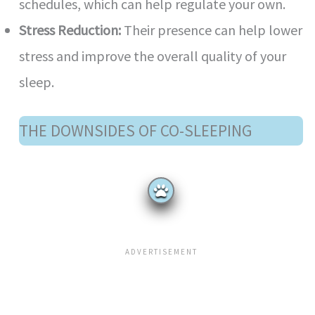
schedules, which can help regulate your own.
Stress Reduction:
Their presence can help lower
stress and improve the overall quality of your
sleep.
THE DOWNSIDES OF CO-SLEEPING