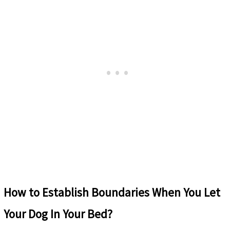
How to
Establish Boundaries When You Let
Your Dog In Your Bed?