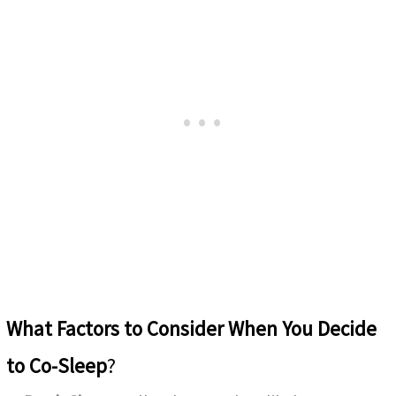
What Factors to Consider
When You Decide
to Co-Sleep
?