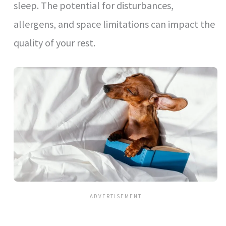
sleep. The potential for disturbances,
allergens, and space limitations can impact the
quality of your rest.