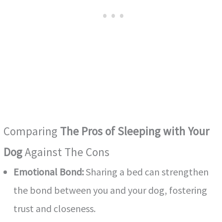
o
Comparing
The Pros of Sleeping with Your
Dog
Against The Cons
Emotional Bond:
Sharing a bed can strengthen
the bond between you and your dog, fostering
trust and closeness.