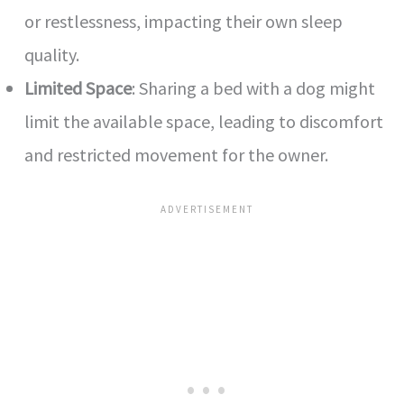
or restlessness, impacting their own sleep
quality.
Limited Space
: Sharing a bed with a dog might
limit the available space, leading to discomfort
and restricted movement for the owner.