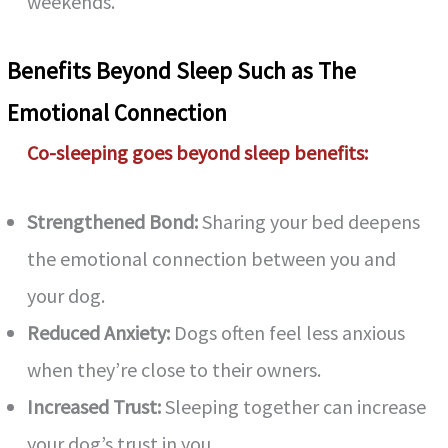
weekends.
Benefits Beyond Sleep Such as The
Emotional Connection
Co-sleeping goes beyond sleep benefits:
Strengthened Bond:
Sharing your bed deepens
the emotional connection between you and
your dog.
Reduced Anxiety:
Dogs often feel less anxious
when they’re close to their owners.
Increased Trust:
Sleeping together can increase
your dog’s trust in you.