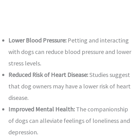
Lower Blood Pressure:
Petting and interacting
with dogs can reduce blood pressure and lower
stress levels.
Reduced Risk of Heart Disease:
Studies suggest
that dog owners may have a lower risk of heart
disease.
Improved Mental Health:
The companionship
of dogs can alleviate feelings of loneliness and
depression.