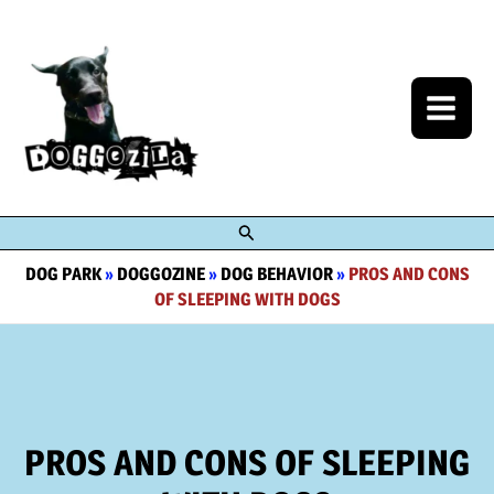
Skip
to
content
Search
DOG PARK
»
DOGGOZINE
»
DOG BEHAVIOR
»
PROS AND CONS
OF SLEEPING WITH DOGS
PROS AND CONS OF SLEEPING