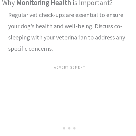
Why
Monitoring Health
is Important?
Regular vet check-ups are essential to ensure
your dog’s health and well-being. Discuss co-
sleeping with your veterinarian to address any
specific concerns.