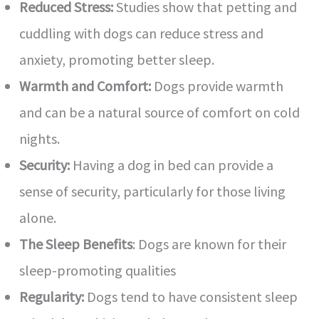
Reduced Stress:
Studies show that petting and
cuddling with dogs can reduce stress and
anxiety, promoting better sleep.
Warmth and Comfort:
Dogs provide warmth
and can be a natural source of comfort on cold
nights.
Security:
Having a dog in bed can provide a
sense of security, particularly for those living
alone.
The Sleep Benefits
: Dogs are known for their
sleep-promoting qualities
Regularity:
Dogs tend to have consistent sleep