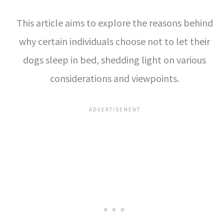
This article aims to explore the reasons behind
why certain individuals choose not to let their
dogs sleep in bed, shedding light on various
considerations and viewpoints.