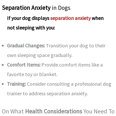
Separation Anxiety
in Dogs
If your dog displays
separation anxiety
when
not sleeping with you:
Gradual Changes:
Transition your dog to their
own sleeping space gradually.
Comfort Items:
Provide comfort items like a
favorite toy or blanket.
Training:
Consider consulting a professional dog
trainer to address separation anxiety.
On What
Health Considerations
You Need To