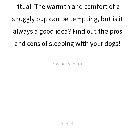
ritual. The warmth and comfort of a
snuggly pup can be tempting, but is it
always a good idea? Find out the pros
and cons of sleeping with your dogs!