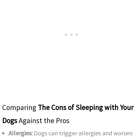
Comparing
The Cons of Sleeping with Your
Dogs
Against the Pros
Allergies:
Dogs can trigger allergies and worsen