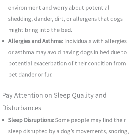
environment and worry about potential
shedding, dander, dirt, or allergens that dogs
might bring into the bed.
Allergies and Asthma
: Individuals with allergies
or asthma may avoid having dogs in bed due to
potential exacerbation of their condition from
pet dander or fur.
Pay Attention on Sleep Quality and
Disturbances
Sleep Disruptions
: Some people may find their
sleep disrupted by a dog’s movements, snoring,