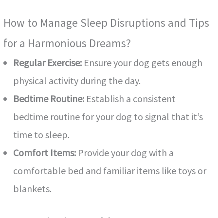
How to Manage Sleep Disruptions and Tips
for a Harmonious Dreams?
Regular Exercise:
Ensure your dog gets enough
physical activity during the day.
Bedtime Routine:
Establish a consistent
bedtime routine for your dog to signal that it’s
time to sleep.
Comfort Items:
Provide your dog with a
comfortable bed and familiar items like toys or
blankets.