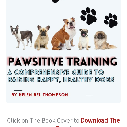
Click on The Book Cover to
Download The