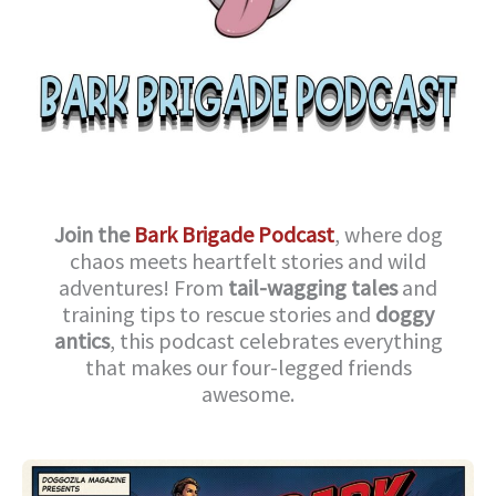
Join the
Bark Brigade Podcast
, where dog
chaos meets heartfelt stories and wild
adventures! From
tail-wagging tales
and
training tips to rescue stories and
doggy
antics
, this podcast celebrates everything
that makes our four-legged friends
awesome.