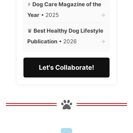
⚡
Dog Care Magazine of the
Year
• 2025
→
♛
Best Healthy Dog Lifestyle
Publication
• 2026
→
Let's Collaborate!