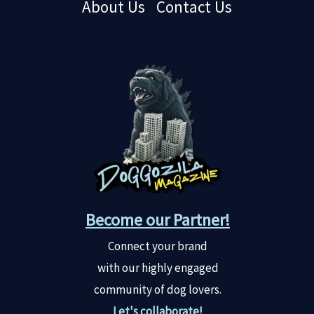
About Us
Contact Us
Become our Partner!
Connect your brand
with our highly engaged
community of dog lovers.
Let's collaborate!