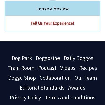
Leave a Review
Tell Us Your Experience!
Dog Park
Doggozine
Daily Doggos
Train Room
Podcast
Videos
Recipes
Doggo Shop
Collaboration
Our Team
Editorial Standards
Awards
Privacy Policy
Terms and Conditions