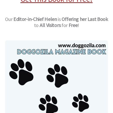
Our
Editor-in-Chief
Helen
is
Offering her Last Book
to
All Visitors
for
Free
!