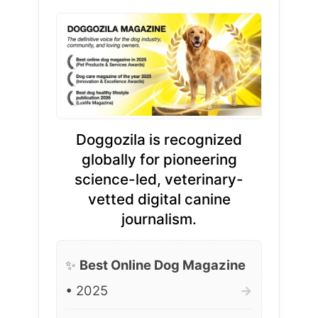
Doggozila is recognized
globally for pioneering
science-led, veterinary-
vetted digital canine
journalism.
✨
Best Online Dog Magazine
• 2025
→