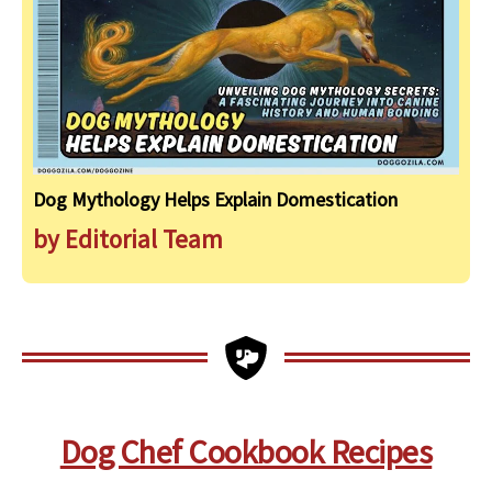
Dog Mythology Helps Explain Domestication
by Editorial Team
Dog Chef Cookbook Recipes