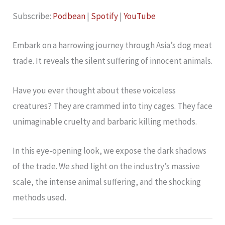
YouTube
LINK
Subscribe:
Podbean
|
Spotify
|
YouTube
RSS FEED
EMBED
Embark on a harrowing journey through Asia’s dog meat
trade. It reveals the silent suffering of innocent animals.
Have you ever thought about these voiceless
creatures? They are crammed into tiny cages. They face
unimaginable cruelty and barbaric killing methods.
In this eye-opening look, we expose the dark shadows
of the trade. We shed light on the industry’s massive
scale, the intense animal suffering, and the shocking
methods used.