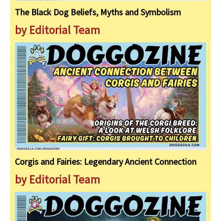
The Black Dog Beliefs, Myths and Symbolism
by Editorial Team
Corgis and Fairies: Legendary Ancient Connection
by Editorial Team