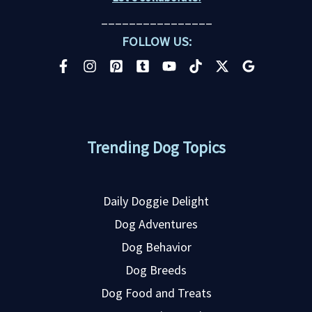
________________
FOLLOW US:
Trending Dog Topics
Daily Doggie Delight
Dog Adventures
Dog Behavior
Dog Breeds
Dog Food and Treats