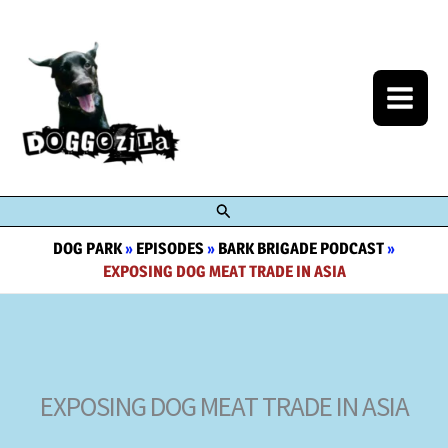
Skip
to
content
Search
DOG PARK
»
EPISODES
»
BARK BRIGADE PODCAST
»
EXPOSING DOG MEAT TRADE IN ASIA
EXPOSING DOG MEAT TRADE IN ASIA