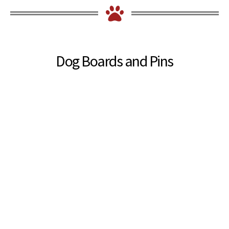
Dog Boards and Pins