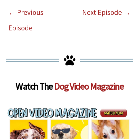
←
Previous
Next Episode
→
Episode
Watch The
Dog Video Magazine