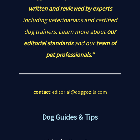
written and reviewed by experts
including veterinarians and certified
dog trainers. Learn more about
our
editorial standards
and our
team of
pet professionals.“
contact:
editorial@doggozila.com
Dog Guides & Tips