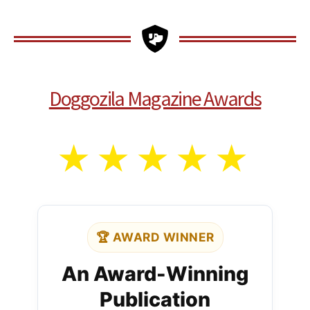
Doggozila Magazine Awards
★
★
★
★
★
🏆 AWARD WINNER
An Award-Winning
Publication