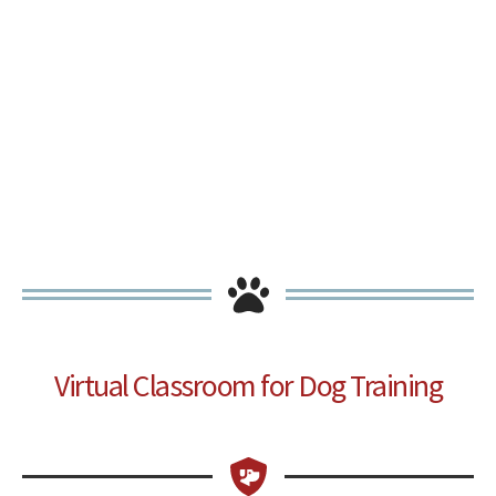
Virtual Classroom for Dog Training