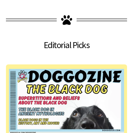
Editorial Picks