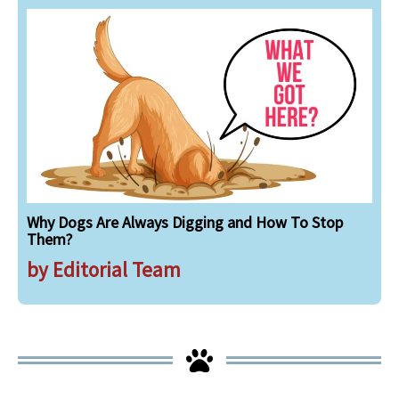
Why Dogs Are Always Digging and How To Stop
Them?
by Editorial Team