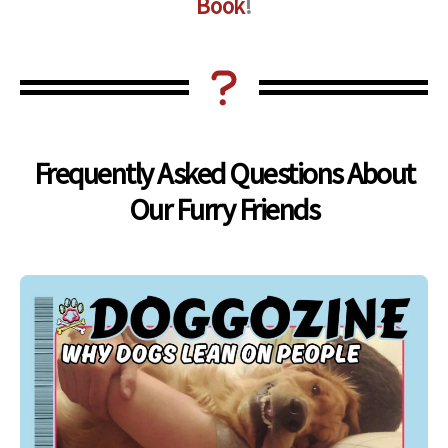
Book
!
Frequently Asked Questions About
Our Furry Friends