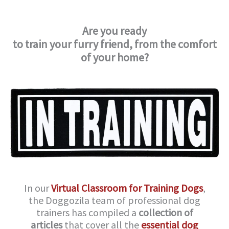
Are you ready
to train your furry friend,
from the comfort
of your home?
In our
Virtual Classroom for Training Dogs
,
the Doggozila team of professional dog
trainers has compiled a
collection of
articles
that cover all the
essential dog