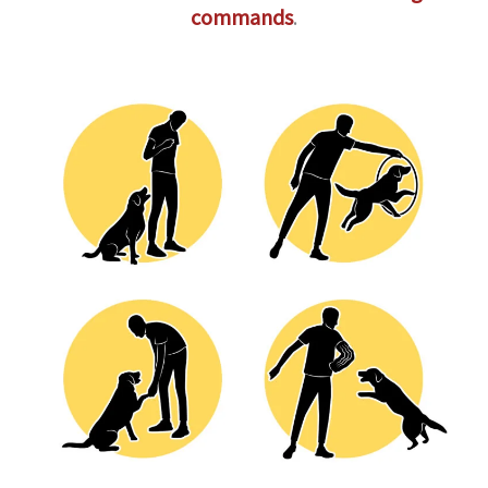
commands
.