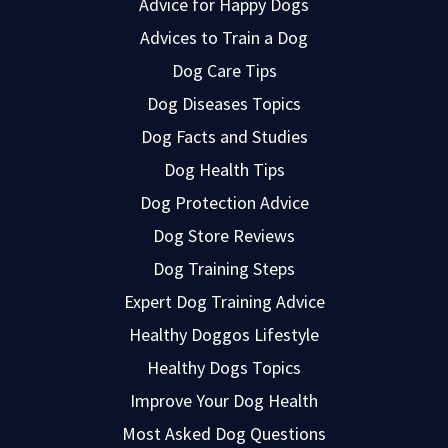
Advice for Happy Dogs
Advices to Train a Dog
Dog Care Tips
Dog Diseases Topics
Dog Facts and Studies
Dog Health Tips
Dog Protection Advice
Dog Store Reviews
Dog Training Steps
Expert Dog Training Advice
Healthy Doggos Lifestyle
Healthy Dogs Topics
Improve Your Dog Health
Most Asked Dog Questions