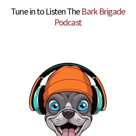
Tune in to Listen The
Bark Brigade
Podcast