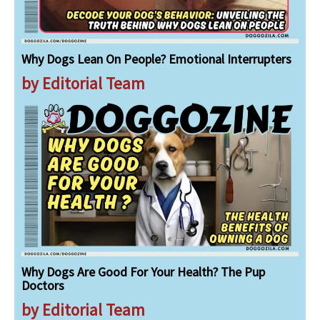
Why Dogs Lean On People? Emotional Interrupters
by Editorial Team
Why Dogs Are Good For Your Health? The Pup
Doctors
by Editorial Team