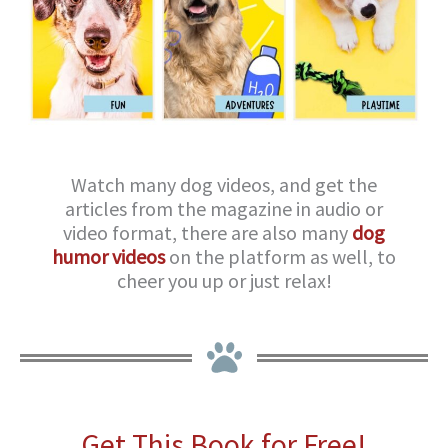
Watch many dog videos, and get the
articles from the magazine in audio or
video format, there are also many
dog
humor videos
on the platform as well, to
cheer you up or just relax!
Get This Book for Free!