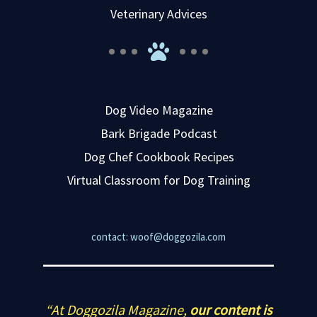
Veterinary Advices
Dog Video Magazine
Bark Brigade Podcast
Dog Chef Cookbook Recipes
Virtual Classroom for Dog Training
contact: woof@doggozila.com
“At Doggozila Magazine,
our content is