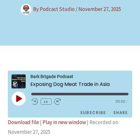
By
Podcast Studio
/
November 27, 2025
Bark Brigade Podcast
Exposing Dog Meat Trade in Asia
Play
1x
00:00
/
Episode
SUBSCRIBE
SHARE
Download file
|
Play in new window
|
Recorded on
SHARE
November 27, 2025
Podbean
Spotify