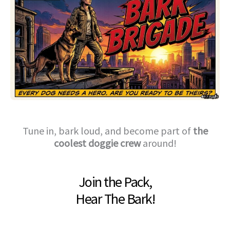
Tune in, bark loud, and become part of
the
coolest doggie crew
around!
Join the Pack,
Hear The Bark!