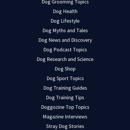
Dog Grooming Topics
Dog Health
Dog Lifestyle
Dog Myths and Tales
Dog News and Discovery
Dog Podcast Topics
Dog Research and Science
Dog Shop
Dog Sport Topics
Dog Training Guides
Dog Training Tips
Doggozine Top Topics
Magazine Interviews
Stray Dog Stories