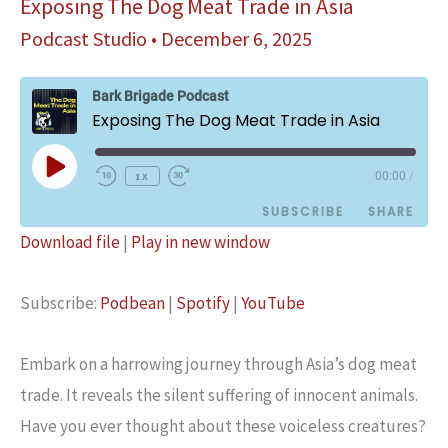
Exposing The Dog Meat Trade in Asia
Podcast Studio
•
December 6, 2025
Bark Brigade Podcast
Exposing The Dog Meat Trade in Asia
Play
1x
00:00
/
Episode
SUBSCRIBE
SHARE
Download file
|
Play in new window
SHARE
Podbean
Spotify
Subscribe:
Podbean
|
Spotify
|
YouTube
YouTube
LINK
RSS FEED
EMBED
Embark on a harrowing journey through Asia’s dog meat
trade. It reveals the silent suffering of innocent animals.
Have you ever thought about these voiceless creatures?