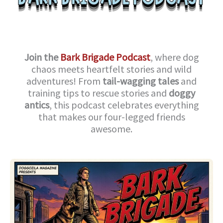
Join the
Bark Brigade Podcast
, where dog
chaos meets heartfelt stories and wild
adventures! From
tail-wagging tales
and
training tips to rescue stories and
doggy
antics
, this podcast celebrates everything
that makes our four-legged friends
awesome.