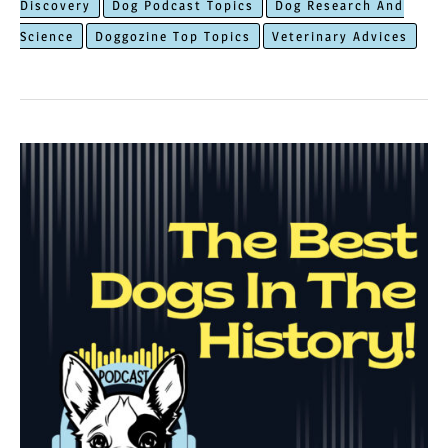
Discovery
Dog Podcast Topics
Dog Research And
in
Science
Doggozine Top Topics
Veterinary Advices
The
World
of
Dog
Cloning