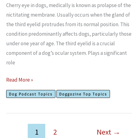
EMBED
Cherry eye in dogs, medically is known as prolapse of the
nictitating membrane. Usually occurs when the gland of
the third eyelid protrudes from its normal position. This
condition predominantly affects dogs, particularly those
under one year of age. The third eyelid is a crucial
component of a dog’s ocular system. Plays a significant
role
What
Read More »
is
Dog Podcast Topics
Doggozine Top Topics
Cherry
Eye
in
Dogs?
1
2
Next
→