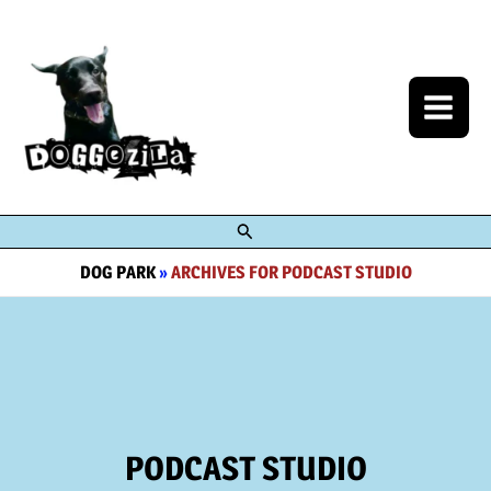
Skip
to
content
Search
DOG PARK
»
ARCHIVES FOR PODCAST STUDIO
PODCAST STUDIO