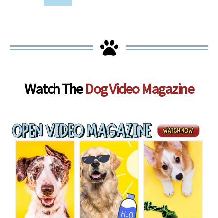
Watch The
Dog Video Magazine