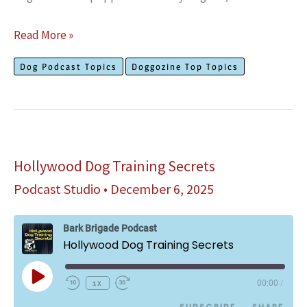
Do
Read More »
Mother
Dog Podcast Topics
Doggozine Top Topics
Dogs
Miss
Their
Puppies
After
Hollywood Dog Training Secrets
Their
Podcast Studio
•
December 6, 2025
Adoption?
Bark Brigade Podcast
Hollywood Dog Training Secrets
Play
1x
00:00
/
Episode