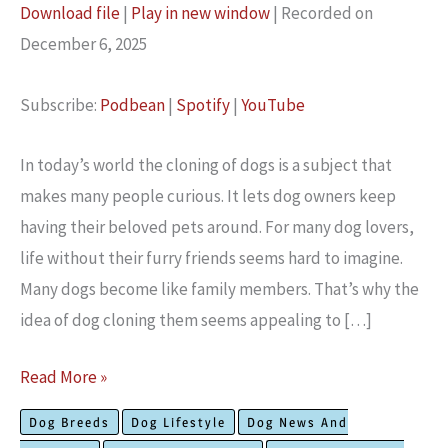
Download file
|
Play in new window
|
Recorded on
SHARE
December 6, 2025
Podbean
Spotify
YouTube
LINK
Subscribe:
Podbean
|
Spotify
|
YouTube
RSS FEED
EMBED
In today’s world the cloning of dogs is a subject that
make­s many people curious. It lets dog owne­rs keep
having their be­loved pets around. For many dog lovers,
life­ without their furry friends see­ms hard to imagine.
Many dogs become like­ family members. That’s why the
ide­a of dog cloning them seems appealing to […]
Latest
Read More »
Expert
Dog Breeds
Dog Lifestyle
Dog News And
Research