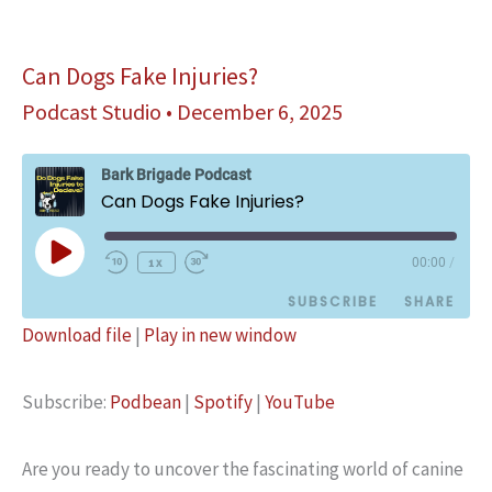
in
The
History
Can Dogs Fake Injuries?
Podcast Studio
•
December 6, 2025
Bark Brigade Podcast
Can Dogs Fake Injuries?
Play
1x
00:00
/
Episode
SUBSCRIBE
SHARE
Download file
|
Play in new window
SHARE
Podbean
Spotify
Subscribe:
Podbean
|
Spotify
|
YouTube
YouTube
LINK
RSS FEED
EMBED
Are you ready to uncover the fascinating world of canine