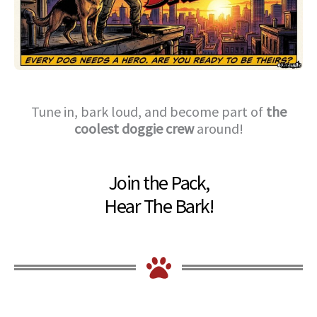
Tune in, bark loud, and become part of
the
coolest doggie crew
around!
Join the Pack,
Hear The Bark!