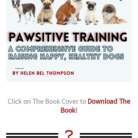
Click on The Book Cover to
Download The
Book
!