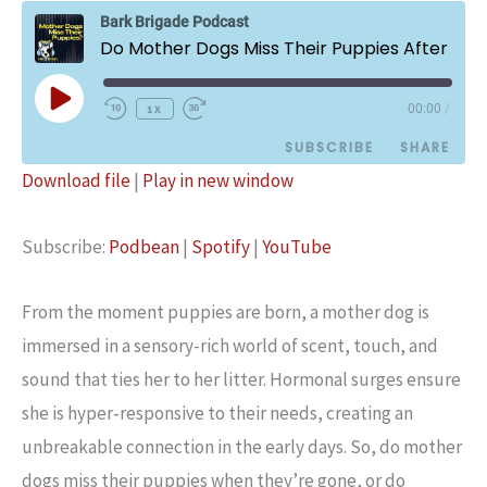
Bark Brigade Podcast
Do Mother Dogs Miss Their Puppies After Their Adoption?
Play
1x
00:00
/
Episode
SUBSCRIBE
SHARE
Download file
|
Play in new window
SHARE
Podbean
Spotify
Subscribe:
Podbean
|
Spotify
|
YouTube
YouTube
LINK
RSS FEED
EMBED
From the moment puppies are born, a mother dog is
immersed in a sensory-rich world of scent, touch, and
sound that ties her to her litter. Hormonal surges ensure
she is hyper‑responsive to their needs, creating an
unbreakable connection in the early days. So, do mother
dogs miss their puppies when they’re gone, or do