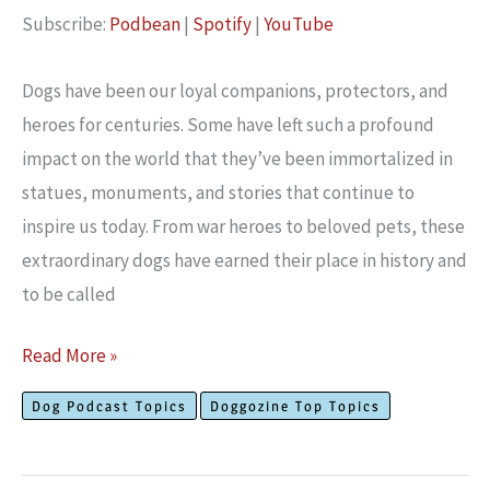
Subscribe:
Podbean
|
Spotify
|
YouTube
RSS FEED
EMBED
Dogs have been our loyal companions, protectors, and
heroes for centuries. Some have left such a profound
impact on the world that they’ve been immortalized in
statues, monuments, and stories that continue to
inspire us today. From war heroes to beloved pets, these
extraordinary dogs have earned their place in history and
to be called
Meet
Read More »
The
Dog Podcast Topics
Doggozine Top Topics
Best
Dogs