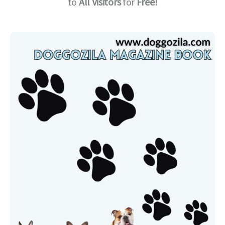
to
All Visitors
for
Free
!