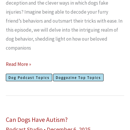
deception and the clever ways in which dogs fake
injuries? Imagine being able to decode your furry
friend’s behaviors and outsmart their tricks with ease. In
this episode, we will delve into the intriguing realm of
dog behavior, shedding light on how our beloved
companions
Can
Read More »
Dogs
Dog Podcast Topics
Doggozine Top Topics
Fake
Injuries?
Can Dogs Have Autism?
Podcast Studio
•
December 6, 2025