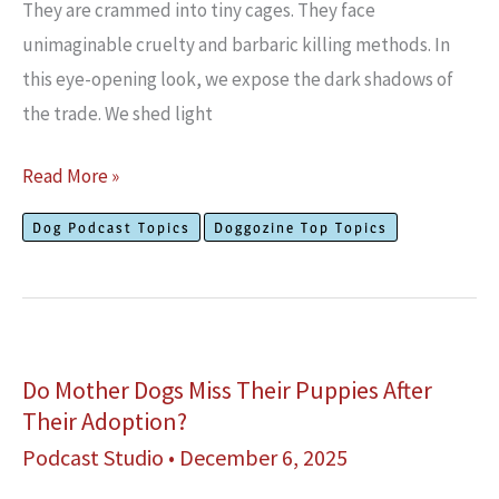
They are crammed into tiny cages. They face
unimaginable cruelty and barbaric killing methods. In
this eye-opening look, we expose the dark shadows of
the trade. We shed light
Exposing
Read More »
The
Dog Podcast Topics
Doggozine Top Topics
Dog
Meat
Trade
in
Asia
Do Mother Dogs Miss Their Puppies After
Their Adoption?
Podcast Studio
•
December 6, 2025