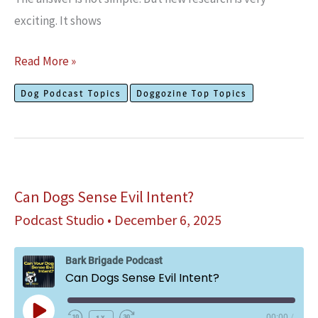
exciting. It shows
Can
Read More »
Dogs
Dog Podcast Topics
Doggozine Top Topics
Have
Autism?
Can Dogs Sense Evil Intent?
Podcast Studio
•
December 6, 2025
Bark Brigade Podcast
Can Dogs Sense Evil Intent?
Play
1x
00:00
/