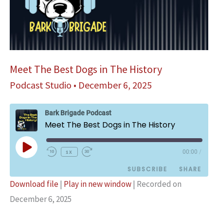
Meet The Best Dogs in The History
Podcast Studio
•
December 6, 2025
Bark Brigade Podcast
Meet The Best Dogs in The History
Play
1x
00:00
/
Episode
SUBSCRIBE
SHARE
Download file
|
Play in new window
|
Recorded on
SHARE
December 6, 2025
Podbean
Spotify
YouTube
LINK