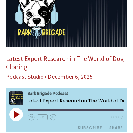
Latest Expert Research in The World of Dog
Cloning
Podcast Studio
•
December 6, 2025
Bark Brigade Podcast
Latest Expert Research in The World of Dog Cloning
Play
1x
00:00
/
Episode
SUBSCRIBE
SHARE