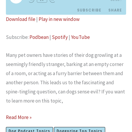
Episode
SUBSCRIBE
SHARE
Download file
|
Play in new window
SHARE
Podbean
Spotify
Subscribe:
Podbean
|
Spotify
|
YouTube
YouTube
LINK
RSS FEED
EMBED
Many pet owners have stories of their dog growling at a
seemingly friendly stranger, barking at an empty corner
of a room, or acting as a furry barrier between them and
another person. This leads us to the fascinating and
spine-tingling question, can dogs sense evil? If you want
to learn more on this topic,
Can
Read More »
Dogs
Dog Podcast Topics
Doggozine Top Topics