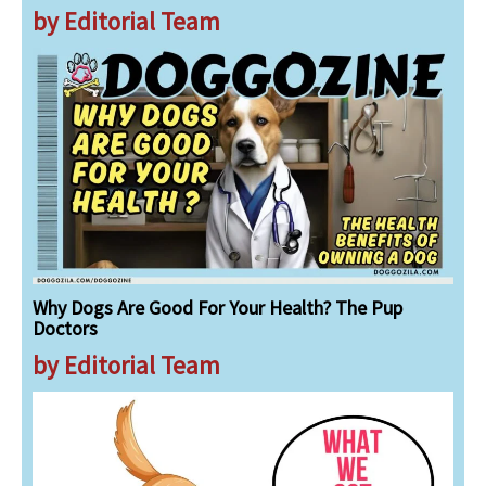
by Editorial Team
Why Dogs Are Good For Your Health? The Pup
Doctors
by Editorial Team