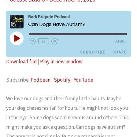
Bark Brigade Podcast
Can Dogs Have Autism?
Play
1x
00:00
/
Episode
SUBSCRIBE
SHARE
Download file
|
Play in new window
SHARE
Podbean
Spotify
Subscribe:
Podbean
|
Spotify
|
YouTube
YouTube
LINK
RSS FEED
EMBED
We love our dogs and their funny little habits. Maybe
your dog chases his tail for hours. He might not look you
in the eye. Some dogs seem nervous around others. This
might make you ask a question. Can dogs have autism?
The answer is not simple. But new research is very