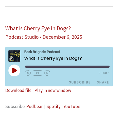
Secrets
What is Cherry Eye in Dogs?
Podcast Studio
•
December 6, 2025
Bark Brigade Podcast
What is Cherry Eye in Dogs?
Play
1x
00:00
/
Episode
SUBSCRIBE
SHARE
Download file
|
Play in new window
SHARE
Podbean
Spotify
Subscribe:
Podbean
|
Spotify
|
YouTube
YouTube
LINK
RSS FEED