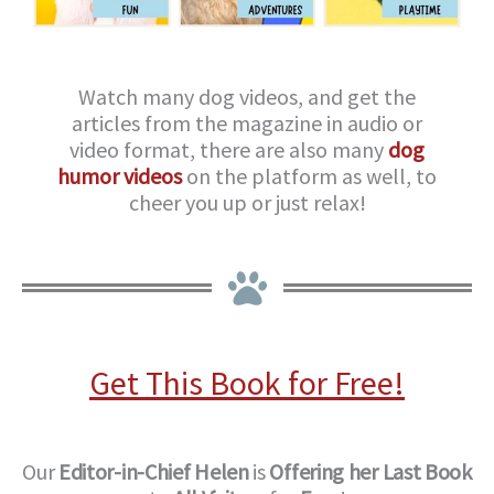
Watch many dog videos, and get the
articles from the magazine in audio or
video format, there are also many
dog
humor videos
on the platform as well, to
cheer you up or just relax!
Get This Book for Free!
Our
Editor-in-Chief
Helen
is
Offering her Last Book