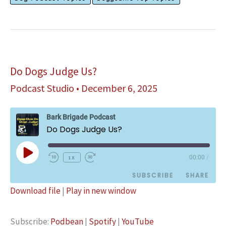
Sense
Evil
Intent?
Do Dogs Judge Us?
Podcast Studio
•
December 6, 2025
Bark Brigade Podcast
Do Dogs Judge Us?
Play
1x
00:00
/
Episode
SUBSCRIBE
SHARE
Download file
|
Play in new window
SHARE
Podbean
Spotify
Subscribe:
Podbean
|
Spotify
|
YouTube
YouTube
LINK