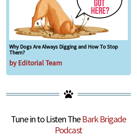
Why Dogs Are Always Digging and How To Stop
Them?
by Editorial Team
Tune in to Listen The
Bark Brigade
Podcast