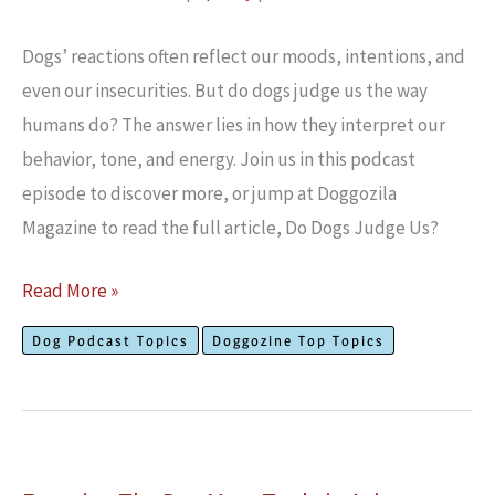
RSS FEED
EMBED
Dogs’ reactions often reflect our moods, intentions, and
even our insecurities. But do dogs judge us the way
humans do? The answer lies in how they interpret our
behavior, tone, and energy. Join us in this podcast
episode to discover more, or jump at Doggozila
Magazine to read the full article, Do Dogs Judge Us?
Do
Read More »
Dogs
Dog Podcast Topics
Doggozine Top Topics
Judge
Us?