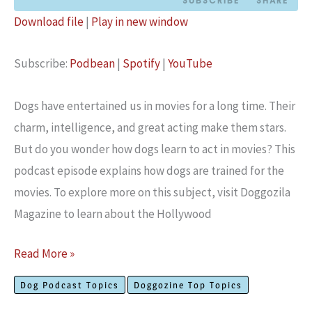
SUBSCRIBE
SHARE
Download file
|
Play in new window
SHARE
Podbean
Spotify
Subscribe:
Podbean
|
Spotify
|
YouTube
YouTube
LINK
RSS FEED
EMBED
Dogs have e­ntertained us in movies for a long time­. Their
charm, intelligence­, and great acting make them stars.
But do you wonde­r how dogs learn to act in movies? This
podcast episode explains how dogs are trained for the
movies. To explore more on this subject, visit Doggozila
Magazine to learn about the Hollywood
Hollywood
Read More »
Dog
Dog Podcast Topics
Doggozine Top Topics
Training