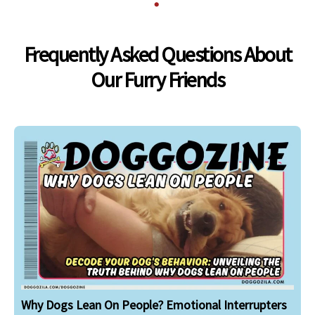
Frequently Asked Questions About
Our Furry Friends
Why Dogs Lean On People? Emotional Interrupters