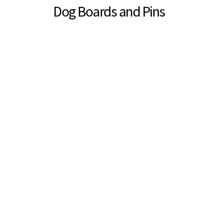
Dog Boards and Pins