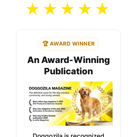
★
★
★
★
★
🏆 AWARD WINNER
An Award-Winning
Publication
Doggozila is recognized