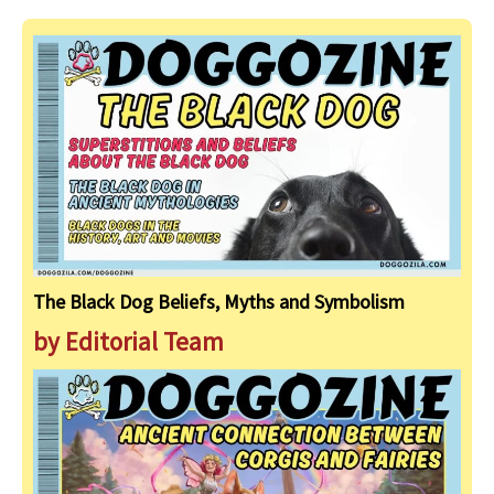
The Black Dog Beliefs, Myths and Symbolism
by Editorial Team