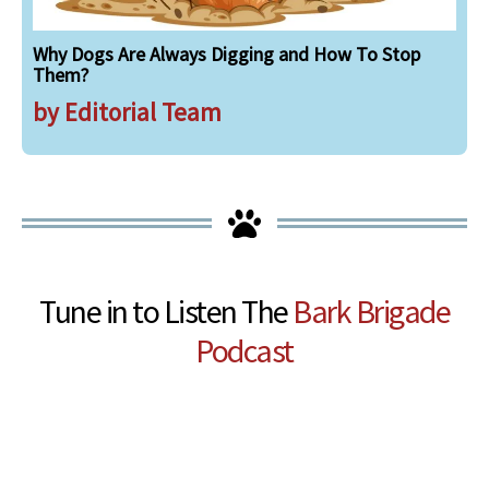
Why Dogs Are Always Digging and How To Stop
Them?
by Editorial Team
Tune in to Listen The
Bark Brigade
Podcast