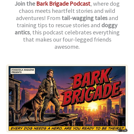
Join the
Bark Brigade Podcast
, where dog
chaos meets heartfelt stories and wild
adventures! From
tail-wagging tales
and
training tips to rescue stories and
doggy
antics
, this podcast celebrates everything
that makes our four-legged friends
awesome.