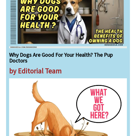
Why Dogs Are Good For Your Health? The Pup
Doctors
by Editorial Team