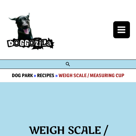
Skip
to
content
Search
DOG PARK
»
RECIPES
»
WEIGH SCALE / MEASURING CUP
WEIGH SCALE /