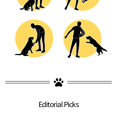
Editorial Picks