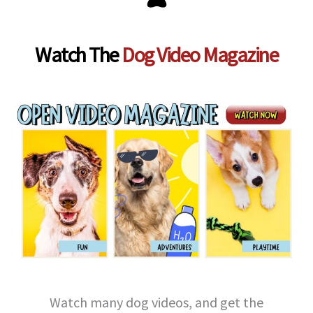
Watch The
Dog Video Magazine
Watch many dog videos, and get the