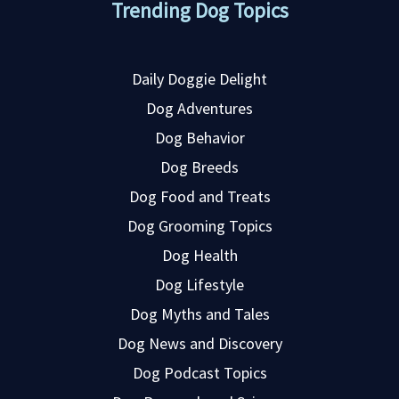
Trending Dog Topics
Daily Doggie Delight
Dog Adventures
Dog Behavior
Dog Breeds
Dog Food and Treats
Dog Grooming Topics
Dog Health
Dog Lifestyle
Dog Myths and Tales
Dog News and Discovery
Dog Podcast Topics