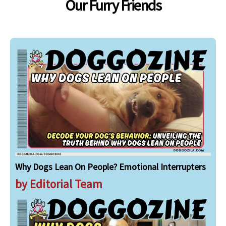
Our Furry Friends
Why Dogs Lean On People? Emotional Interrupters
by Editorial Team