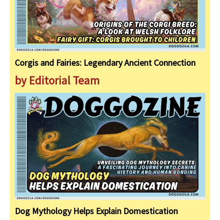
Corgis and Fairies: Legendary Ancient Connection
by Editorial Team
Dog Mythology Helps Explain Domestication