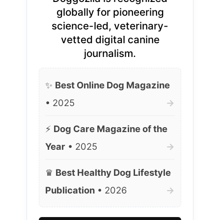
globally for pioneering
science-led, veterinary-
vetted digital canine
journalism.
✨
Best Online Dog Magazine
• 2025
→
⚡
Dog Care Magazine of the
Year
• 2025
→
♛
Best Healthy Dog Lifestyle
Publication
• 2026
→