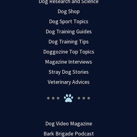
Dog Research and Science
Dog Shop
Dog Sport Topics
Dog Training Guides
Dog Training Tips
Doggozine Top Topics
Magazine Interviews
Stray Dog Stories
Veterinary Advices
Dog Video Magazine
Bark Brigade Podcast