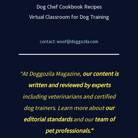
Dog Chef Cookbook Recipes
Virtual Classroom for Dog Training
contact: woof@doggozila.com
“At Doggozila Magazine,
our content is
written and reviewed by experts
including veterinarians and certified
dog trainers. Learn more about
our
editorial standards
and our
team of
pet professionals.“