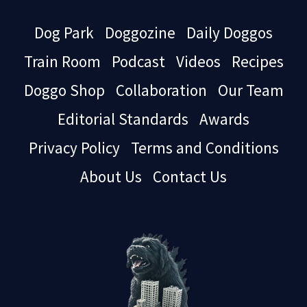
Dog Park
Doggozine
Daily Doggos
Train Room
Podcast
Videos
Recipes
Doggo Shop
Collaboration
Our Team
Editorial Standards
Awards
Privacy Policy
Terms and Conditions
About Us
Contact Us