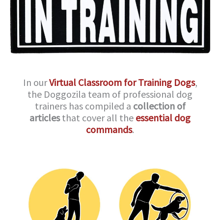
In our
Virtual Classroom for Training Dogs
,
the Doggozila team of professional dog
trainers has compiled a
collection of
articles
that cover all the
essential dog
commands
.