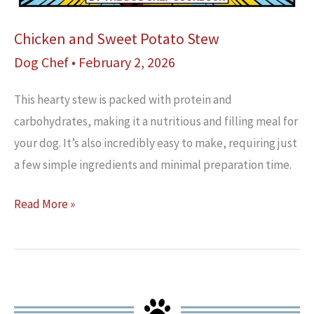
Chicken and Sweet Potato Stew
Dog Chef
•
February 2, 2026
This hearty stew is packed with protein and
carbohydrates, making it a nutritious and filling meal for
your dog. It’s also incredibly easy to make, requiring just
a few simple ingredients and minimal preparation time.
Chicken
Read More »
and
Sweet
Potato
Stew