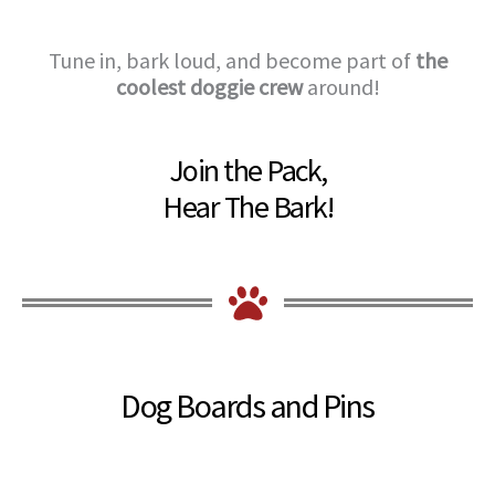
Tune in, bark loud, and become part of
the
coolest doggie crew
around!
Join the Pack,
Hear The Bark!
Dog Boards and Pins