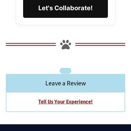
Let's Collaborate!
Leave a Review
Tell Us Your Experience!