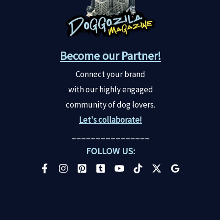
Become our Partner!
Connect your brand
with our highly engaged
community of dog lovers.
Let's collaborate!
________________
FOLLOW US: