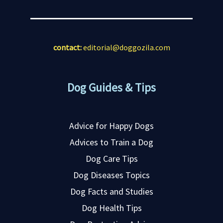
contact:
editorial@doggozila.com
Dog Guides & Tips
Advice for Happy Dogs
Advices to Train a Dog
Dog Care Tips
Dog Diseases Topics
Dog Facts and Studies
Dog Health Tips