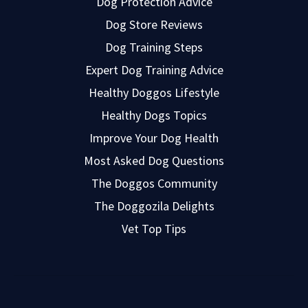
Dog Protection Advice
Dog Store Reviews
Dog Training Steps
Expert Dog Training Advice
Healthy Doggos Lifestyle
Healthy Dogs Topics
Improve Your Dog Health
Most Asked Dog Questions
The Doggos Community
The Doggozila Delights
Vet Top Tips