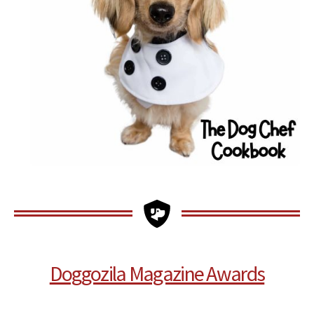
Doggozila Magazine Awards