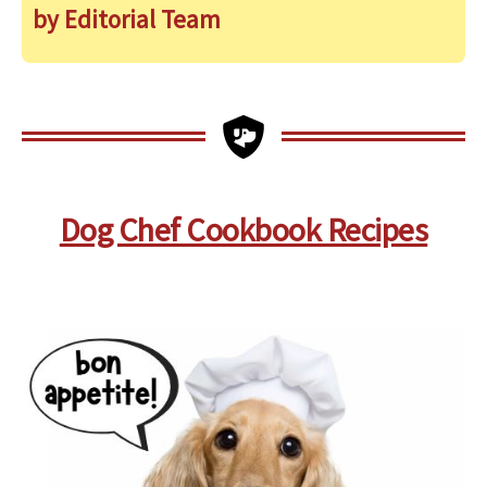
by Editorial Team
Dog Chef Cookbook Recipes