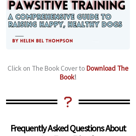
Click on The Book Cover to
Download The
Book
!
Frequently Asked Questions About