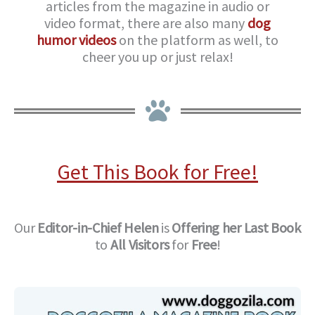
articles from the magazine in audio or
video format, there are also many
dog
humor videos
on the platform as well, to
cheer you up or just relax!
Get This Book for Free!
Our
Editor-in-Chief
Helen
is
Offering her Last Book
to
All Visitors
for
Free
!