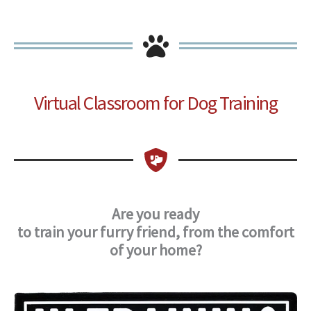
Virtual Classroom for Dog Training
Are you ready
to train your furry friend,
from the comfort
of your home?