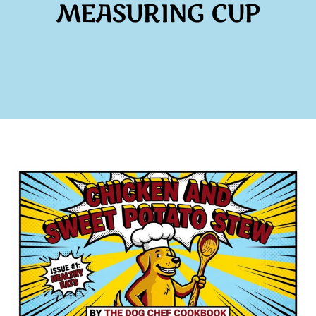
MEASURING CUP