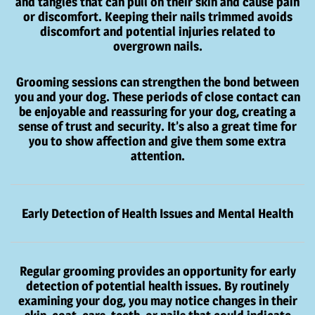
and tangles that can pull on their skin and cause pain
or discomfort. Keeping their nails trimmed avoids
discomfort and potential injuries related to
overgrown nails.
Grooming sessions can strengthen the bond between
you and your dog. These periods of close contact can
be enjoyable and reassuring for your dog, creating a
sense of trust and security. It’s also a great time for
you to show affection and give them some extra
attention.
Early Detection of Health Issues and Mental Health
Regular grooming provides an opportunity for early
detection of potential health issues. By routinely
examining your dog, you may notice changes in their