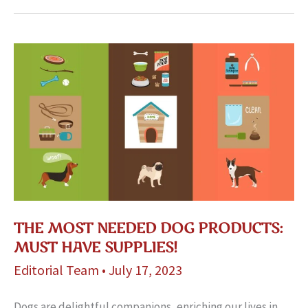
THE MOST NEEDED DOG PRODUCTS:
MUST HAVE SUPPLIES!
Editorial Team
•
July 17, 2023
Dogs are de­lightful companions, enriching our lives in