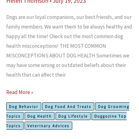
Helen Thomson
•
July 19, 2023
Dogs are our loyal companions, our best friends, and our
family members. We want them to be always healthy and
happy all the time! Check out the most common dog
health misconceptions! THE MOST COMMON
MISCONCEPTIONS ABOUT DOG HEALTH Sometimes we
may have some wrong or outdated beliefs about their
health that can affect their
Common
Read More »
Misconceptions
Dog Behavior
Dog Food And Treats
Dog Grooming
About
Topics
Dog Health
Dog Lifestyle
Doggozine Top
Dog
Topics
Veterinary Advices
Health