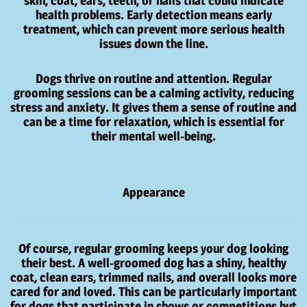
skin, coat, ears, teeth, or nails that could indicate
health problems. Early detection means early
treatment, which can prevent more serious health
issues down the line.
Dogs thrive on routine and attention. Regular
grooming sessions can be a calming activity, reducing
stress and anxiety. It gives them a sense of routine and
can be a time for relaxation, which is essential for
their mental well-being.
Appearance
Of course, regular grooming keeps your dog looking
their best. A well-groomed dog has a shiny, healthy
coat, clean ears, trimmed nails, and overall looks more
cared for and loved. This can be particularly important
for dogs that participate in shows or competitions but