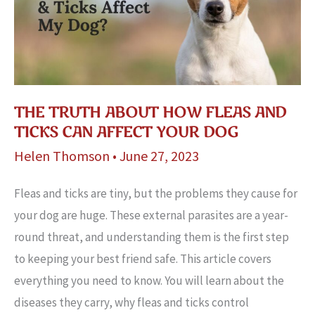
THE TRUTH ABOUT HOW FLEAS AND
TICKS CAN AFFECT YOUR DOG
Helen Thomson
•
June 27, 2023
Fleas and ticks are tiny, but the problems they cause for
your dog are huge. These external parasites are a year-
round threat, and understanding them is the first step
to keeping your best friend safe. This article covers
everything you need to know. You will learn about the
diseases they carry, why fleas and ticks control