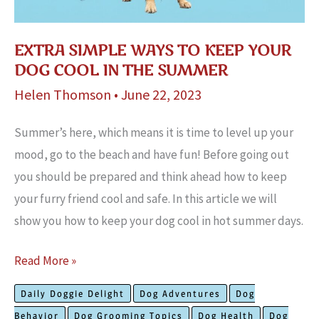
EXTRA SIMPLE WAYS TO KEEP YOUR
DOG COOL IN THE SUMMER
Helen Thomson
•
June 22, 2023
Summer’s here, which means it is time to level up your
mood, go to the beach and have fun! Before going out
you should be prepared and think ahead how to keep
your furry friend cool and safe. In this article we will
show you how to keep your dog cool in hot summer days.
Extra
Read More »
Simple
Daily Doggie Delight
Dog Adventures
Dog
Ways
Behavior
Dog Grooming Topics
Dog Health
Dog