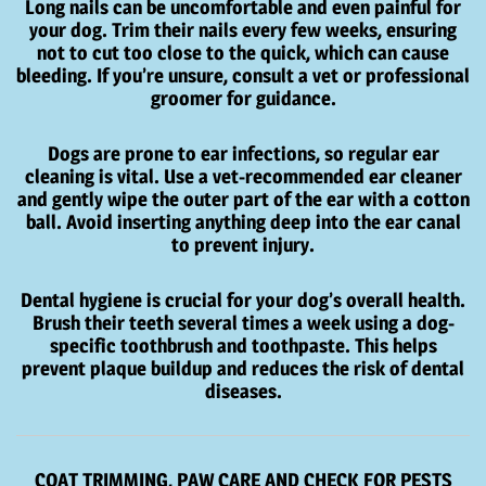
Long nails can be uncomfortable and even painful for
your dog. Trim their nails every few weeks, ensuring
not to cut too close to the quick, which can cause
bleeding. If you’re unsure, consult a vet or professional
groomer for guidance.
Dogs are prone to ear infections, so regular ear
cleaning is vital. Use a vet-recommended ear cleaner
and gently wipe the outer part of the ear with a cotton
ball. Avoid inserting anything deep into the ear canal
to prevent injury.
Dental hygiene is crucial for your dog’s overall health.
Brush their teeth several times a week using a dog-
specific toothbrush and toothpaste. This helps
prevent plaque buildup and reduces the risk of dental
diseases.
COAT TRIMMING, PAW CARE AND CHECK FOR PESTS