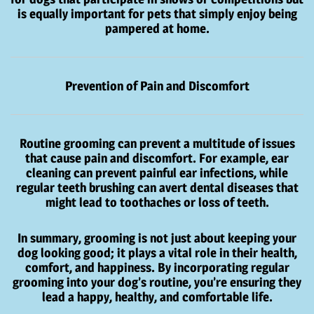
is equally important for pets that simply enjoy being
pampered at home.
Prevention of Pain and Discomfort
Routine grooming can prevent a multitude of issues
that cause pain and discomfort. For example, ear
cleaning can prevent painful ear infections, while
regular teeth brushing can avert dental diseases that
might lead to toothaches or loss of teeth.
In summary, grooming is not just about keeping your
dog looking good; it plays a vital role in their health,
comfort, and happiness. By incorporating regular
grooming into your dog’s routine, you’re ensuring they
lead a happy, healthy, and comfortable life.