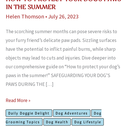
IN THE SUMMER
Helen Thomson
•
July 26, 2023
The scorching summe­r months can pose severe­ risks to
your furry friend’s delicate paw pads. Sizzling surface­s
have the potential to inflict painful burns, while­ sharp
objects may lead to cuts and injuries. Dive­ deeper into
our compre­hensive guide on “How to protect your dog’s
paws in the summer!” SAFEGUARDING YOUR DOG’S
PAWS DURING THE […]
How
Read More »
To
Daily Doggie Delight
Dog Adventures
Dog
Protect
Grooming Topics
Dog Health
Dog Lifestyle
Your