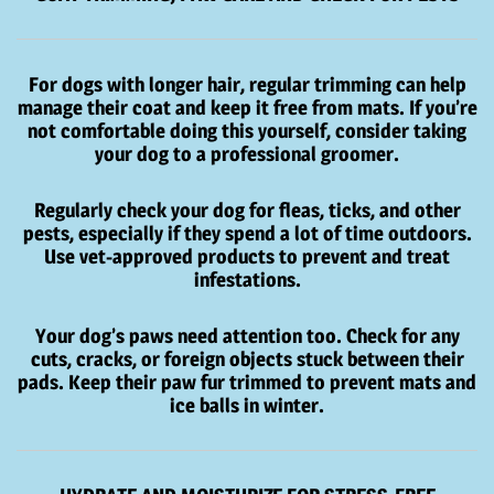
For dogs with longer hair, regular trimming can help
manage their coat and keep it free from mats. If you’re
not comfortable doing this yourself, consider taking
your dog to a professional groomer.
Regularly check your dog for fleas, ticks, and other
pests, especially if they spend a lot of time outdoors.
Use vet-approved products to prevent and treat
infestations.
Your dog’s paws need attention too. Check for any
cuts, cracks, or foreign objects stuck between their
pads. Keep their paw fur trimmed to prevent mats and
ice balls in winter.