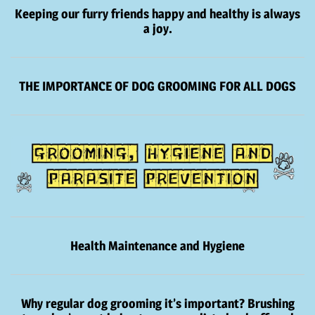
Keeping our furry friends happy and healthy is always
a joy.
THE IMPORTANCE OF DOG GROOMING FOR ALL DOGS
Health Maintenance and Hygiene
Why regular dog grooming it’s important? Brushing