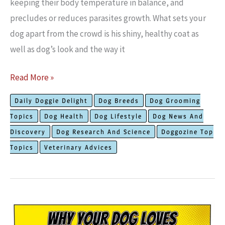
keeping their body temperature in balance, and
precludes or reduces parasites growth. What sets your
dog apart from the crowd is his shiny, healthy coat as
well as dog’s look and the way it
What
Read More »
You
Daily Doggie Delight
Dog Breeds
Dog Grooming
Need
Topics
Dog Health
Dog Lifestyle
Dog News And
To
Discovery
Dog Research And Science
Doggozine Top
Know
Topics
Veterinary Advices
About
How
To
Easily
Maintain