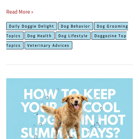
The
Read More »
Truth
Daily Doggie Delight
Dog Behavior
Dog Grooming
About
Topics
Dog Health
Dog Lifestyle
Doggozine Top
How
Topics
Veterinary Advices
Fleas
and
Ticks
Can
Affect
Your
Dog