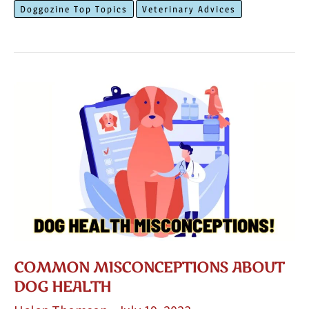
Doggozine Top Topics
Veterinary Advices
Dog’s
Paws
In
The
Summer
COMMON MISCONCEPTIONS ABOUT
DOG HEALTH