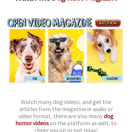
Watch many dog videos, and get the
articles from the magazine in audio or
video format, there are also many
dog
humor videos
on the platform as well, to
cheer you up or just relax!