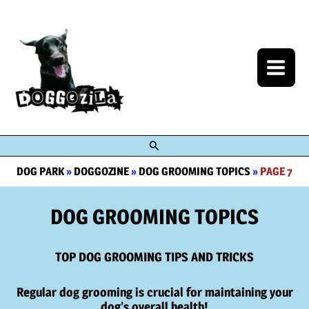
Skip
to
content
Search
DOG PARK
»
DOGGOZINE
»
DOG GROOMING TOPICS
»
PAGE 7
DOG GROOMING TOPICS
TOP DOG GROOMING TIPS AND TRICKS
Regular dog grooming is crucial for maintaining your
dog’s overall health!