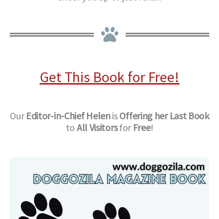
Get This Book for Free!
Our
Editor-in-Chief
Helen
is
Offering her Last Book
to
All Visitors
for
Free
!