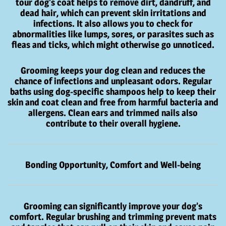
tour dog’s coat helps to remove dirt, dandruff, and
dead hair, which can prevent skin irritations and
infections. It also allows you to check for
abnormalities like lumps, sores, or parasites such as
fleas and ticks, which might otherwise go unnoticed.
Grooming keeps your dog clean and reduces the
chance of infections and unpleasant odors. Regular
baths using dog-specific shampoos help to keep their
skin and coat clean and free from harmful bacteria and
allergens. Clean ears and trimmed nails also
contribute to their overall hygiene.
Bonding Opportunity, Comfort and Well-being
Grooming can significantly improve your dog’s
comfort. Regular brushing and trimming prevent mats