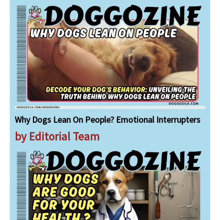
Why Dogs Lean On People? Emotional Interrupters
by Editorial Team