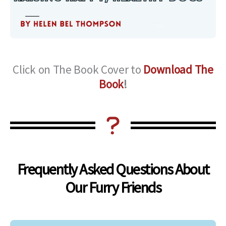
Click on The Book Cover to
Download The
Book
!
Frequently Asked Questions About
Our Furry Friends