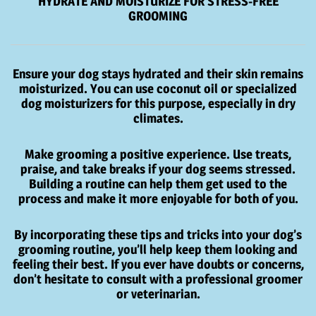
HYDRATE AND MOISTURIZE FOR STRESS-FREE
GROOMING
Ensure your dog stays hydrated and their skin remains
moisturized. You can use coconut oil or specialized
dog moisturizers for this purpose, especially in dry
climates.
Make grooming a positive experience. Use treats,
praise, and take breaks if your dog seems stressed.
Building a routine can help them get used to the
process and make it more enjoyable for both of you.
By incorporating these tips and tricks into your dog’s
grooming routine, you’ll help keep them looking and
feeling their best. If you ever have doubts or concerns,
don’t hesitate to consult with a professional groomer
or veterinarian.