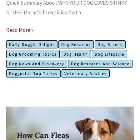
Quick Summary About WHY YOUR DOG LOVES STINKY
STUFF The article explains that a
The
Read More »
Truth
Daily Doggie Delight
Dog Behavior
Dog Breeds
About
Dog Grooming Topics
Dog Health
Dog Lifestyle
Why
Dog News And Discovery
Dog Research And Science
Your
Doggozine Top Topics
Veterinary Advices
Dog
Loves
Things
That
Stink