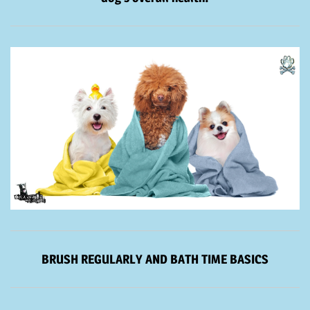
BRUSH REGULARLY AND BATH TIME BASICS