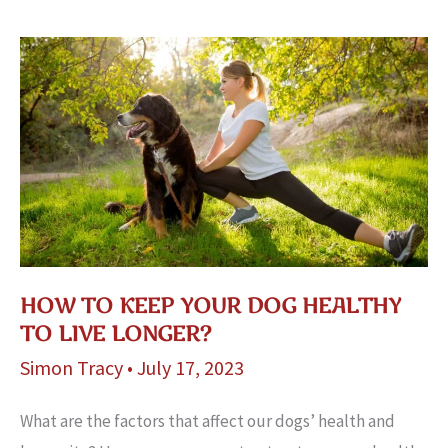
Supplies!
HOW TO KEEP YOUR DOG HEALTHY
TO LIVE LONGER?
Simon Tracy
•
July 17, 2023
What are the factors that affect our dogs’ health and