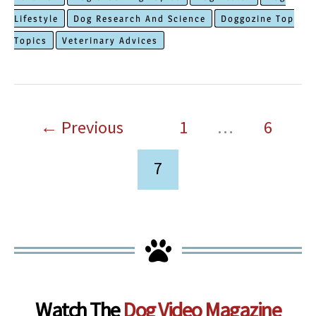
To
Lifestyle
Dog Research And Science
Doggozine Top
Keep
Topics
Veterinary Advices
Your
Dog
Cool
in
←
Previous
1
…
6
The
Summer
7
Watch The
Dog Video Magazine