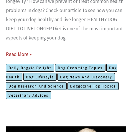
longevity? How can we prevent or treat common health
problems in dogs? Check our article to see how you can
keep your dog healthy and live longer. HEALTHY DOG
DIET TO LIVE LONGER Diet is one of the most important
aspects of keeping your dog
How
Read More »
to
Daily Doggie Delight
Dog Grooming Topics
Dog
Keep
Health
Dog Lifestyle
Dog News And Discovery
Your
Dog Research And Science
Doggozine Top Topics
Dog
Veterinary Advices
Healthy
to
Live
Longer?