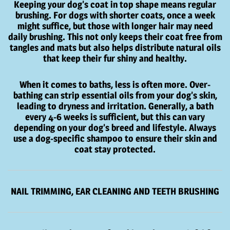
Keeping your dog’s coat in top shape means regular
brushing. For dogs with shorter coats, once a week
might suffice, but those with longer hair may need
daily brushing. This not only keeps their coat free from
tangles and mats but also helps distribute natural oils
that keep their fur shiny and healthy.
When it comes to baths, less is often more. Over-
bathing can strip essential oils from your dog’s skin,
leading to dryness and irritation. Generally, a bath
every 4-6 weeks is sufficient, but this can vary
depending on your dog’s breed and lifestyle. Always
use a dog-specific shampoo to ensure their skin and
coat stay protected.
NAIL TRIMMING, EAR CLEANING AND TEETH BRUSHING