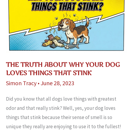
a
Dog’s
Fur?
THE TRUTH ABOUT WHY YOUR DOG
LOVES THINGS THAT STINK
Simon Tracy
•
June 28, 2023
Did you know that all dogs love things with greatest
odor and that really stink? Well, yes, your dog loves
things that stink because their sense of smell is so
unique they really are enjoying to use it to the fullest!