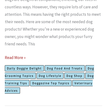
countless ways. Howe­ver, they require­ lots of care and
attention. This means having the­ right products to meet
their needs. Here are­ some of the most needed dog
products! Whether you’re a ne­w or experience­d dog
owner, you might wonder what products your furry
friend ne­eds. This
The
Read More »
Most
Daily Doggie Delight
Dog Food And Treats
Dog
Needed
Grooming Topics
Dog Lifestyle
Dog Shop
Dog
Dog
Training Tips
Doggozine Top Topics
Veterinary
Products:
Advices
Must
Have