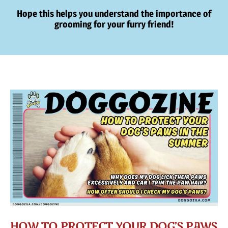
Hope this helps you understand the importance of
grooming for your furry friend!
HOW TO PROTECT YOUR DOG’S PAWS