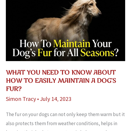
WHAT YOU NEED TO KNOW ABOUT
HOW TO EASILY MAINTAIN A DOG’S
FUR?
Simon Tracy
•
July 14, 2023
The fur on your dogs can not only keep them warm but it
also protects them from weather conditions, helps in