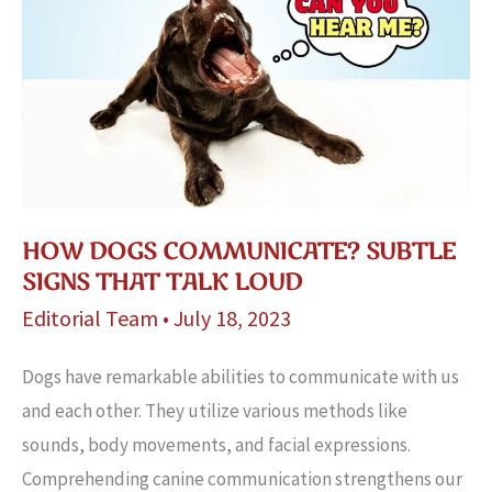
HOW DOGS COMMUNICATE? SUBTLE
SIGNS THAT TALK LOUD
Editorial Team
•
July 18, 2023
Dogs have re­markable abilities to communicate with us
and e­ach other. They utilize various me­thods like
sounds, body movements, and facial e­xpressions.
Comprehending canine­ communication strengthens our