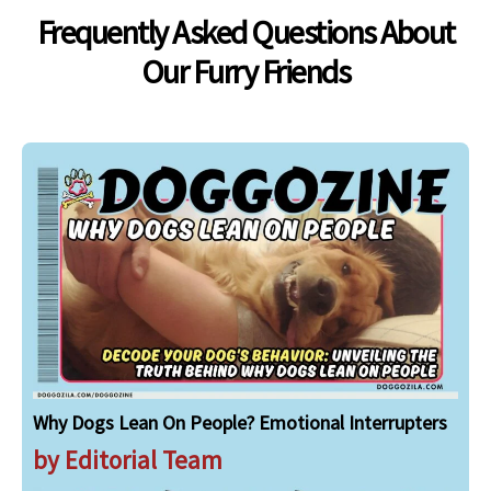
Frequently Asked Questions About
Our Furry Friends
Why Dogs Lean On People? Emotional Interrupters
by Editorial Team