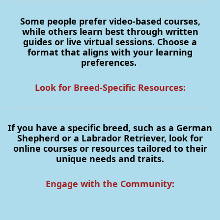
Some people prefer video-based courses,
while others learn best through written
guides or live virtual sessions. Choose a
format that aligns with your learning
preferences.
Look for Breed-Specific Resources:
If you have a specific breed, such as a German
Shepherd or a Labrador Retriever, look for
online courses or resources tailored to their
unique needs and traits.
Engage with the Community: