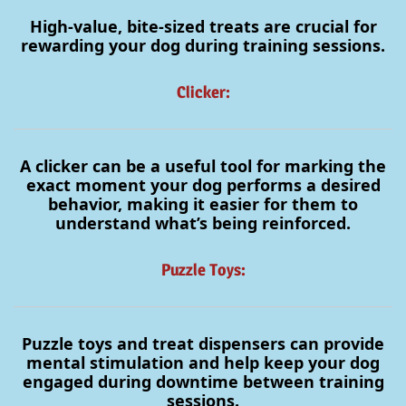
High-value, bite-sized treats are crucial for
rewarding your dog during training sessions.
Clicker:
A clicker can be a useful tool for marking the
exact moment your dog performs a desired
behavior, making it easier for them to
understand what’s being reinforced.
Puzzle Toys:
Puzzle toys and treat dispensers can provide
mental stimulation and help keep your dog
engaged during downtime between training
sessions.