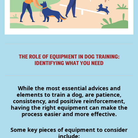
THE ROLE OF EQUIPMENT IN DOG TRAINING:
IDENTIFYING WHAT YOU NEED
While the most essential advices and
elements to train a dog, are patience,
consistency, and positive reinforcement,
having the right equipment can make the
process easier and more effective.
S
ome key pieces of equipment to consider
include: