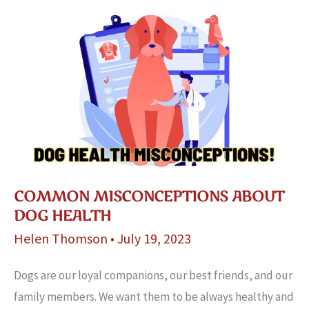
Easy
Steps!
COMMON MISCONCEPTIONS ABOUT
DOG HEALTH
Helen Thomson
•
July 19, 2023
Dogs are our loyal companions, our best friends, and our
family members. We want them to be always healthy and