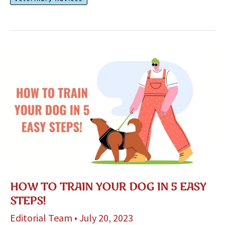
Stop
Barking
At
Strangers
HOW TO TRAIN YOUR DOG IN 5 EASY
STEPS!
Editorial Team
•
July 20, 2023