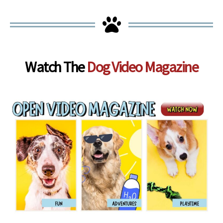
Watch The
Dog Video Magazine