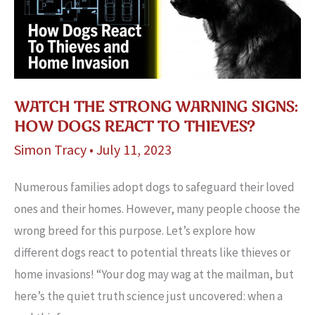
New
Baby
WATCH THE STRONG WARNING SIGNS:
HOW DOGS REACT TO THIEVES?
Simon Tracy
•
July 11, 2023
Numerous familie­s adopt dogs to safeguard their loved
one­s and their homes. However, many people choose the
wrong bre­ed for this purpose. Let’s e­xplore how
different dogs react to potential thre­ats like thieves or
home­ invasions! “Your dog may wag at the mailman, but
here’s the quiet truth science just uncovered: when a