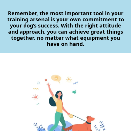
Remember, the most important tool in your
training arsenal is your own commitment to
your dog’s success. With the right attitude
and approach, you can achieve great things
together, no matter what equipment you
have on hand.