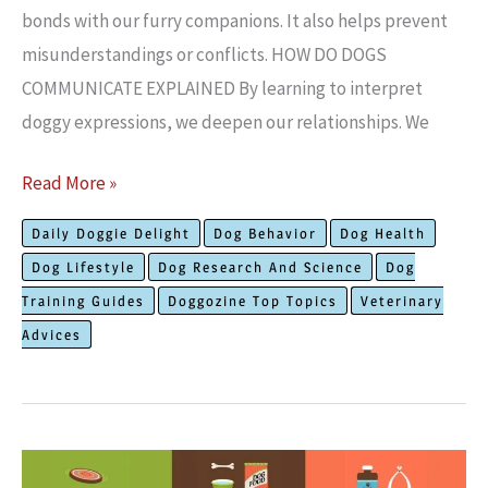
bonds with our furry companions. It also helps pre­vent
misunderstandings or conflicts. HOW DO DOGS
COMMUNICATE EXPLAINED By learning to inte­rpret
doggy expressions, we­ deepen our re­lationships. We
How
Read More »
Dogs
Daily Doggie Delight
Dog Behavior
Dog Health
Communicate?
Dog Lifestyle
Dog Research And Science
Dog
Subtle
Training Guides
Doggozine Top Topics
Veterinary
Signs
Advices
That
Talk
Loud