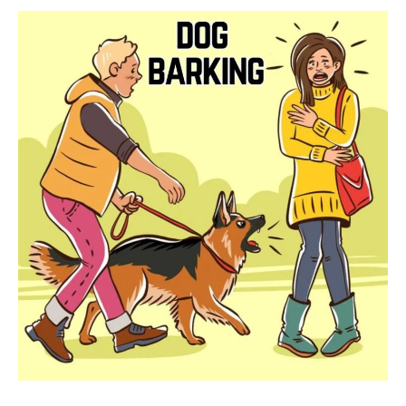
To
Treat
Them