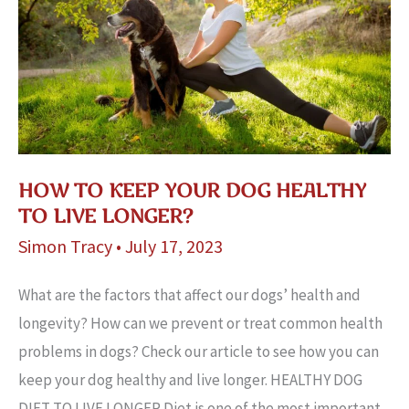
HOW TO KEEP YOUR DOG HEALTHY
TO LIVE LONGER?
Simon Tracy
•
July 17, 2023
What are the factors that affect our dogs’ health and
longevity? How can we prevent or treat common health
problems in dogs? Check our article to see how you can
keep your dog healthy and live longer. HEALTHY DOG
DIET TO LIVE LONGER Diet is one of the most important