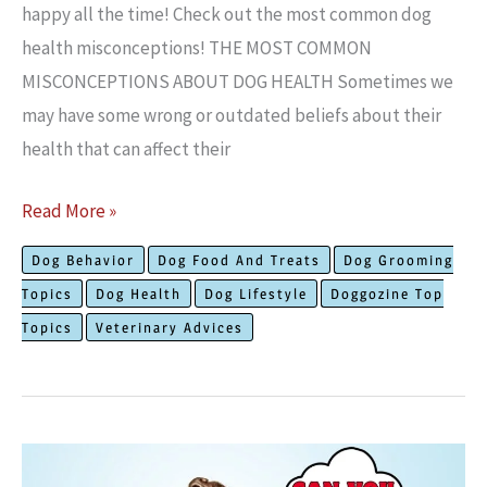
happy all the time! Check out the most common dog
health misconceptions! THE MOST COMMON
MISCONCEPTIONS ABOUT DOG HEALTH Sometimes we
may have some wrong or outdated beliefs about their
health that can affect their
Common
Read More »
Misconceptions
Dog Behavior
Dog Food And Treats
Dog Grooming
About
Topics
Dog Health
Dog Lifestyle
Doggozine Top
Dog
Topics
Veterinary Advices
Health