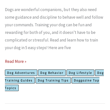
Dogs are wonderful companions, but they also need
some guidance and discipline to behave well and follow
your commands. Training your dog can be fun and
rewarding for both of you, and it doesn’t have to be
complicated or stressful. Read and learn how to train
your dog in 5 easy steps! Here are five
How
Read More »
To
Dog Adventures
Dog Behavior
Dog Lifestyle
Dog
Train
Training Guides
Dog Training Tips
Doggozine Top
Your
Topics
Dog
In
5