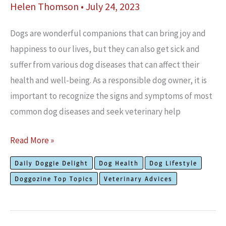
Helen Thomson
•
July 24, 2023
Dogs are wonderful companions that can bring joy and
happiness to our lives, but they can also get sick and
suffer from various dog diseases that can affect their
health and well-being. As a responsible dog owner, it is
important to recognize the signs and symptoms of most
common dog diseases and seek veterinary help
Most
Read More »
Common
Daily Doggie Delight
Dog Health
Dog Lifestyle
Dog
Doggozine Top Topics
Veterinary Advices
Diseases
and
How