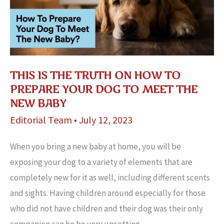
THIS IS THE TRUTH ON HOW TO
PREPARE YOUR DOG TO MEET THE
NEW BABY
Editorial Team
•
July 12, 2023
When you bring a new baby at home, you will be
exposing your dog to a variety of elements that are
completely new for it as well, including different scents
and sights. Having children around especially for those
who did not have children and their dog was their only