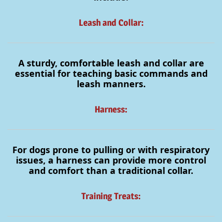
Leash and Collar:
A sturdy, comfortable leash and collar are
essential for teaching basic commands and
leash manners.
Harness:
For dogs prone to pulling or with respiratory
issues, a harness can provide more control
and comfort than a traditional collar.
Training Treats: