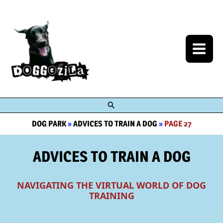
Skip
to
content
Search
DOG PARK
»
ADVICES TO TRAIN A DOG
»
PAGE 27
ADVICES TO TRAIN A DOG
NAVIGATING THE VIRTUAL WORLD OF DOG
TRAINING