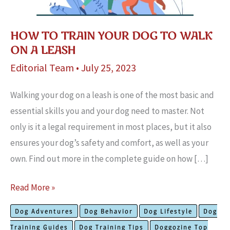
HOW TO TRAIN YOUR DOG TO WALK
ON A LEASH
Editorial Team
•
July 25, 2023
Walking your dog on a leash is one of the most basic and
essential skills you and your dog need to master. Not
only is it a legal requirement in most places, but it also
ensures your dog’s safety and comfort, as well as your
own. Find out more in the complete guide on how […]
How
Read More »
To
Dog Adventures
Dog Behavior
Dog Lifestyle
Dog
Train
Training Guides
Dog Training Tips
Doggozine Top