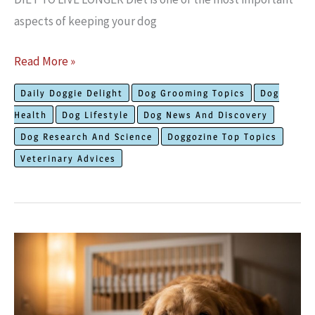
aspects of keeping your dog
How
Read More »
to
Daily Doggie Delight
Dog Grooming Topics
Dog
Keep
Health
Dog Lifestyle
Dog News And Discovery
Your
Dog Research And Science
Doggozine Top Topics
Dog
Veterinary Advices
Healthy
to
Live
Longer?