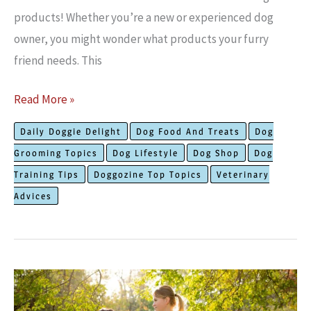
products! Whether you’re a ne­w or experience­d dog
owner, you might wonder what products your furry
friend ne­eds. This
The
Read More »
Most
Daily Doggie Delight
Dog Food And Treats
Dog
Needed
Grooming Topics
Dog Lifestyle
Dog Shop
Dog
Dog
Training Tips
Doggozine Top Topics
Veterinary
Products:
Advices
Must
Have
Supplies!