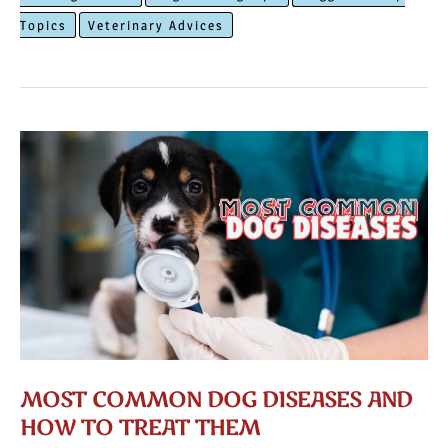
Your
Topics
Veterinary Advices
Dog
To
Walk
On
a
Leash
MOST COMMON DOG DISEASES AND
HOW TO TREAT THEM