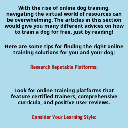
With the rise of online dog training,
navigating the virtual world of resources can
be overwhelming. The articles in this section
would give you many different advices on how
to train a dog for free, just by reading!
Here are some tips for finding the right online
training solutions for you and your dog:
Research Reputable Platforms:
Look for online training platforms that
feature certified trainers, comprehensive
curricula, and positive user reviews.
Consider Your Learning Style: