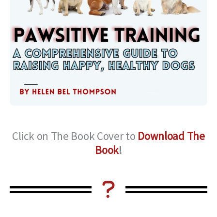
Click on The Book Cover to
Download The
Book
!