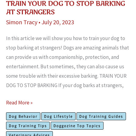
TRAIN YOUR DOG TO STOP BARKING
AT STRANGERS
Simon Tracy
•
July 20, 2023
In this article we will show you how to train your dog to
stop barking at strangers! Dogs are amazing animals that
can provide us with companionship, protection, and
entertainment. But sometimes, they can also cause us
some trouble with their excessive barking. TRAIN YOUR
DOG TO STOP BARKING If your dog barks at strangers,
Train
Read More »
Your
Dog Behavior
Dog Lifestyle
Dog Training Guides
Dog
Dog Training Tips
Doggozine Top Topics
To
Veterinary Advices