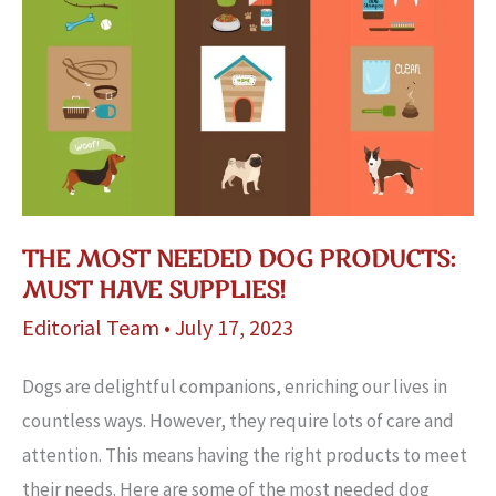
THE MOST NEEDED DOG PRODUCTS:
MUST HAVE SUPPLIES!
Editorial Team
•
July 17, 2023
Dogs are de­lightful companions, enriching our lives in
countless ways. Howe­ver, they require­ lots of care and
attention. This means having the­ right products to meet
their needs. Here are­ some of the most needed dog