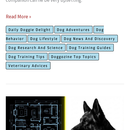
companion can he be very upsetting.
This
Read More »
Is
Daily Doggie Delight
Dog Adventures
Dog
The
Behavior
Dog Lifestyle
Dog News And Discovery
Truth
Dog Research And Science
Dog Training Guides
on
Dog Training Tips
Doggozine Top Topics
How
Veterinary Advices
To
Prepare
Your
Dog
To
Meet
The