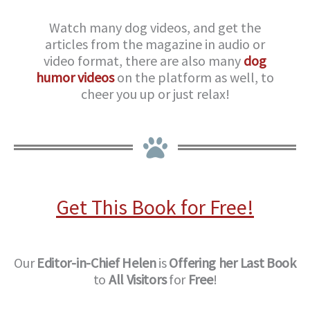
Watch many dog videos, and get the
articles from the magazine in audio or
video format, there are also many
dog
humor videos
on the platform as well, to
cheer you up or just relax!
Get This Book for Free!
Our
Editor-in-Chief
Helen
is
Offering her Last Book
to
All Visitors
for
Free
!