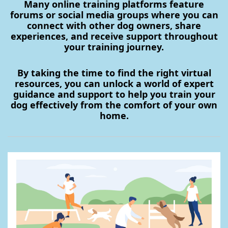
Many online training platforms feature
forums or social media groups where you can
connect with other dog owners, share
experiences, and receive support throughout
your training journey.
By taking the time to find the right virtual
resources, you can unlock a world of expert
guidance and support to help you train your
dog effectively from the comfort of your own
home.