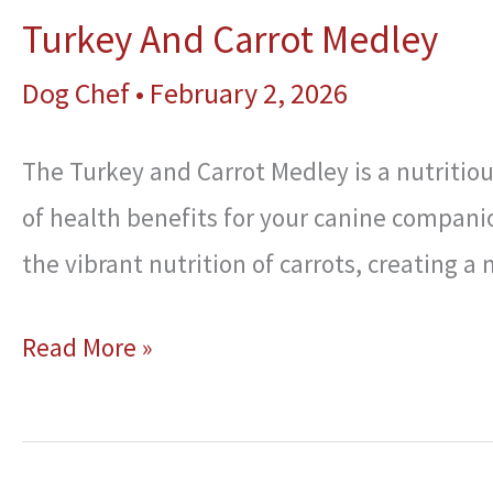
Turkey And Carrot Medley
Dog Chef
•
February 2, 2026
The Turkey and Carrot Medley is a nutritious
of health benefits for your canine compani
the vibrant nutrition of carrots, creating a 
Turkey
Read More »
And
Carrot
Medley