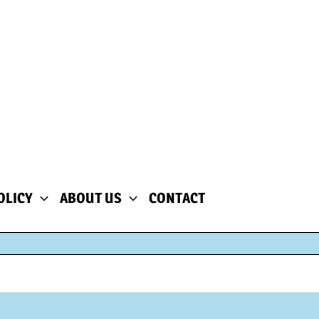
OLICY
ABOUT US
CONTACT