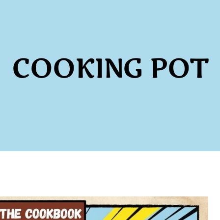
COOKING POT