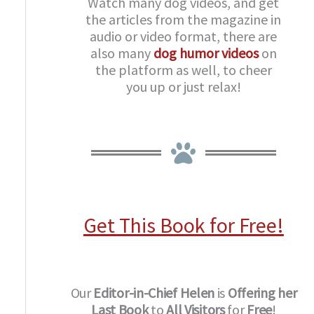
Watch many dog videos, and get
the articles from the magazine in
audio or video format, there are
also many
dog humor videos
on
the platform as well, to cheer
you up or just relax!
Get This Book for Free!
Our
Editor-in-Chief
Helen
is
Offering her
Last Book
to
All Visitors
for
Free
!