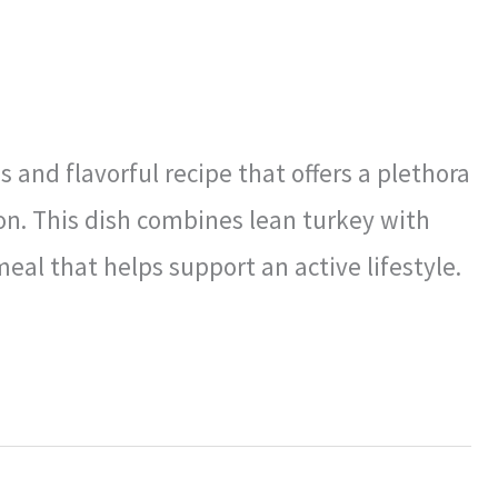
 and flavorful recipe that offers a plethora
on. This dish combines lean turkey with
meal that helps support an active lifestyle.