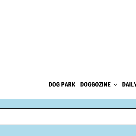
Skip
to
content
DOG PARK
DOGGOZINE
DAIL