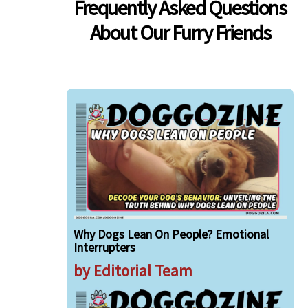
Frequently Asked Questions
About Our Furry Friends
Why Dogs Lean On People? Emotional
Interrupters
by Editorial Team