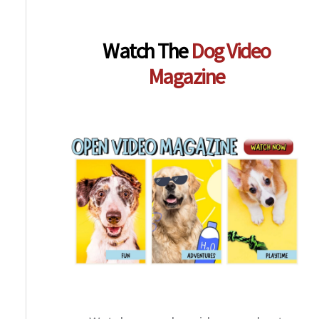
Watch The
Dog Video
Magazine