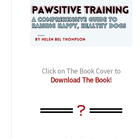
Click on The Book Cover to
Download The Book
!