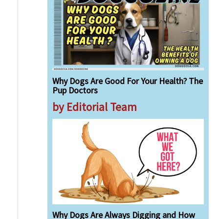
Why Dogs Are Good For Your Health? The
Pup Doctors
by Editorial Team
Why Dogs Are Always Digging and How