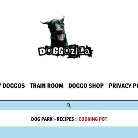
Y DOGGOS
TRAIN ROOM
DOGGO SHOP
PRIVACY P
Search
DOG PARK
»
RECIPES
»
COOKING POT