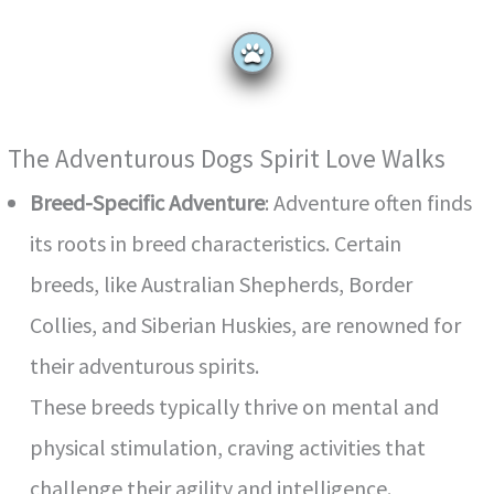
The Adventurous Dogs Spirit Love Walks
Breed-Specific Adventure
: Adventure often finds
its roots in breed characteristics. Certain
breeds, like Australian Shepherds, Border
Collies, and Siberian Huskies, are renowned for
their adventurous spirits.
These breeds typically thrive on mental and
physical stimulation, craving activities that
challenge their agility and intelligence.