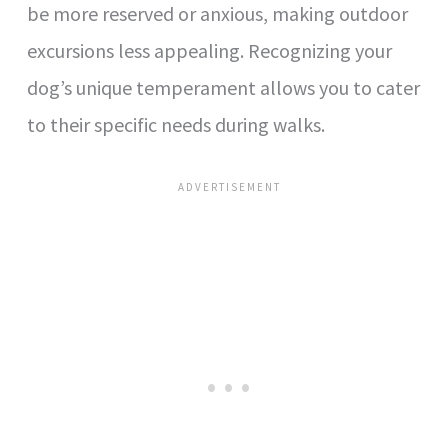
be more reserved or anxious, making outdoor
excursions less appealing. Recognizing your
dog’s unique temperament allows you to cater
to their specific needs during walks.