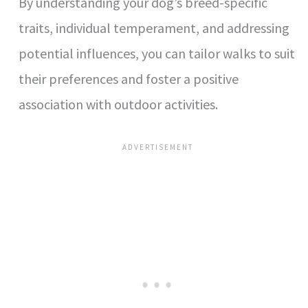
By understanding your dog’s breed-specific
traits, individual temperament, and addressing
potential influences, you can tailor walks to suit
their preferences and foster a positive
association with outdoor activities.