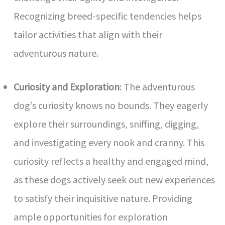
Recognizing breed-specific tendencies helps
tailor activities that align with their
adventurous nature.
Curiosity and Exploration
: The adventurous
dog’s curiosity knows no bounds. They eagerly
explore their surroundings, sniffing, digging,
and investigating every nook and cranny. This
curiosity reflects a healthy and engaged mind,
as these dogs actively seek out new experiences
to satisfy their inquisitive nature. Providing
ample opportunities for exploration