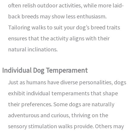
often relish outdoor activities, while more laid-
back breeds may show less enthusiasm.
Tailoring walks to suit your dog’s breed traits
ensures that the activity aligns with their
natural inclinations.
Individual Dog Temperament
Just as humans have diverse personalities, dogs
exhibit individual temperaments that shape
their preferences. Some dogs are naturally
adventurous and curious, thriving on the
sensory stimulation walks provide. Others may