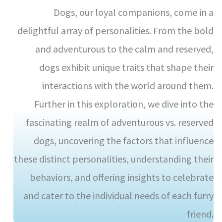
Dogs, our loyal companions, come in a
delightful array of personalities. From the bold
and adventurous to the calm and reserved,
dogs exhibit unique traits that shape their
interactions with the world around them.
Further in this exploration, we dive into the
fascinating realm of adventurous vs. reserved
dogs, uncovering the factors that influence
these distinct personalities, understanding their
behaviors, and offering insights to celebrate
and cater to the individual needs of each furry
friend.