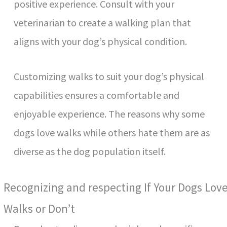
positive experience. Consult with your
veterinarian to create a walking plan that
aligns with your dog’s physical condition.
Customizing walks to suit your dog’s physical
capabilities ensures a comfortable and
enjoyable experience. The reasons why some
dogs love walks while others hate them are as
diverse as the dog population itself.
Recognizing and respecting If Your Dogs Lov
Walks or Don’t