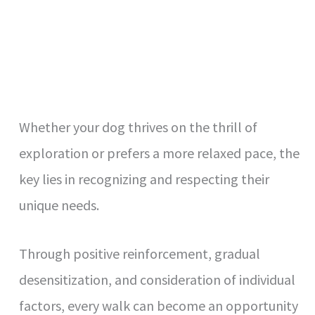
Whether your dog thrives on the thrill of
exploration or prefers a more relaxed pace, the
key lies in recognizing and respecting their
unique needs.
Through positive reinforcement, gradual
desensitization, and consideration of individual
factors, every walk can become an opportunity