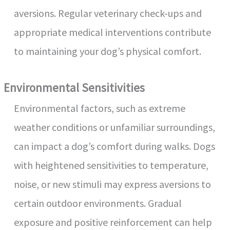
aversions. Regular veterinary check-ups and
appropriate medical interventions contribute
to maintaining your dog’s physical comfort.
Environmental Sensitivities
Environmental factors, such as extreme
weather conditions or unfamiliar surroundings,
can impact a dog’s comfort during walks. Dogs
with heightened sensitivities to temperature,
noise, or new stimuli may express aversions to
certain outdoor environments. Gradual
exposure and positive reinforcement can help