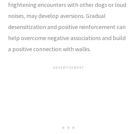
frightening encounters with other dogs or loud
noises, may develop aversions. Gradual
desensitization and positive reinforcement can
help overcome negative associations and build
a positive connection with walks.