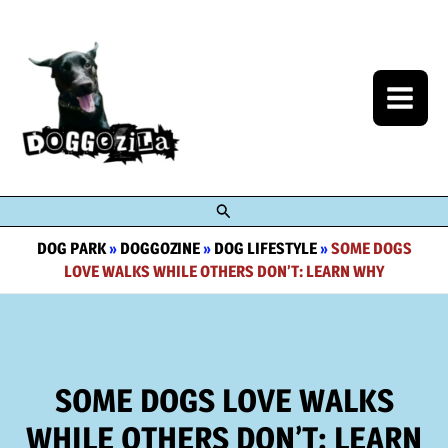
Skip
to
content
Search
DOG PARK
»
DOGGOZINE
»
DOG LIFESTYLE
»
SOME DOGS
LOVE WALKS WHILE OTHERS DON’T: LEARN WHY
SOME DOGS LOVE WALKS
WHILE OTHERS DON’T: LEARN