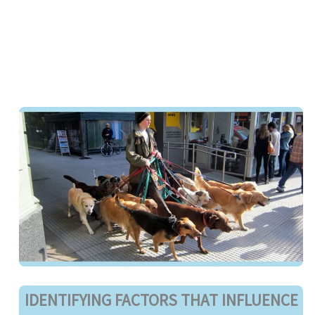
IDENTIFYING FACTORS THAT INFLUENCE