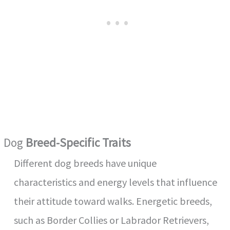
o
Dog
Breed-Specific Traits
Different dog breeds have unique
characteristics and energy levels that influence
their attitude toward walks. Energetic breeds,
such as Border Collies or Labrador Retrievers,