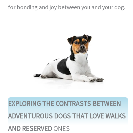
for bonding and joy between you and your dog.
EXPLORING THE CONTRASTS BETWEEN
ADVENTUROUS DOGS THAT LOVE WALKS
AND RESERVED
ONES