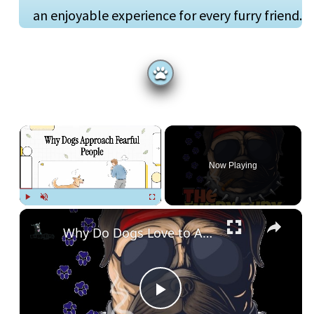
an enjoyable experience for every furry friend.
×
Now Playing
Play
Unmute
Fullscreen
Why Do Dogs Love to Approach People Who Afraid of Them?
P