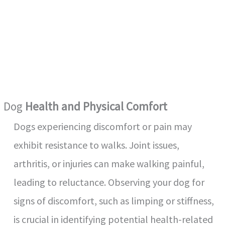
Dog
Health and Physical Comfort
Dogs experiencing discomfort or pain may
exhibit resistance to walks. Joint issues,
arthritis, or injuries can make walking painful,
leading to reluctance. Observing your dog for
signs of discomfort, such as limping or stiffness,
is crucial in identifying potential health-related