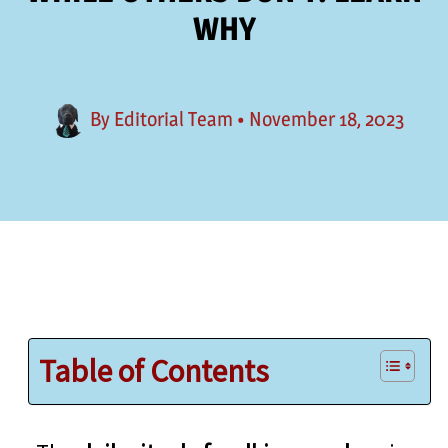
WHY
By
Editorial Team
•
November 18, 2023
Table of Contents