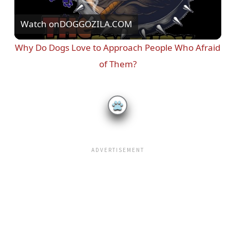
Watch on
DOGGOZILA.COM
l
Why Do Dogs Love to Approach People Who Afraid
a
of Them?
y
V
i
d
e