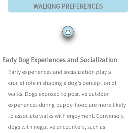
WALKING PREFERENCES
Early Dog Experiences and Socialization
Early experiences and socialization play a
crucial role in shaping a dog’s perception of
walks. Dogs exposed to positive outdoor
experiences during puppy-hood are more likely
to associate walks with enjoyment. Conversely,
dogs with negative encounters, such as