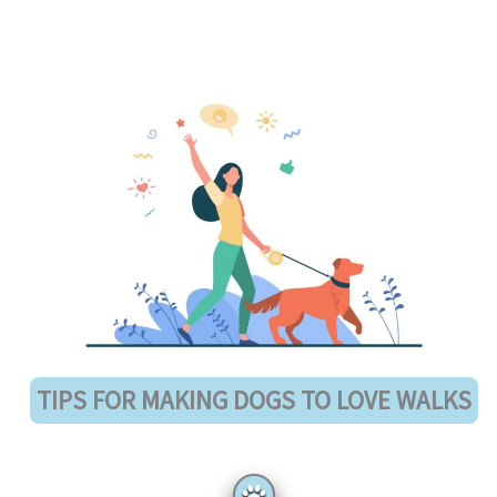
TIPS FOR MAKING DOGS TO LOVE WALKS