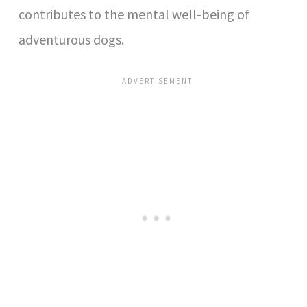
contributes to the mental well-being of
adventurous dogs.