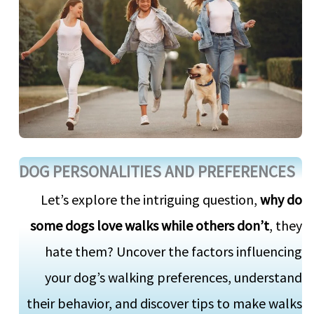
DOG PERSONALITIES AND PREFERENCES
Let’s explore the intriguing question,
why do
some dogs love walks while others don’t
, they
hate them? Uncover the factors influencing
your dog’s walking preferences, understand
their behavior, and discover tips to make walks