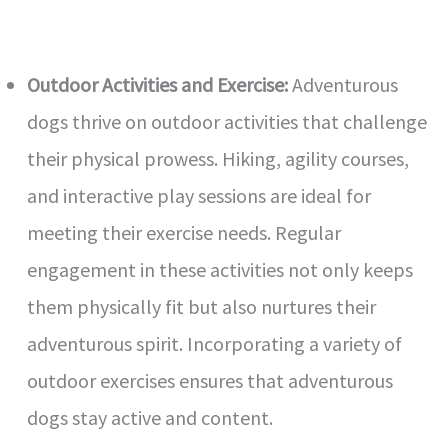
Outdoor Activities and Exercise:
Adventurous
dogs thrive on outdoor activities that challenge
their physical prowess. Hiking, agility courses,
and interactive play sessions are ideal for
meeting their exercise needs. Regular
engagement in these activities not only keeps
them physically fit but also nurtures their
adventurous spirit. Incorporating a variety of
outdoor exercises ensures that adventurous
dogs stay active and content.