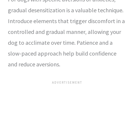
gradual desensitization is a valuable technique.
Introduce elements that trigger discomfort in a
controlled and gradual manner, allowing your
dog to acclimate over time. Patience and a
slow-paced approach help build confidence
and reduce aversions.