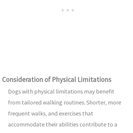
Consideration of Physical Limitations
Dogs with physical limitations may benefit
from tailored walking routines. Shorter, more
frequent walks, and exercises that
accommodate their abilities contribute to a