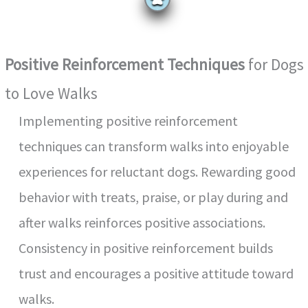
Positive Reinforcement Techniques
for Dogs
to Love Walks
Implementing positive reinforcement
techniques can transform walks into enjoyable
experiences for reluctant dogs. Rewarding good
behavior with treats, praise, or play during and
after walks reinforces positive associations.
Consistency in positive reinforcement builds
trust and encourages a positive attitude toward
walks.