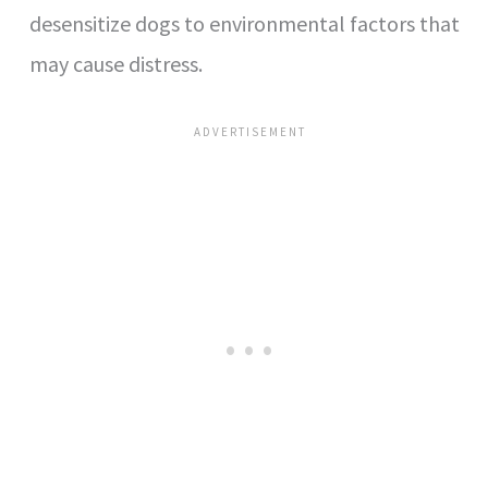
desensitize dogs to environmental factors that
may cause distress.