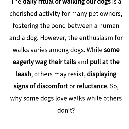
The
daily ritual of walking our dogs
is a
cherished activity for many pet owners,
fostering the bond between a human
and a dog. However, the enthusiasm for
walks varies among dogs. While
some
eagerly wag their tails
and
pull at the
leash
, others may resist,
displaying
signs of discomfort
or
reluctance
. So,
why some dogs love walks while others
don’t?