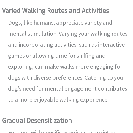
Varied Walking Routes and Activities
Dogs, like humans, appreciate variety and
mental stimulation. Varying your walking routes
and incorporating activities, such as interactive
games or allowing time for sniffing and
exploring, can make walks more engaging for
dogs with diverse preferences. Catering to your
dog’s need for mental engagement contributes
to a more enjoyable walking experience.
Gradual Desensitization
For dogs with specific aversions or anxieties,