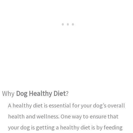
Why
Dog Healthy Diet
?
A healthy diet is essential for your dog’s overall
health and wellness. One way to ensure that
your dog is getting a healthy diet is by feeding