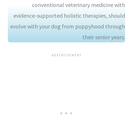
conventional veterinary medicine with
evidence-supported holistic therapies, should
evolve with your dog from puppyhood through
their senior years.