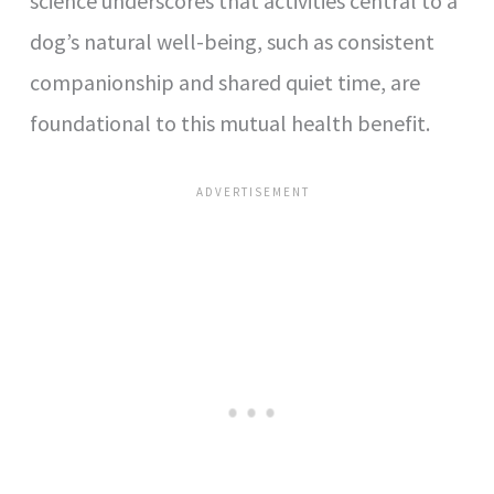
science underscores that activities central to a
dog’s natural well-being, such as consistent
companionship and shared quiet time, are
foundational to this mutual health benefit.