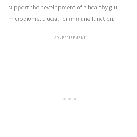
support the development of a healthy gut
microbiome, crucial for immune function.