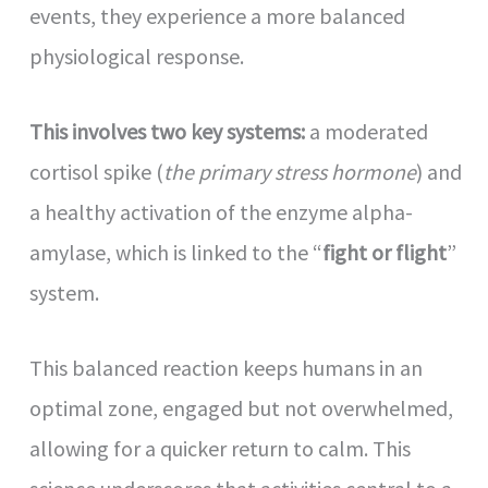
events, they experience a more balanced
physiological response.
This involves two key systems:
a moderated
cortisol spike (
the primary stress hormone
) and
a healthy activation of the enzyme alpha-
amylase, which is linked to the “
fight or flight
”
system.
This balanced reaction keeps humans in an
optimal zone, engaged but not overwhelmed,
allowing for a quicker return to calm. This