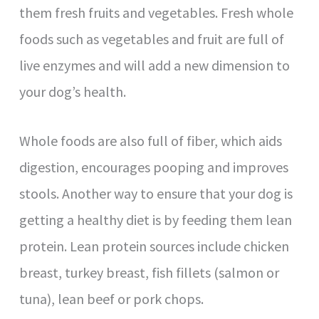
them fresh fruits and vegetables. Fresh whole
foods such as vegetables and fruit are full of
live enzymes and will add a new dimension to
your dog’s health.
Whole foods are also full of fiber, which aids
digestion, encourages pooping and improves
stools. Another way to ensure that your dog is
getting a healthy diet is by feeding them lean
protein. Lean protein sources include chicken
breast, turkey breast, fish fillets (salmon or
tuna), lean beef or pork chops.