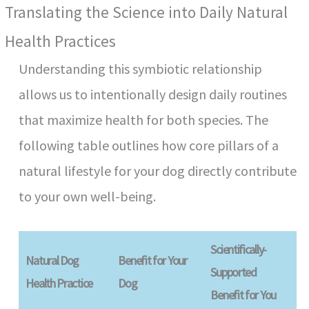
Translating the Science into Daily Natural
Health Practices
Understanding this symbiotic relationship
allows us to intentionally design daily routines
that maximize health for both species. The
following table outlines how core pillars of a
natural lifestyle for your dog directly contribute
to your own well-being.
Scientifically-
Natural Dog
Benefit for Your
Supported
Health Practice
Dog
Benefit for You