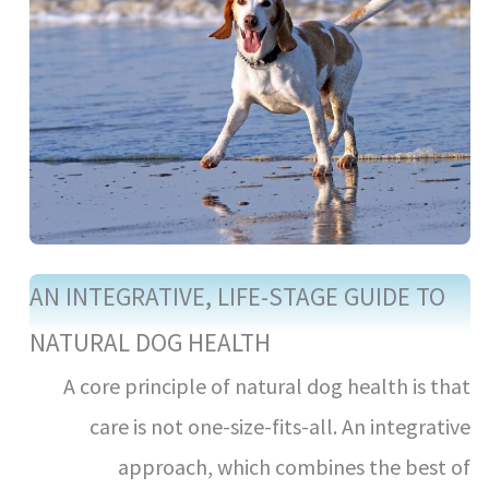
AN INTEGRATIVE, LIFE-STAGE GUIDE TO
NATURAL DOG HEALTH
A core principle of natural dog health is that
care is not one-size-fits-all. An integrative
approach, which combines the best of