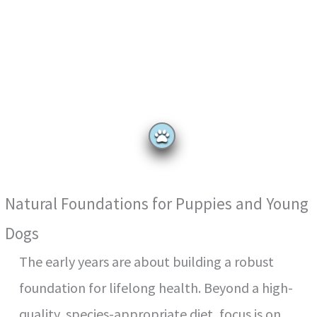
Natural Foundations for Puppies and Young
Dogs
The early years are about building a robust
foundation for lifelong health. Beyond a high-
quality, species-appropriate diet, focus is on