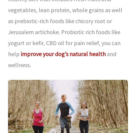
vegetables, lean protein, whole grains as well
as prebiotic-rich foods like chicory root or
Jerusalem artichoke. Probiotic rich foods like
yogurt or kefir, CBD oil for pain relief, you can
help
improve your dog’s natural health
and
wellness.