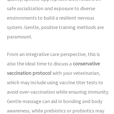
safe socialization and exposure to diverse
environments to build a resilient nervous
system. Gentle, positive training methods are
paramount.
From an integrative care perspective, this is
also the ideal time to discuss a
conservative
vaccination protocol
with your veterinarian,
which may include using vaccine titer tests to
avoid over-vaccination while ensuring immunity.
Gentle massage can aid in bonding and body
awareness, while prebiotics or probiotics may