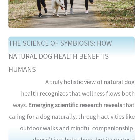
THE SCIENCE OF SYMBIOSIS: HOW
NATURAL DOG HEALTH BENEFITS
HUMANS
A truly holistic view of natural dog
health recognizes that wellness flows both
ways.
Emerging scientific research reveals
that
caring for a dog naturally, through activities like
outdoor walks and mindful companionship,
doesn’t just help them, but it creates a