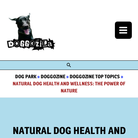
Skip
to
content
Search
DOG PARK
»
DOGGOZINE
»
DOGGOZINE TOP TOPICS
»
NATURAL DOG HEALTH AND WELLNESS: THE POWER OF
NATURE
NATURAL DOG HEALTH AND