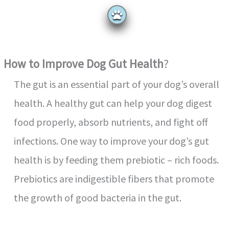
How to Improve Dog Gut Health
?
The gut is an essential part of your dog’s overall
health. A healthy gut can help your dog digest
food properly, absorb nutrients, and fight off
infections. One way to improve your dog’s gut
health is by feeding them prebiotic – rich foods.
Prebiotics are indigestible fibers that promote
the growth of good bacteria in the gut.