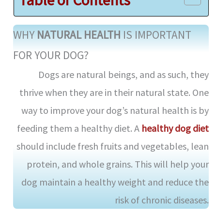
d
WHY
NATURAL HEALTH
IS IMPORTANT
e
FOR YOUR DOG?
Dogs are natural beings, and as such, they
o
thrive when they are in their natural state. One
way to improve your dog’s natural health is by
feeding them a healthy diet. A
healthy dog diet
should include fresh fruits and vegetables, lean
protein, and whole grains. This will help your
dog maintain a healthy weight and reduce the
risk of chronic diseases.