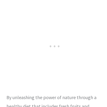
By unleashing the power of nature through a
healthy diet that includes fresh fruits and