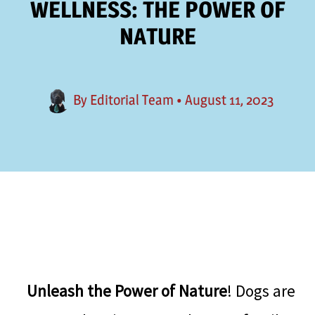
WELLNESS: THE POWER OF
NATURE
By
Editorial Team
•
August 11, 2023
Unleash the Power of Nature
! Dogs are