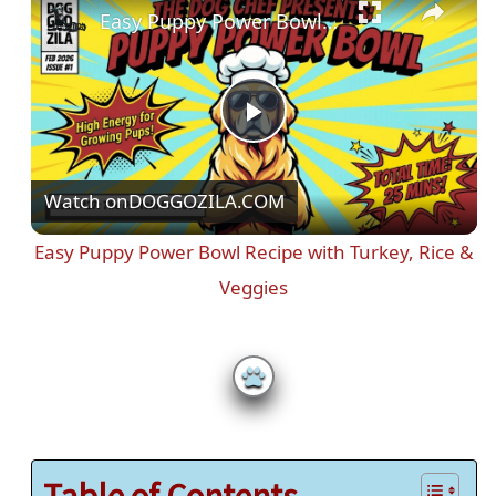
Easy Puppy Power Bowl Recipe with Turkey, Rice & Veggies
P
Watch on
DOGGOZILA.COM
l
Easy Puppy Power Bowl Recipe with Turkey, Rice &
a
Veggies
y
V
i
Table of Contents