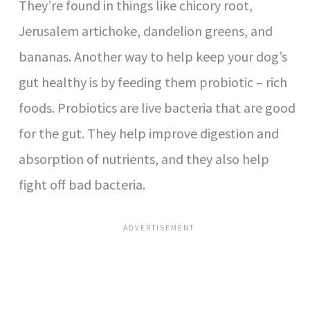
They’re found in things like chicory root,
Jerusalem artichoke, dandelion greens, and
bananas. Another way to help keep your dog’s
gut healthy is by feeding them probiotic – rich
foods. Probiotics are live bacteria that are good
for the gut. They help improve digestion and
absorption of nutrients, and they also help
fight off bad bacteria.