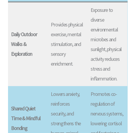
Exposure to
diverse
Provides physical
environmental
Daily Outdoor
exercise, mental
microbes and
Walks &
stimulation, and
sunlight, physical
Exploration
sensory
activity reduces
enrichment.
stress and
inflammation.
Lowers anxiety,
Promotes co-
reinforces
regulation of
Shared Quiet
security, and
nervous systems,
Time & Mindful
strengthens the
lowering cortisol
Bonding