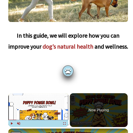
In this guide, we will explore how you can
improve your
dog’s natural health
and wellness.
×
Now Playing
Play
Unmute
Fullscreen