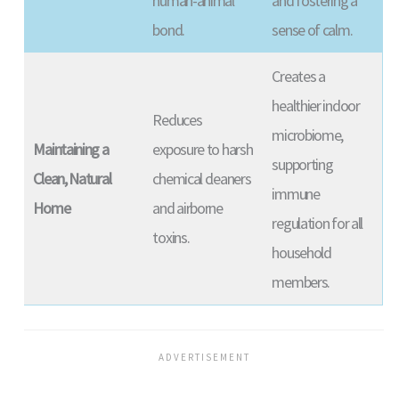
human-animal
and fostering a
bond.
sense of calm.
Creates a
healthier indoor
Reduces
microbiome,
Maintaining a
exposure to harsh
supporting
Clean, Natural
chemical cleaners
immune
Home
and airborne
regulation for all
toxins.
household
members.