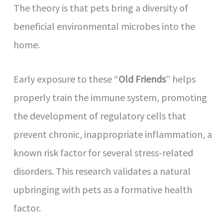
The theory is that pets bring a diversity of
beneficial environmental microbes into the
home.
Early exposure to these “
Old Friends
” helps
properly train the immune system, promoting
the development of regulatory cells that
prevent chronic, inappropriate inflammation, a
known risk factor for several stress-related
disorders. This research validates a natural
upbringing with pets as a formative health
factor.