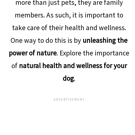
more than just pets, they are family
members. As such, it is important to
take care of their health and wellness.
One way to do this is by
unleashing the
power of nature
. Explore the importance
of
natural health and wellness for your
dog
.