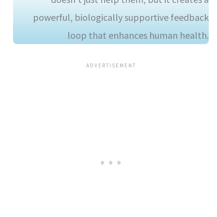
powerful, biologically supportive feedback
loop that enhances human health.