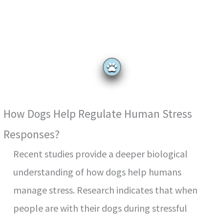
How Dogs Help Regulate Human Stress
Responses?
Recent studies provide a deeper biological
understanding of how dogs help humans
manage stress. Research indicates that when
people are with their dogs during stressful