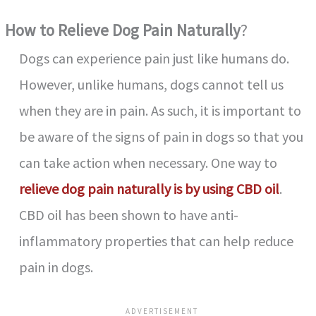
How to Relieve Dog Pain Naturally
?
Dogs can experience pain just like humans do.
However, unlike humans, dogs cannot tell us
when they are in pain. As such, it is important to
be aware of the signs of pain in dogs so that you
can take action when necessary. One way to
relieve dog pain naturally is by using CBD oil
.
CBD oil has been shown to have anti-
inflammatory properties that can help reduce
pain in dogs.