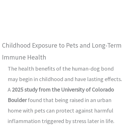
Childhood Exposure to Pets and Long-Term
Immune Health
The health benefits of the human-dog bond
may begin in childhood and have lasting effects.
A
2025 study from the University of Colorado
Boulder
found that being raised in an urban
home with pets can protect against harmful
inflammation triggered by stress later in life.