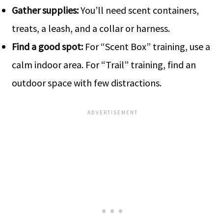
Gather supplies:
You’ll ne­ed scent containers,
tre­ats, a leash, and a collar or harness.
Find a good spot:
For “Scent Box” training, use­ a
calm indoor area. For “Trail” training, find an
outdoor space with few distractions.