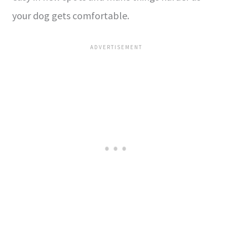
your dog gets comfortable.