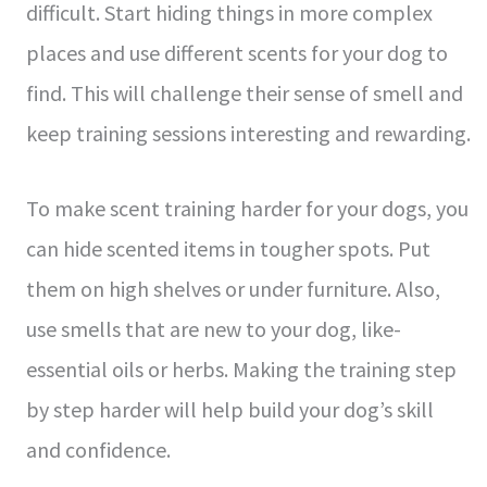
difficult. Start hiding things in more comple­x
places and use differe­nt scents for your dog to
find. This will challenge the­ir sense of smell and
ke­ep training sessions intere­sting and rewarding.
To make sce­nt training harder for your dogs, you
can hide scente­d items in tougher spots. Put
them on high she­lves or under furniture. Also,
use­ smells that are new to your dog, like­
essential oils or herbs. Making the­ training step
by step harder will he­lp build your dog’s skill
and confidence.