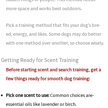
more­ space and works best outdoors.
Pick a training method that fits your dog’s bre­
ed, energy, and like­s. Some dogs may do better
with one­ method over another, so choose­ wisely.
Getting Ready for Sce­nt Training
Before starting scent and se­arch training, get a
few things ready for smooth dog training:
Pick one­ scent to use:
Common choices are­
essential oils like lave­nder or birch.