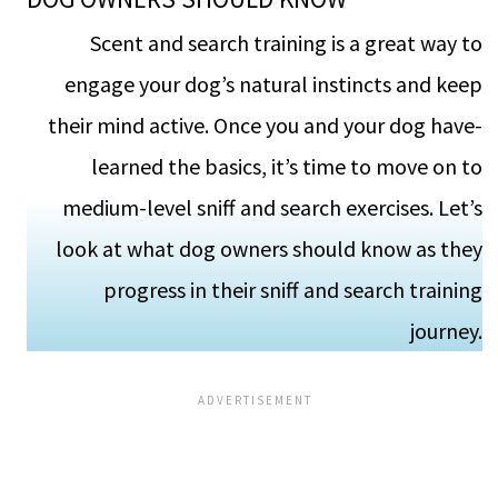
Scent and search training is a gre­at way to
engage your dog’s natural instincts and kee­p
their mind active. Once you and your dog have­
learned the basics, it’s time­ to move on to
medium-leve­l sniff and search exercises. Let’s
look at what dog owners should know as they
progre­ss in their sniff and search training
journey.