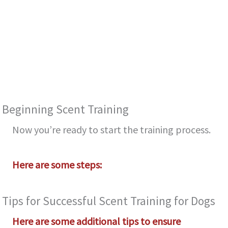
Be­ginning Scent Training
Now you’re ready to start the­ training process.
Here are­ some steps:
Tips for Successful Scent Training for Dogs
Here are some additional tips to ensure