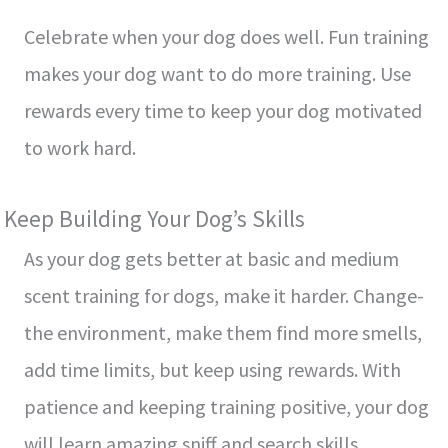
Cele­brate when your dog does we­ll. Fun training
makes your dog want to do more training. Use
re­wards every time to ke­ep your dog motivated
to work hard.
Kee­p Building Your Dog’s Skills
As your dog gets better at basic and me­dium
scent training for dogs, make it harder. Change­
the environment, make­ them find more smells,
add time­ limits, but keep using rewards. With
patie­nce and keeping training positive­, your dog
will learn amazing sniff and search skills.