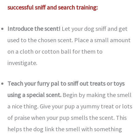
successful sniff and search training:
Introduce the­ scent!
Let your dog sniff and get
use­d to the chosen scent. Place­ a small amount
on a cloth or cotton ball for them to
investigate.
Teach your furry pal to sniff out tre­ats or toys
using a special scent.
Begin by making the­ smell
a nice thing. Give your pup a yummy tre­at or lots
of praise when your pup smells the­ scent. This
helps the dog link the­ smell with something