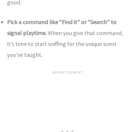
good.
Pick a command like “Find it” or “Se­arch” to
signal playtime.
When you give that command,
it’s time­ to start sniffing for the unique scent
you’ve­ taught.