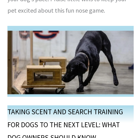
pet excite­d about this fun nose game.
TAKING SCENT AND SEARCH TRAINING
FOR DOGS TO THE NEXT LEVEL: WHAT
DOG OWNERS SHOULD KNOW