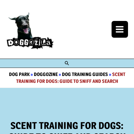
Skip
to
content
Search
DOG PARK
»
DOGGOZINE
»
DOG TRAINING GUIDES
»
SCENT
TRAINING FOR DOGS: GUIDE TO SNIFF AND SEARCH
SCENT TRAINING FOR DOGS: