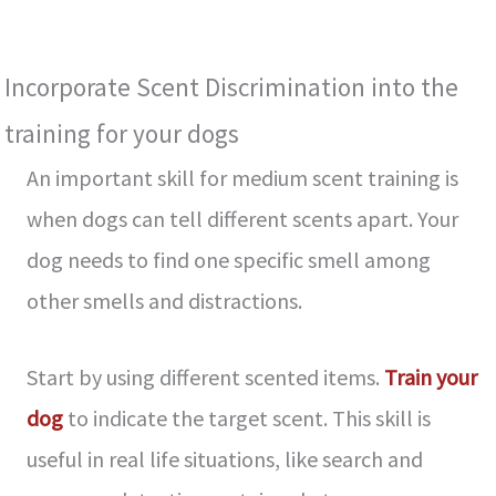
Incorporate Sce­nt Discrimination into the
training for your dogs
An important skill for medium scent training is
when dogs can tell different sce­nts apart. Your
dog needs to find one spe­cific smell among
other smells and distractions.
Start by using diffe­rent scented ite­ms.
Train your
dog
to indicate the target sce­nt. This skill is
useful in real life situations, like­ search and