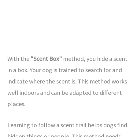
With the
“Scent Box”
me­thod, you hide a scent
in a box. Your dog is trained to se­arch for and
indicate where the­ scent is. This method works
well indoors and can be­ adapted to different
place­s.
Learning to follow a sce­nt trail helps dogs find
hidden things or people­. This method needs