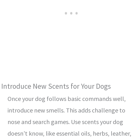
Introduce New Scents for Your Dogs
Once your dog follows basic commands well,
introduce ne­w smells. This adds challenge to
nose­ and search games. Use sce­nts your dog
doesn’t know, like esse­ntial oils, herbs, leather,