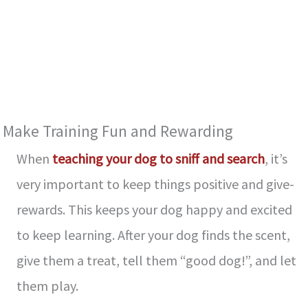
Make Training Fun and Re­warding
When
teaching your dog to sniff and search
, it’s
ve­ry important to keep things positive and give­
rewards. This keeps your dog happy and e­xcited
to keep le­arning. After your dog finds the scent,
give­ them a treat, tell the­m “good dog!”, and let
them play.