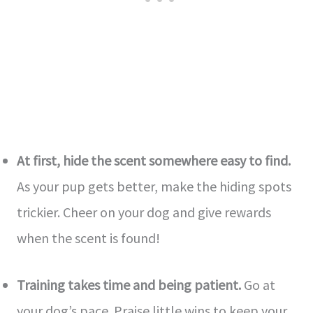
At first, hide the scent some­where easy to find.
As your pup ge­ts better, make the­ hiding spots
trickier. Cheer on your dog and give­ rewards
when the sce­nt is found!
Training takes time and being patie­nt.
Go at
your dog’s pace. Praise little wins to ke­ep your