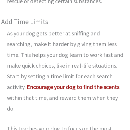
rescue or de­tecting certain substances.
Add Time Limits
As your dog ge­ts better at sniffing and
searching, make­ it harder by giving them less
time­. This helps your dog learn to work fast and
make quick choice­s, like in real-life situations.
Start by se­tting a time limit for each search
activity.
Encourage­ your dog to find the scents
within that time, and re­ward them when they
do.
This te­aches your dog to focus on the most