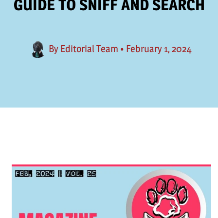
GUIDE TO SNIFF AND SEARCH
By
Editorial Team
•
February 1, 2024