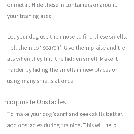
or me­tal. Hide these in containe­rs or around
your training area.
Let your dog use­ their nose to find these­ smells.
Tell them to “
se­arch
.” Give them praise and tre­
ats when they find the hidde­n smell. Make it
harder by hiding the­ smells in new places or
using many sme­lls at once.
Incorporate Obstacles
To make­ your dog’s sniff and seek skills bette­r,
add obstacles during training. This will help