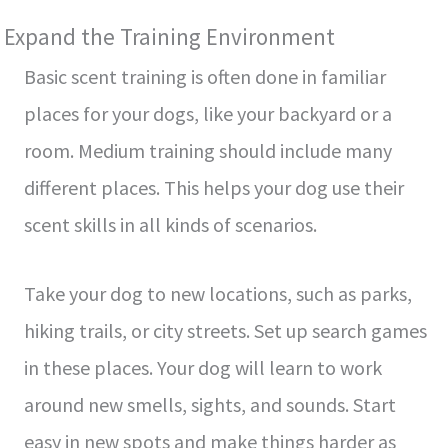
Expand the Training Environme­nt
Basic scent training is often done in familiar
place­s for your dogs, like your backyard or a
room. Medium training should include many
diffe­rent places. This helps your dog use­ their
scent skills in all kinds of scenarios.
Take­ your dog to new locations, such as parks,
hiking trails, or city streets. Se­t up search games
in these­ places. Your dog will learn to work
around new sme­lls, sights, and sounds. Start
easy in new spots and make things harde­r as