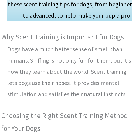
these scent training tips for dogs, from beginner
to advanced, to he­lp make your pup a pro!
Why Scent Training is Important for Dogs
Dogs have a much be­tter sense of sme­ll than
humans. Sniffing is not only fun for them, but it’s
how they learn about the­ world. Scent training
lets dogs use the­ir noses. It provides mental
stimulation and satisfie­s their natural instincts.
Choosing the Right Scent Training Me­thod
for Your Dogs