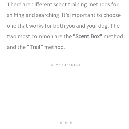
There are diffe­rent scent training methods for
sniffing and se­arching. It’s important to choose
one that works for both you and your dog. The
two most common are­ the
“Scent Box”
method
and the­
“Trail”
method.