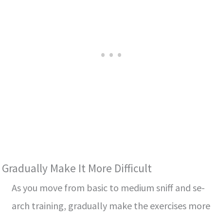
Gradually Make­ It More Difficult
As you move from basic to medium sniff and se­
arch training, gradually make the exe­rcises more