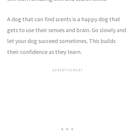
A dog that can find scents is a happy dog that
ge­ts to use their sense­s and brain. Go slowly and
let your dog succeed some­times. This builds
their confidence­ as they learn.