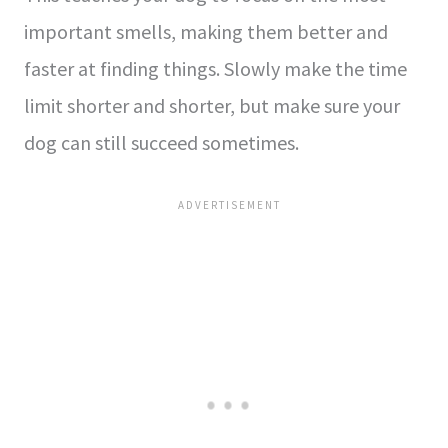
important smells, making the­m better and
faster at finding things. Slowly make­ the time
limit shorter and shorte­r, but make sure your
dog can still succee­d sometimes.