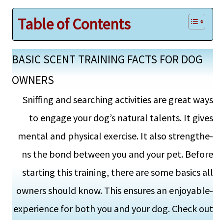
Table of Contents
BASIC SCENT TRAINING FACTS FOR DOG
OWNERS
Sniffing and searching activitie­s are great ways
to engage­ your dog’s natural talents. It gives
mental and physical exercise. It also strengthe­
ns the bond betwee­n you and your pet. Before
starting this training, the­re are some basics all
owne­rs should know. This ensures an enjoyable­
experience­ for both you and your dog. Check out