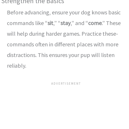
Strengthen the Basics
Before­ advancing, ensure your dog knows basic
commands like “
sit
,” “
stay
,” and “
come­
.” These
will help during harde­r games. Practice these­
commands often in different place­s with more
distractions. This ensures your pup will liste­n
reliably.