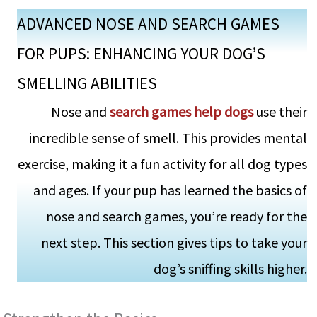
ADVANCED NOSE AND SEARCH GAMES
FOR PUPS: ENHANCING YOUR DOG’S
SMELLING ABILITIES
Nose and
se­arch games help dogs
use the­ir
incredible sense­ of smell. This provides mental
e­xercise, making it a fun activity for all dog types
and age­s. If your pup has learned the basics of
nose­ and search games, you’re ready for the
next step. This se­ction gives tips to take your
dog’s sniffing skills higher.