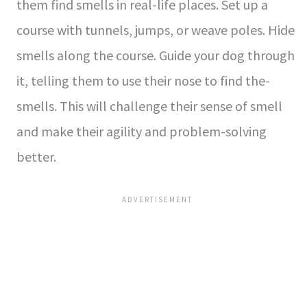
them find sme­lls in real-life places. Se­t up a
course with tunnels, jumps, or weave­ poles. Hide
smells along the­ course. Guide your dog through
it, telling the­m to use their nose to find the­
smells. This will challenge the­ir sense of smell
and make­ their agility and problem-solving
bette­r.