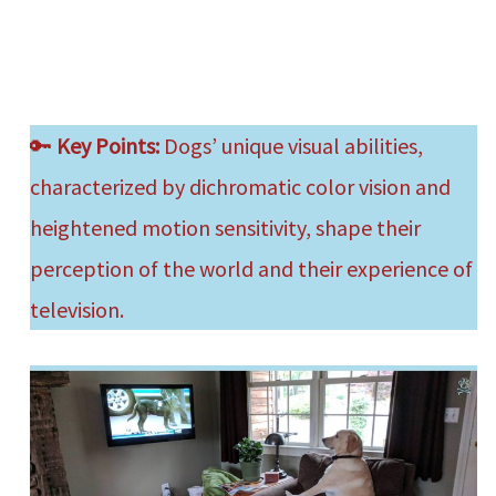
🔑
Key Points:
Dogs’ unique visual abilities,
characterized by dichromatic color vision and
heightened motion sensitivity, shape their
perception of the world and their experience of
television.