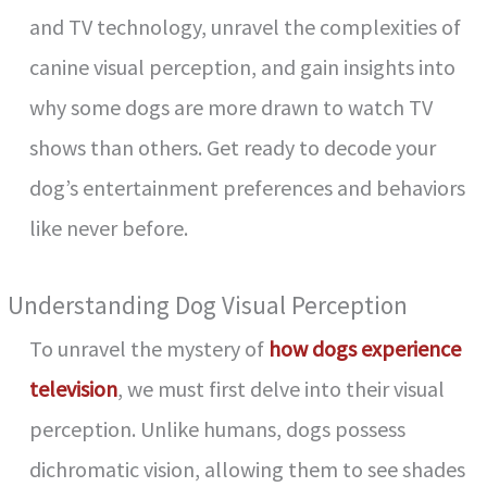
and TV technology, unravel the complexities of
canine visual perception, and gain insights into
why some dogs are more drawn to watch TV
shows than others. Get ready to decode your
dog’s entertainment preferences and behaviors
like never before.
Understanding Dog Visual Perception
To unravel the mystery of
how dogs experience
television
, we must first delve into their visual
perception. Unlike humans, dogs possess
dichromatic vision, allowing them to see shades