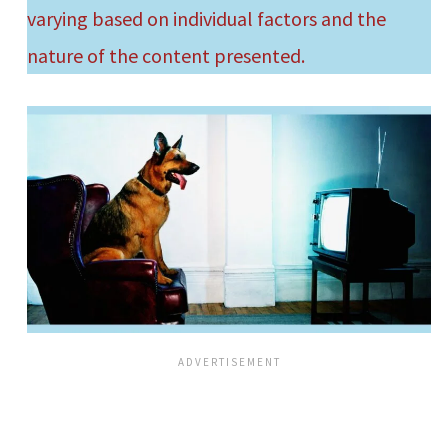
varying based on individual factors and the
nature of the content presented.