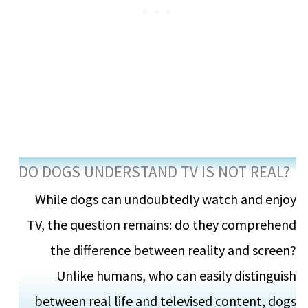
DO DOGS UNDERSTAND TV IS NOT REAL?
While dogs can undoubtedly watch and enjoy
TV, the question remains: do they comprehend
the difference between reality and screen?
Unlike humans, who can easily distinguish
between real life and televised content, dogs