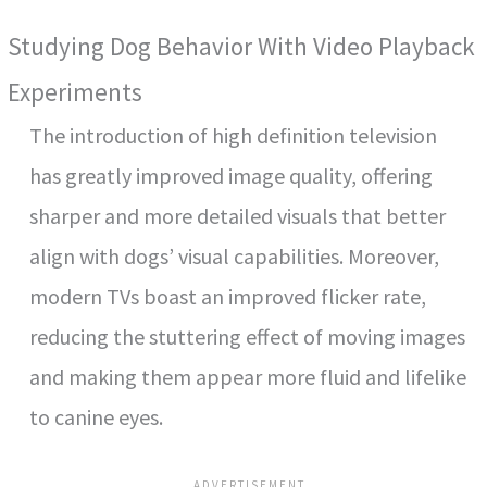
Studying Dog Behavior With Video Playback
Experiments
The introduction of high definition television
has greatly improved image quality, offering
sharper and more detailed visuals that better
align with dogs’ visual capabilities. Moreover,
modern TVs boast an improved flicker rate,
reducing the stuttering effect of moving images
and making them appear more fluid and lifelike
to canine eyes.