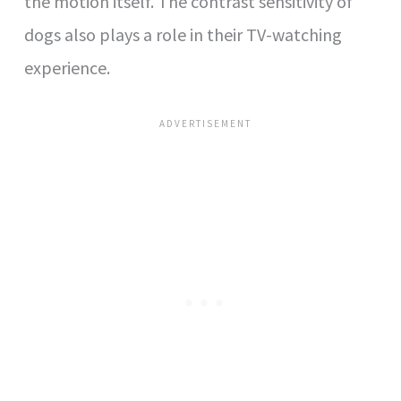
the motion itself. The contrast sensitivity of
dogs also plays a role in their TV-watching
experience.