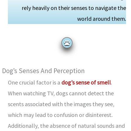
rely heavily on their senses to navigate the
world around them.
Dog’s Senses And Perception
One crucial factor is a
dog’s sense of smell
.
When watching TV, dogs cannot detect the
scents associated with the images they see,
which may lead to confusion or disinterest.
Additionally, the absence of natural sounds and