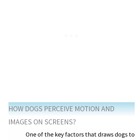
HOW DOGS PERCEIVE MOTION AND
IMAGES ON SCREENS?
One of the key factors that draws dogs to