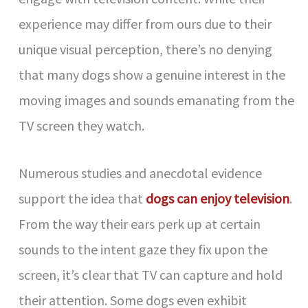
experience may differ from ours due to their
unique visual perception, there’s no denying
that many dogs show a genuine interest in the
moving images and sounds emanating from the
TV screen they watch.
Numerous studies and anecdotal evidence
support the idea that
dogs can enjoy television
.
From the way their ears perk up at certain
sounds to the intent gaze they fix upon the
screen, it’s clear that TV can capture and hold
their attention. Some dogs even exhibit