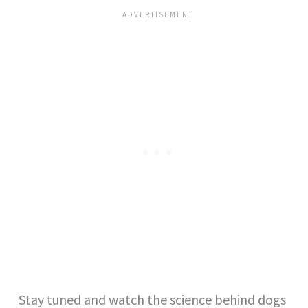
Stay tuned and watch the science behind dogs