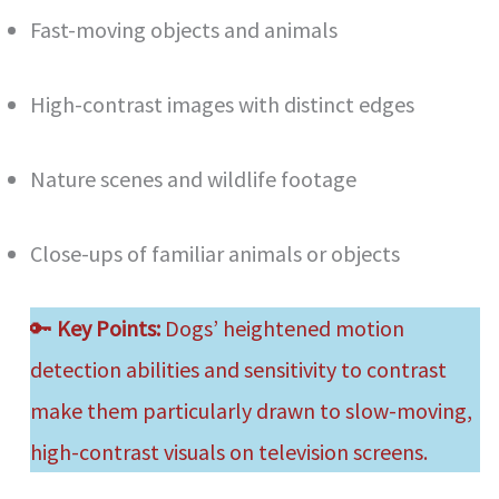
Fast-moving objects and animals
High-contrast images with distinct edges
Nature scenes and wildlife footage
Close-ups of familiar animals or objects
🔑
Key Points:
Dogs’ heightened motion
detection abilities and sensitivity to contrast
make them particularly drawn to slow-moving,
high-contrast visuals on television screens.