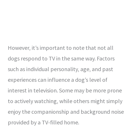
However, it’s important to note that not all
dogs respond to TV in the same way. Factors
such as individual personality, age, and past
experiences can influence a dog’s level of
interest in television. Some may be more prone
to actively watching, while others might simply
enjoy the companionship and background noise
provided by a TV-filled home.