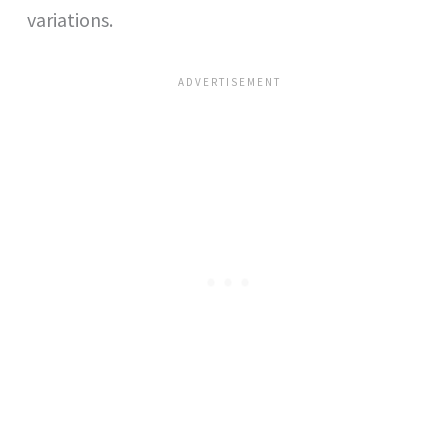
variations.