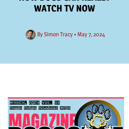
WATCH TV NOW
By
Simon Tracy
•
May 7, 2024