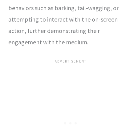
behaviors such as barking, tail-wagging, or
attempting to interact with the on-screen
action, further demonstrating their
engagement with the medium.