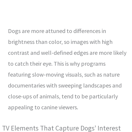
Dogs are more attuned to differences in
brightness than color, so images with high
contrast and well-defined edges are more likely
to catch their eye. This is why programs
featuring slow-moving visuals, such as nature
documentaries with sweeping landscapes and
close-ups of animals, tend to be particularly
appealing to canine viewers.
TV Elements That Capture Dogs’ Interest