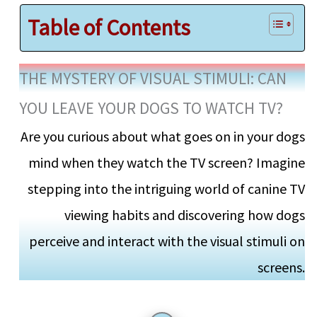
Table of Contents
THE MYSTERY OF VISUAL STIMULI: CAN
YOU LEAVE YOUR DOGS TO WATCH TV?
Are you curious about what goes on in your dogs
mind when they watch the TV screen? Imagine
stepping into the intriguing world of canine TV
viewing habits and discovering how dogs
perceive and interact with the visual stimuli on
screens.