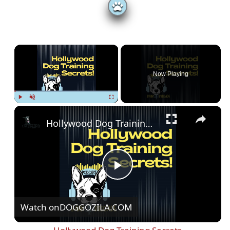
×
Now Playing
Play
Unmute
Fullscreen
Hollywood Dog Training Secrets
P
Watch on
DOGGOZILA.COM
l