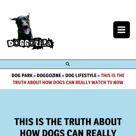
Skip
to
content
Search
DOG PARK
»
DOGGOZINE
»
DOG LIFESTYLE
»
THIS IS THE
TRUTH ABOUT HOW DOGS CAN REALLY WATCH TV NOW
THIS IS THE TRUTH ABOUT
HOW DOGS CAN REALLY