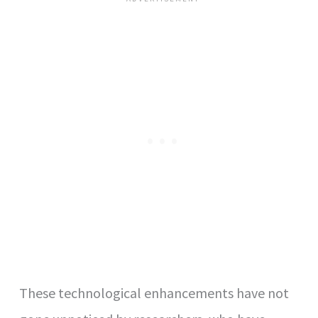
These technological enhancements have not