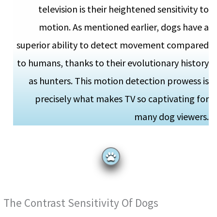
television is their heightened sensitivity to
motion. As mentioned earlier, dogs have a
superior ability to detect movement compared
to humans, thanks to their evolutionary history
as hunters. This motion detection prowess is
precisely what makes TV so captivating for
many dog viewers.
The Contrast Sensitivity Of Dogs