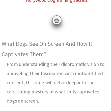
Hollywood Dog Training Secrets
a
y
V
What Dogs See On Screen And How It
i
Captivates Them?
d
From understanding their dichromatic vision to
unraveling their fascination with motion-filled
e
content, this blog will delve deep into the
captivating mystery of what truly captivates
o
dogs on screen.