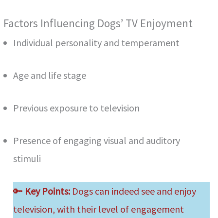
Factors Influencing Dogs’ TV Enjoyment
Individual personality and temperament
Age and life stage
Previous exposure to television
Presence of engaging visual and auditory
stimuli
🔑
Key Points:
Dogs can indeed see and enjoy
television, with their level of engagement