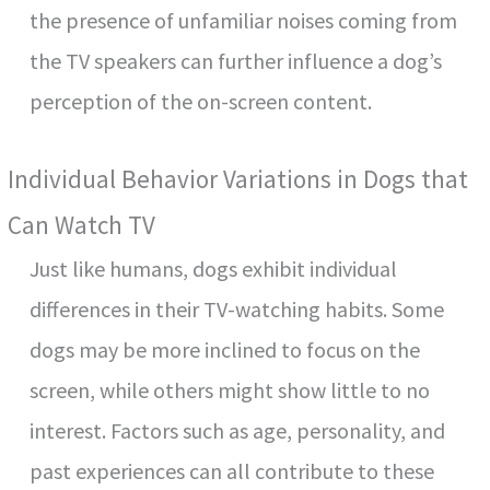
the presence of unfamiliar noises coming from
the TV speakers can further influence a dog’s
perception of the on-screen content.
Individual Behavior Variations in Dogs that
Can Watch TV
Just like humans, dogs exhibit individual
differences in their TV-watching habits. Some
dogs may be more inclined to focus on the
screen, while others might show little to no
interest. Factors such as age, personality, and
past experiences can all contribute to these