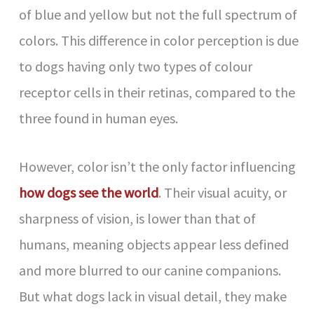
of blue and yellow but not the full spectrum of
colors. This difference in color perception is due
to dogs having only two types of colour
receptor cells in their retinas, compared to the
three found in human eyes.
However, color isn’t the only factor influencing
how dogs see the world
. Their visual acuity, or
sharpness of vision, is lower than that of
humans, meaning objects appear less defined
and more blurred to our canine companions.
But what dogs lack in visual detail, they make