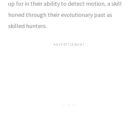
up for in their ability to detect motion, a skill
honed through their evolutionary past as
skilled hunters.