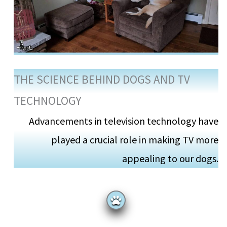
THE SCIENCE BEHIND DOGS AND TV
TECHNOLOGY
Advancements in television technology have
played a crucial role in making TV more
appealing to our dogs.