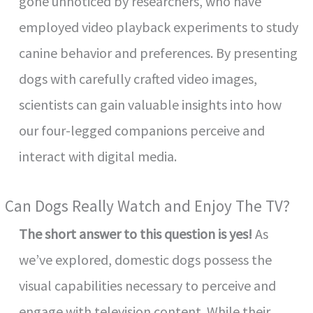
gone unnoticed by researchers, who have
employed video playback experiments to study
canine behavior and preferences. By presenting
dogs with carefully crafted video images,
scientists can gain valuable insights into how
our four-legged companions perceive and
interact with digital media.
Can Dogs Really Watch and Enjoy The TV?
The short answer to this question is yes!
As
we’ve explored, domestic dogs possess the
visual capabilities necessary to perceive and
engage with television content. While their