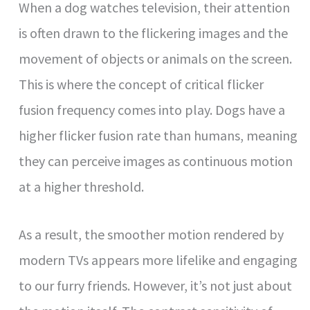
When a dog watches television, their attention
is often drawn to the flickering images and the
movement of objects or animals on the screen.
This is where the concept of critical flicker
fusion frequency comes into play. Dogs have a
higher flicker fusion rate than humans, meaning
they can perceive images as continuous motion
at a higher threshold.
As a result, the smoother motion rendered by
modern TVs appears more lifelike and engaging
to our furry friends. However, it’s not just about